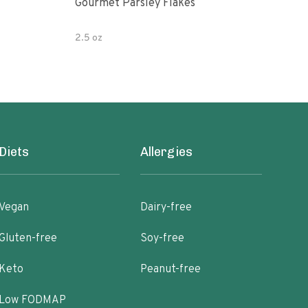
Gourmet Parsley Flakes
Watk
Pars
2.5 oz
4.7 
Diets
Allergies
Vegan
Dairy-free
Gluten-free
Soy-free
Keto
Peanut-free
Low FODMAP