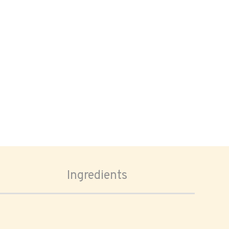
Ingredients