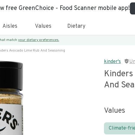
ew free GreenChoice - Food Scanner mobile app!
Aisles
Values
Dietary
 that match
your dietary preferences.
nders Avocado Lime Rub And Seasoning
kinder's
Un
Kinders
And Sea
Values
Climate-fri