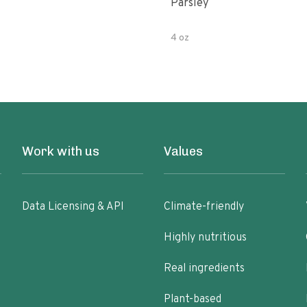
Parsley
4 oz
Work with us
Values
Data Licensing & API
Climate-friendly
Highly nutritious
Real ingredients
Plant-based