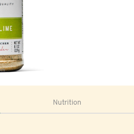
oom
Nutrition