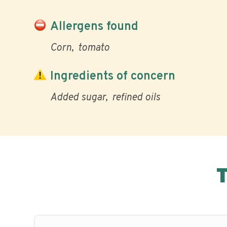
Allergens found
Corn
tomato
Ingredients of concern
Added sugar
refined oils