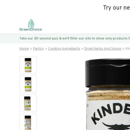
Try our n
Take our 30-second quiz & we’ll filter our site to show only products
Home
Pantry
Cooking Ingredients
Dried Herbs And Spices
Ki