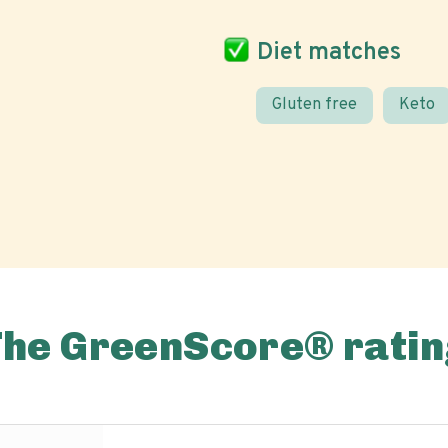
Diet matches
Gluten free
Keto
The GreenScore® ratin