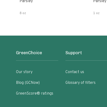
Parsley
Parsley
8 oz
1 oz
GreenChoice
Support
Our story
Contact us
Blog (GCNow)
Glossary of filters
GreenScore® ratings