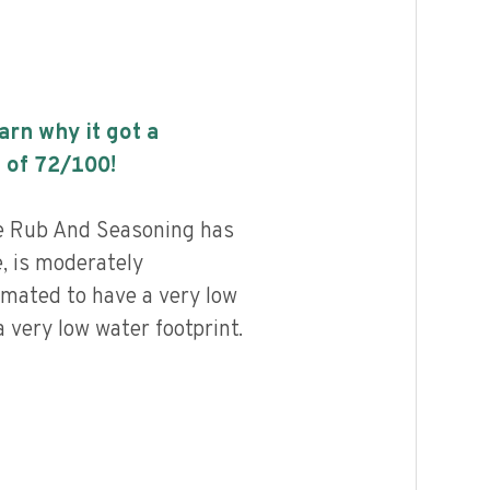
earn why it got a
 of
72
/100!
e Rub And Seasoning has
e, is moderately
imated to have a very low
 very low water footprint.