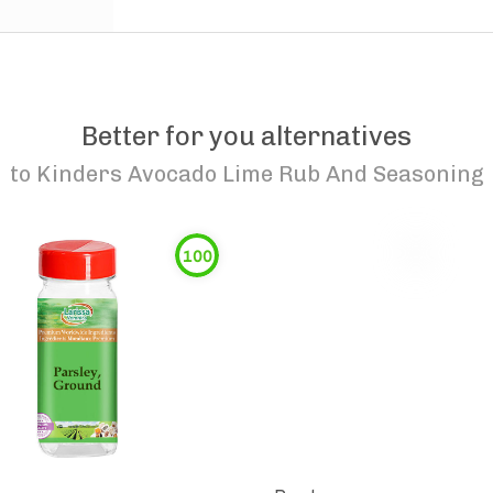
Better for you alternatives
to
Kinders Avocado Lime Rub And Seasoning
100