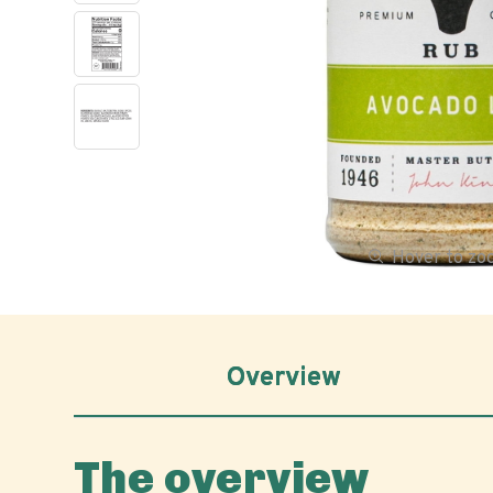
Hover to z
Overview
The overview