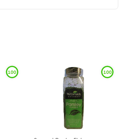
100
100