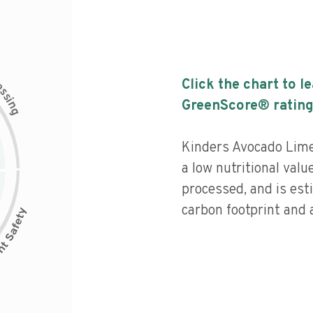
c
Click the chart to l
e
s
s
i
GreenScore® rating
n
g
Kinders Avocado Lim
a low nutritional valu
processed, and is est
carbon footprint and a