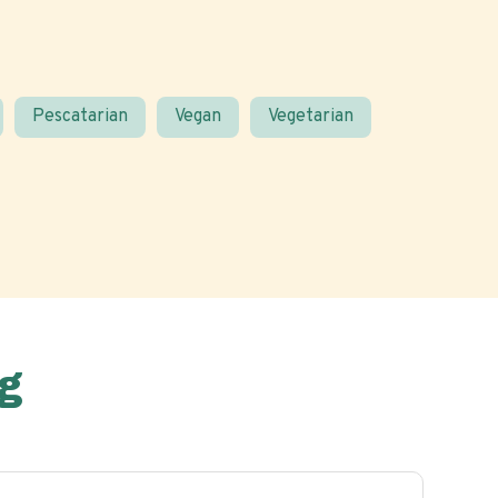
Pescatarian
Vegan
Vegetarian
g