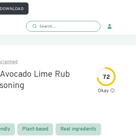
DOWNLOAD
claimed
 Avocado Lime Rub
72
soning
Okay 🙂
endly
Plant-based
Real ingredients