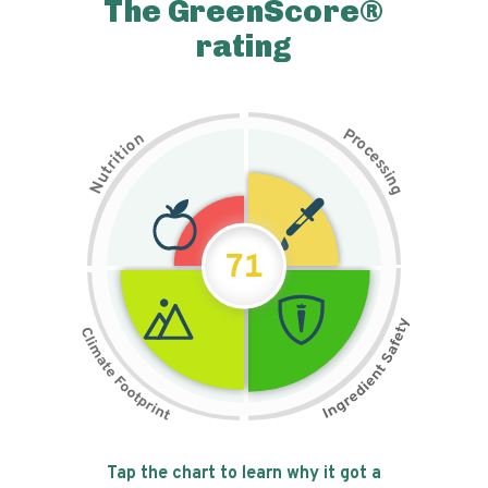
The GreenScore®
rating
P
n
r
o
o
c
i
t
e
i
s
r
s
t
i
u
n
N
g
71
Tap the chart to learn why it got a