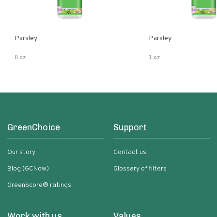
Parsley
Parsley
8 oz
1 oz
GreenChoice
Support
Our story
Contact us
Blog (GCNow)
Glossary of filters
GreenScore® ratings
Work with us
Values