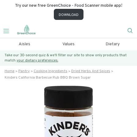
Try our new free GreenChoice - Food Scanner mobile app!
DOWNLOAD
Aisles
Values
Dietary
Take our 30-second quiz & we’ll filter our site to show only products that
match
your dietary preferences.
Home
Pantry
Cooking Ingredients
Dried Herbs And Spices
Kinders California Barbecue Rub BBQ Brown Sugar