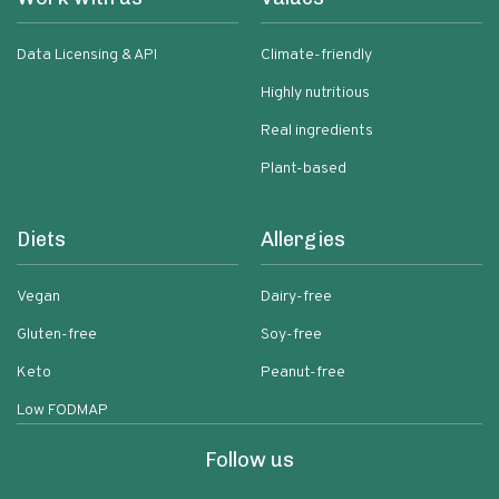
Data Licensing & API
Climate-friendly
Highly nutritious
Real ingredients
Plant-based
Diets
Allergies
Vegan
Dairy-free
Gluten-free
Soy-free
Keto
Peanut-free
Low FODMAP
Follow us