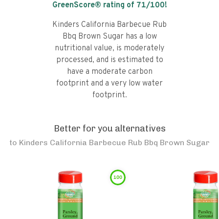
GreenScore® rating of
71
/100!
Kinders California Barbecue Rub
Bbq Brown Sugar has a low
nutritional value, is moderately
processed, and is estimated to
have a moderate carbon
footprint and a very low water
footprint.
Better for you alternatives
to
Kinders California Barbecue Rub Bbq Brown Sugar
100