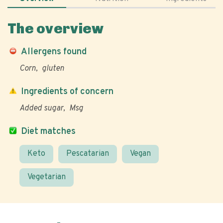
The overview
Allergens found
Corn
gluten
Ingredients of concern
Added sugar
Msg
Diet matches
Keto
Pescatarian
Vegan
Vegetarian