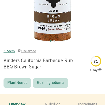
Kinders
Unclaimed
Kinders California Barbecue Rub
71
BBQ Brown Sugar
Okay 🙂
Plant-based
Real ingredients
Overview
Nutrition
Ingredients