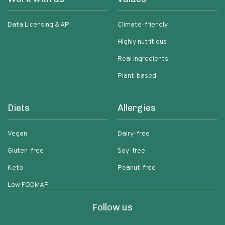
Data Licensing & API
Climate-friendly
Highly nutritious
Real ingredients
Plant-based
Diets
Allergies
Vegan
Dairy-free
Gluten-free
Soy-free
Keto
Peanut-free
Low FODMAP
Follow us