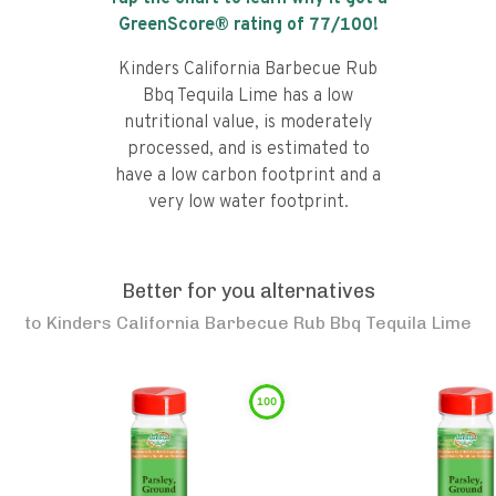
GreenScore® rating of
77
/100!
Kinders California Barbecue Rub
Bbq Tequila Lime has a low
nutritional value, is moderately
processed, and is estimated to
have a low carbon footprint and a
very low water footprint.
Better for you alternatives
to
Kinders California Barbecue Rub Bbq Tequila Lime
100