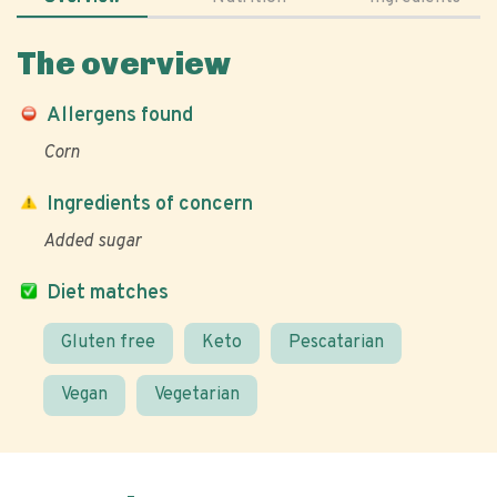
The overview
Allergens found
Corn
Ingredients of concern
Added sugar
Diet matches
Gluten free
Keto
Pescatarian
Vegan
Vegetarian