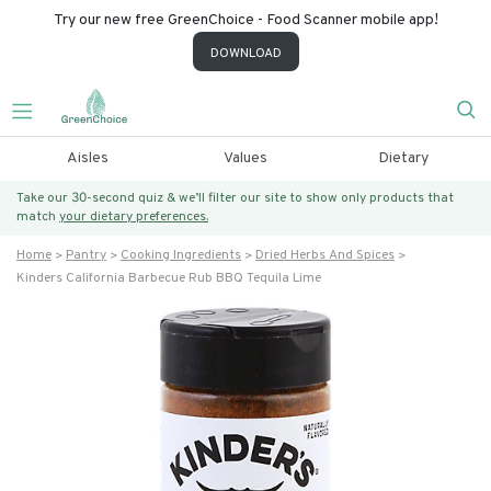
Try our new free GreenChoice - Food Scanner mobile app!
DOWNLOAD
Aisles
Values
Dietary
Take our 30-second quiz & we’ll filter our site to show only products that
match
your dietary preferences.
Home
Pantry
Cooking Ingredients
Dried Herbs And Spices
Kinders California Barbecue Rub BBQ Tequila Lime