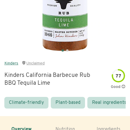
Kinders
Unclaimed
Kinders California Barbecue Rub
77
BBQ Tequila Lime
Good 😊
Climate-friendly
Plant-based
Real ingredients
Overview
Nutrition
Ingredients