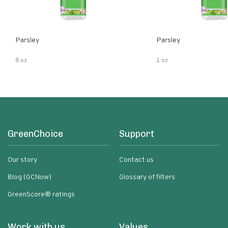
Parsley
Parsley
8 oz
1 oz
GreenChoice
Support
Our story
Contact us
Blog (GCNow)
Glossary of filters
GreenScore® ratings
Work with us
Values