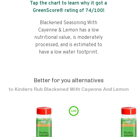
Tap the chart to learn why it got a
GreenScore® rating of
74
/100!
Blackened Seasoning With
Cayenne & Lemon has a low
nutritional value, is moderately
processed, and is estimated to
have a low water footprint.
Better for you alternatives
to
Kinders Rub Blackened With Cayenne And Lemon
100