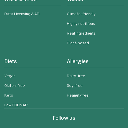
Data Licensing & API
Climate-friendly
Highly nutritious
Real ingredients
Plant-based
Diets
Allergies
Vegan
Dairy-free
Gluten-free
Soy-free
Keto
Peanut-free
Low FODMAP
Follow us