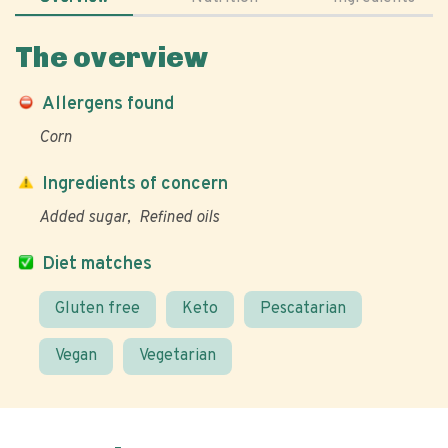
The overview
Allergens found
Corn
Ingredients of concern
Added sugar
Refined oils
Diet matches
Gluten free
Keto
Pescatarian
Vegan
Vegetarian