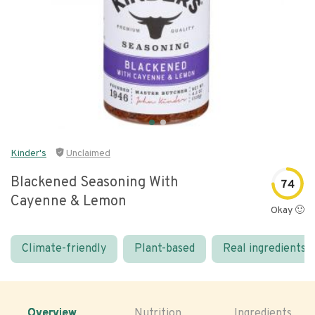
Kinder's
Unclaimed
Blackened Seasoning With
74
Cayenne & Lemon
Okay 🙂
Climate-friendly
Plant-based
Real ingredients
Overview
Nutrition
Ingredients