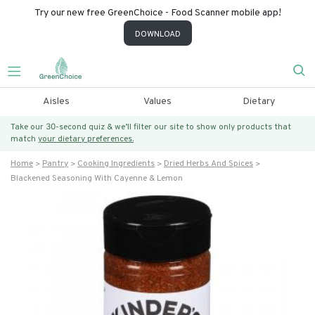
Try our new free GreenChoice - Food Scanner mobile app!
DOWNLOAD
Aisles
Values
Dietary
Take our 30-second quiz & we’ll filter our site to show only products that
match
your dietary preferences.
Home
Pantry
Cooking Ingredients
Dried Herbs And Spices
Blackened Seasoning With Cayenne & Lemon