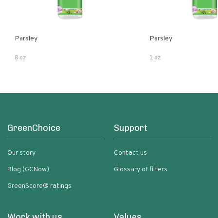
Parsley
Parsley
8 oz
1 oz
GreenChoice
Support
Our story
Contact us
Blog (GCNow)
Glossary of filters
GreenScore® ratings
Work with us
Values