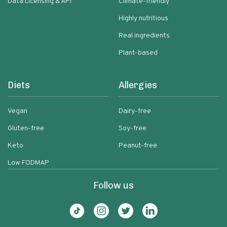
Data Licensing & API
Climate-friendly
Highly nutritious
Real ingredients
Plant-based
Diets
Allergies
Vegan
Dairy-free
Gluten-free
Soy-free
Keto
Peanut-free
Low FODMAP
Follow us