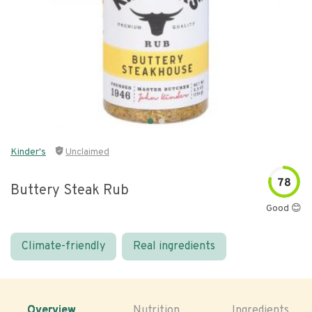
Kinder's
Unclaimed
78
Buttery Steak Rub
Good 😊
Climate-friendly
Real ingredients
Overview
Nutrition
Ingredients