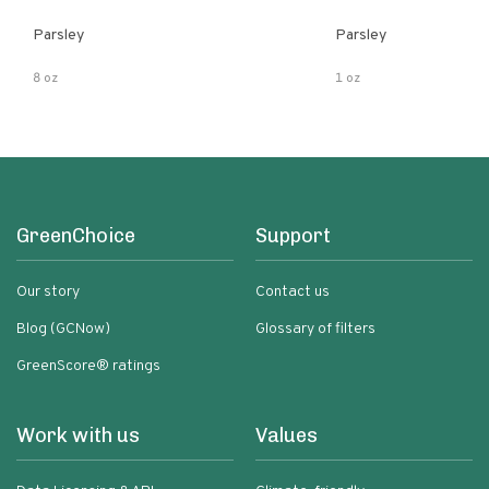
Parsley
Parsley
8 oz
1 oz
GreenChoice
Support
Our story
Contact us
Blog (GCNow)
Glossary of filters
GreenScore® ratings
Work with us
Values