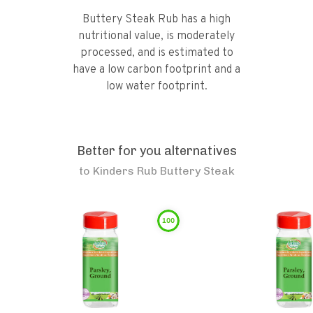
Buttery Steak Rub has a high
nutritional value, is moderately
processed, and is estimated to
have a low carbon footprint and a
low water footprint.
Better for you alternatives
to
Kinders Rub Buttery Steak
100