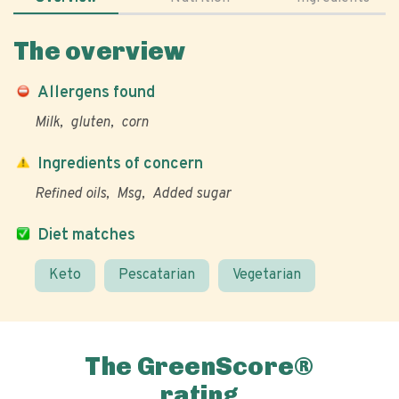
The overview
Allergens found
Milk
gluten
corn
Ingredients of concern
Refined oils
Msg
Added sugar
Diet matches
Keto
Pescatarian
Vegetarian
The GreenScore®
rating