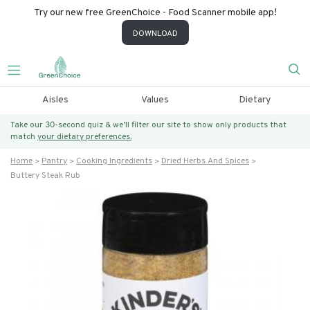
Try our new free GreenChoice - Food Scanner mobile app!
DOWNLOAD
Aisles
Values
Dietary
Take our 30-second quiz & we’ll filter our site to show only products that
match
your dietary preferences.
Home
Pantry
Cooking Ingredients
Dried Herbs And Spices
Buttery Steak Rub