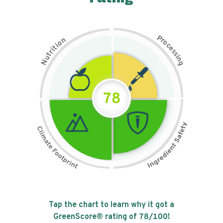
P
n
r
o
o
c
i
t
e
i
s
r
s
t
i
u
n
N
g
78
Tap the chart to learn why it got a
GreenScore® rating of
78
/100!