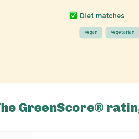
Diet matches
Vegan
Vegetarian
The GreenScore® ratin