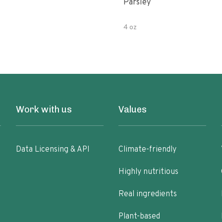
Parsley
4 oz
Work with us
Values
Data Licensing & API
Climate-friendly
Highly nutritious
Real ingredients
Plant-based