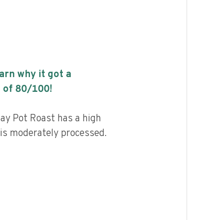
earn why it got a
 of
80
/100!
y Pot Roast has a high
d is moderately processed.