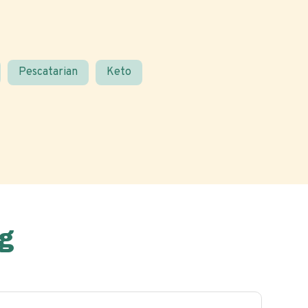
Pescatarian
Keto
g