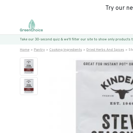
Try our n
Take our 30-second quiz & we’ll filter our site to show only products
Home
Pantry
Cooking Ingredients
Dried Herbs And Spices
St