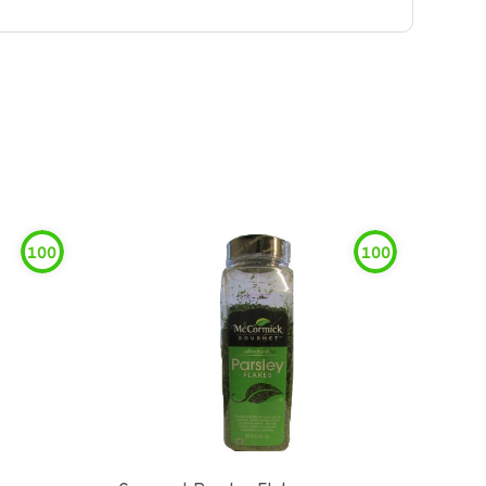
100
100