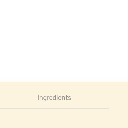
Ingredients