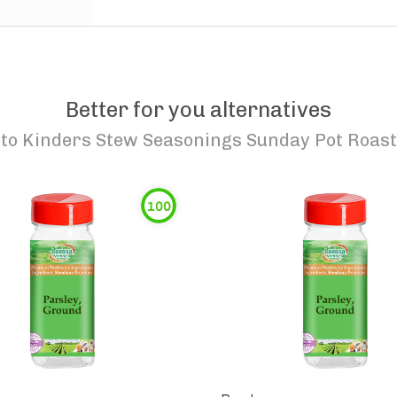
Better for you alternatives
to
Kinders Stew Seasonings Sunday Pot Roast
100