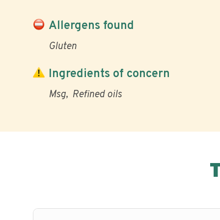
Allergens found
Gluten
Ingredients of concern
Msg
Refined oils