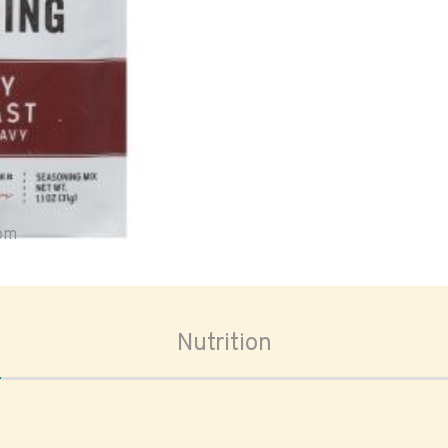
oom
Nutrition