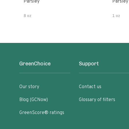
Parsley
Parsley
8 oz
1 oz
GreenChoice
Support
Our story
Contact us
Blog (GCNow)
Glossary of filters
GreenScore® ratings