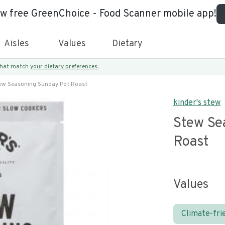
ew free GreenChoice - Food Scanner mobile app!
Aisles
Values
Dietary
 that match
your dietary preferences.
ew Seasoning Sunday Pot Roast
kinder's stew
Stew Se
Roast
Values
Climate-fri