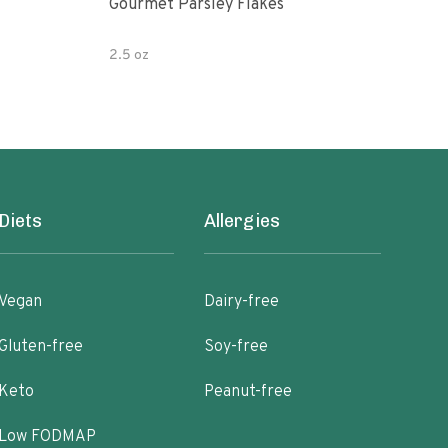
Gourmet Parsley Flakes
Watk
Pars
2.5 oz
4.7 
Diets
Allergies
Vegan
Dairy-free
Gluten-free
Soy-free
Keto
Peanut-free
Low FODMAP