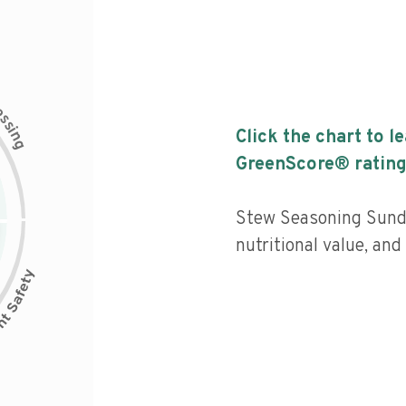
c
e
s
s
i
Click the chart to l
n
g
GreenScore® rating
Stew Seasoning Sunda
nutritional value, an