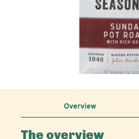
Hover to z
Overview
The overview