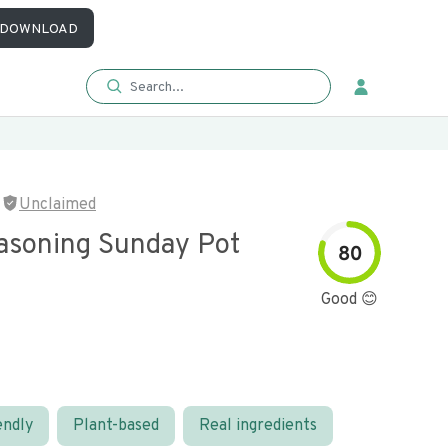
DOWNLOAD
Unclaimed
asoning Sunday Pot
80
Good 😊
endly
Plant-based
Real ingredients