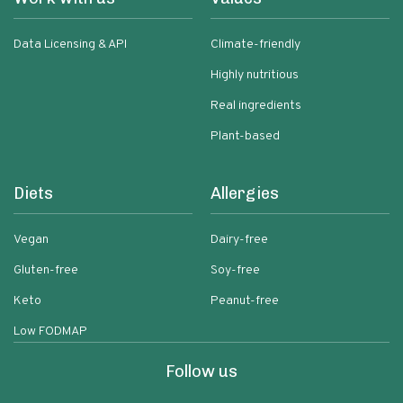
Data Licensing & API
Climate-friendly
Highly nutritious
Real ingredients
Plant-based
Diets
Allergies
Vegan
Dairy-free
Gluten-free
Soy-free
Keto
Peanut-free
Low FODMAP
Follow us