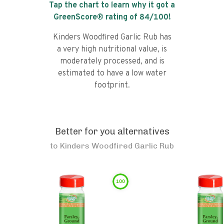
Tap the chart to learn why it got a
GreenScore® rating of
84
/100!
Kinders Woodfired Garlic Rub has
a very high nutritional value, is
moderately processed, and is
estimated to have a low water
footprint.
Better for you alternatives
to
Kinders Woodfired Garlic Rub
100