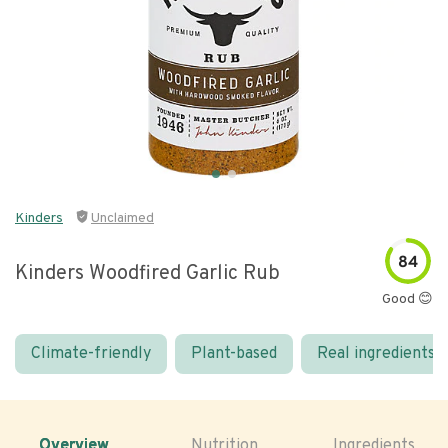
Kinders
Unclaimed
84
Kinders Woodfired Garlic Rub
Good 😊
Climate-friendly
Plant-based
Real ingredients
Overview
Nutrition
Ingredients