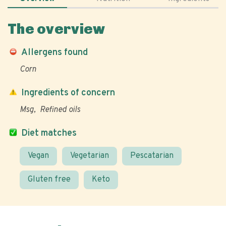
The overview
Allergens found
Corn
Ingredients of concern
Msg
Refined oils
Diet matches
Vegan
Vegetarian
Pescatarian
Gluten free
Keto