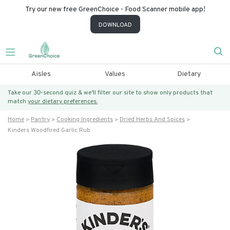
Try our new free GreenChoice - Food Scanner mobile app!
DOWNLOAD
Aisles
Values
Dietary
Take our 30-second quiz & we’ll filter our site to show only products that
match
your dietary preferences.
Home
Pantry
Cooking Ingredients
Dried Herbs And Spices
Kinders Woodfired Garlic Rub