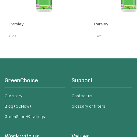
Parsley
Parsley
8 oz
1 oz
GreenChoice
Support
Our story
Contact us
Blog (GCNow)
Glossary of filters
GreenScore® ratings
Work with us
Values