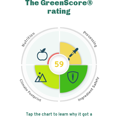
The GreenScore®
rating
P
n
r
o
o
c
i
t
e
i
s
r
s
t
i
u
n
N
g
59
Tap the chart to learn why it got a