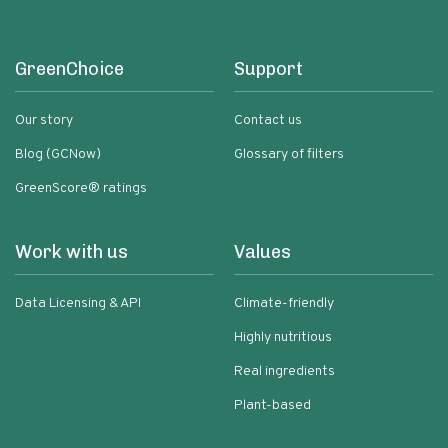
GreenChoice
Support
Our story
Contact us
Blog (GCNow)
Glossary of filters
GreenScore® ratings
Work with us
Values
Data Licensing & API
Climate-friendly
Highly nutritious
Real ingredients
Plant-based