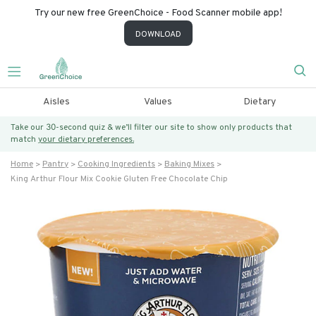
Try our new free GreenChoice - Food Scanner mobile app!
DOWNLOAD
Aisles
Values
Dietary
Take our 30-second quiz & we’ll filter our site to show only products that
match
your dietary preferences.
Home
Pantry
Cooking Ingredients
Baking Mixes
King Arthur Flour Mix Cookie Gluten Free Chocolate Chip