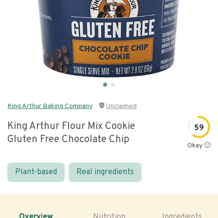
King Arthur Baking Company
Unclaimed
King Arthur Flour Mix Cookie
59
Gluten Free Chocolate Chip
Okay 🙂
Plant-based
Real ingredients
Overview
Nutrition
Ingredients