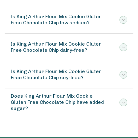
Is King Arthur Flour Mix Cookie Gluten
Free Chocolate Chip low sodium?
Is King Arthur Flour Mix Cookie Gluten
Free Chocolate Chip dairy-free?
Is King Arthur Flour Mix Cookie Gluten
Free Chocolate Chip soy-free?
Does King Arthur Flour Mix Cookie
Gluten Free Chocolate Chip have added
sugar?