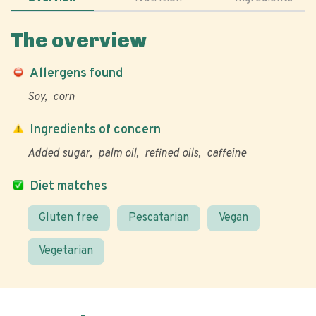
The overview
Allergens found
Soy
corn
Ingredients of concern
Added sugar
palm oil
refined oils
caffeine
Diet matches
Gluten free
Pescatarian
Vegan
Vegetarian