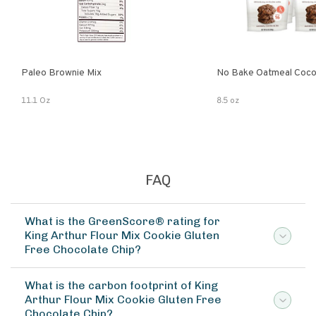
Paleo Brownie Mix
No Bake Oatmeal Coco
11.1 Oz
8.5 oz
FAQ
What is the GreenScore® rating for
King Arthur Flour Mix Cookie Gluten
Free Chocolate Chip?
What is the carbon footprint of King
Arthur Flour Mix Cookie Gluten Free
Chocolate Chip?