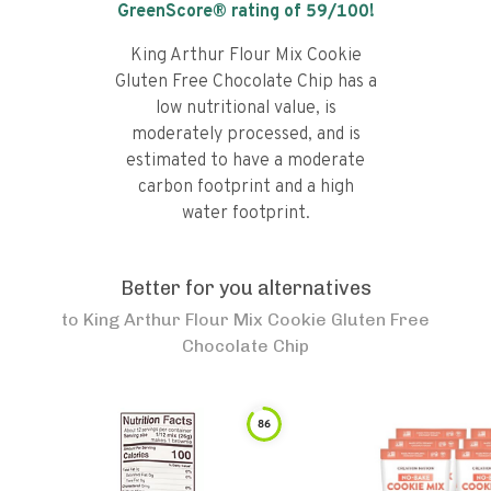
GreenScore® rating of
59
/100!
King Arthur Flour Mix Cookie
Gluten Free Chocolate Chip has a
low nutritional value, is
moderately processed, and is
estimated to have a moderate
carbon footprint and a high
water footprint.
Better for you alternatives
to
King Arthur Flour Mix Cookie Gluten Free
Chocolate Chip
86