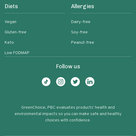
Diets
Allergies
Vegan
Dairy-free
Gluten-free
Soy-free
Keto
Peanut-free
Low FODMAP
Follow us
GreenChoice, PBC evaluates products' health and
environmental impacts so you can make safe and healthy
choices with confidence.