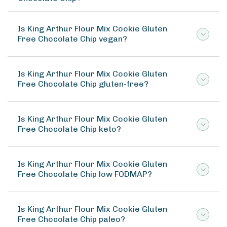
Is King Arthur Flour Mix Cookie Gluten
Free Chocolate Chip vegan?
Is King Arthur Flour Mix Cookie Gluten
Free Chocolate Chip gluten-free?
Is King Arthur Flour Mix Cookie Gluten
Free Chocolate Chip keto?
Is King Arthur Flour Mix Cookie Gluten
Free Chocolate Chip low FODMAP?
Is King Arthur Flour Mix Cookie Gluten
Free Chocolate Chip paleo?