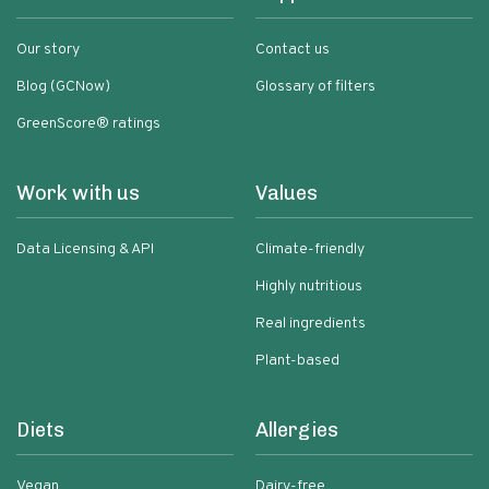
Our story
Contact us
Blog (GCNow)
Glossary of filters
GreenScore® ratings
Work with us
Values
Data Licensing & API
Climate-friendly
Highly nutritious
Real ingredients
Plant-based
Diets
Allergies
Vegan
Dairy-free