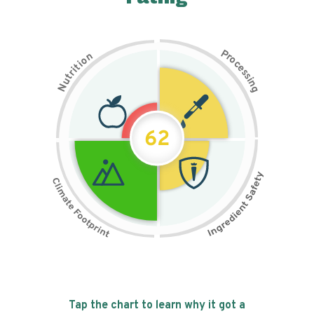
P
n
r
o
o
c
i
t
e
i
s
r
s
t
i
u
n
N
g
62
Tap the chart to learn why it got a