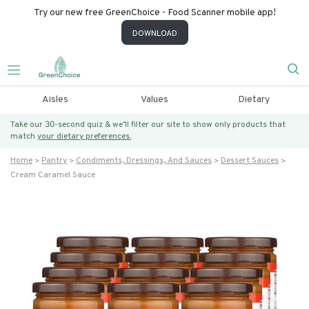
Try our new free GreenChoice - Food Scanner mobile app!
DOWNLOAD
Aisles
Values
Dietary
Take our 30-second quiz & we’ll filter our site to show only products that
match
your dietary preferences.
Home
Pantry
Condiments, Dressings, And Sauces
Dessert Sauces
Cream Caramel Sauce