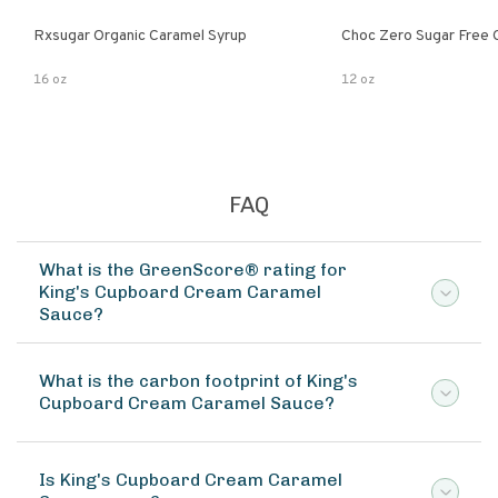
Rxsugar Organic Caramel Syrup
Choc Zero Sugar Free 
16 oz
12 oz
FAQ
What is the GreenScore® rating for
King's Cupboard Cream Caramel
Sauce?
What is the carbon footprint of King's
Cupboard Cream Caramel Sauce?
Is King's Cupboard Cream Caramel