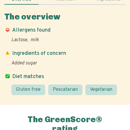
The overview
Allergens found
Lactose
milk
Ingredients of concern
Added sugar
Diet matches
Gluten free
Pescatarian
Vegetarian
The GreenScore®
rating