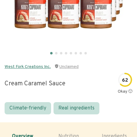
West Fork Creations Inc.
Unclaimed
62
Cream Caramel Sauce
Okay 🙂
Climate-friendly
Real ingredients
Overview
Nutrition
Ingredients