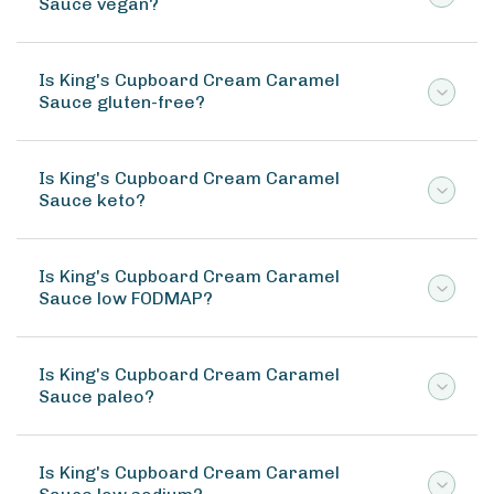
Sauce vegan?
Is King's Cupboard Cream Caramel
Sauce gluten-free?
Is King's Cupboard Cream Caramel
Sauce keto?
Is King's Cupboard Cream Caramel
Sauce low FODMAP?
Is King's Cupboard Cream Caramel
Sauce paleo?
Is King's Cupboard Cream Caramel