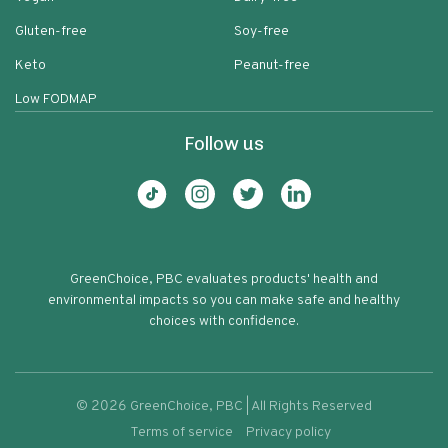
Gluten-free
Soy-free
Keto
Peanut-free
Low FODMAP
Follow us
GreenChoice, PBC evaluates products' health and
environmental impacts so you can make safe and healthy
choices with confidence.
©
2026
GreenChoice, PBC | All Rights Reserved
Terms of service
Privacy policy