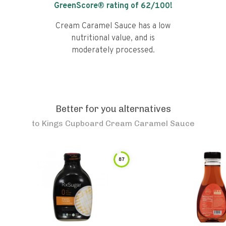
GreenScore® rating of
62
/100!
Cream Caramel Sauce has a low
nutritional value, and is
moderately processed.
Better for you alternatives
to
Kings Cupboard Cream Caramel Sauce
87