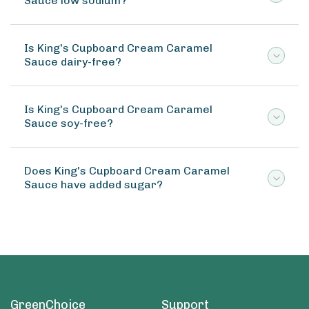
Sauce low sodium?
Is King's Cupboard Cream Caramel
Sauce dairy-free?
Is King's Cupboard Cream Caramel
Sauce soy-free?
Does King's Cupboard Cream Caramel
Sauce have added sugar?
GreenChoice
Support