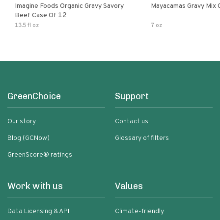
Imagine Foods Organic Gravy Savory
Mayacamas Gravy Mix 
Beef Case Of 12
13.5 fl oz
7 oz
GreenChoice
Support
Our story
Contact us
Blog (GCNow)
Glossary of filters
GreenScore® ratings
Work with us
Values
Data Licensing & API
Climate-friendly