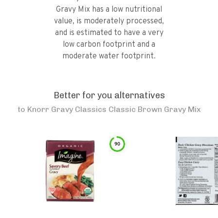
Gravy Mix has a low nutritional
value, is moderately processed,
and is estimated to have a very
low carbon footprint and a
moderate water footprint.
Better for you alternatives
to
Knorr Gravy Classics Classic Brown Gravy Mix
90