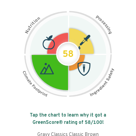
P
n
r
o
o
c
i
t
e
i
s
r
s
t
i
u
n
N
g
58
Tap the chart to learn why it got a
GreenScore® rating of
58
/100!
Gravy Classics Classic Brown