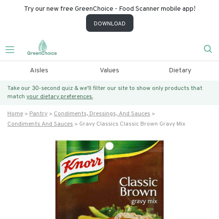
Try our new free GreenChoice - Food Scanner mobile app!
DOWNLOAD
Aisles
Values
Dietary
Take our 30-second quiz & we’ll filter our site to show only products that
match
your dietary preferences.
Home
Pantry
Condiments, Dressings, And Sauces
Condiments And Sauces
Gravy Classics Classic Brown Gravy Mix