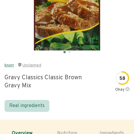
knorr
Unclaimed
Gravy Classics Classic Brown
58
Gravy Mix
Okay 🙂
Real ingredients
Overview
Nutrition
Ingredients