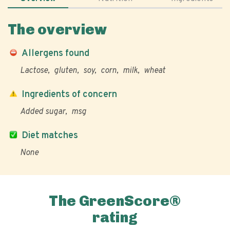
The overview
Allergens found
Lactose
gluten
soy
corn
milk
wheat
Ingredients of concern
Added sugar
msg
Diet matches
None
The GreenScore®
rating