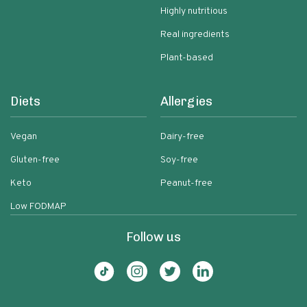
Highly nutritious
Real ingredients
Plant-based
Diets
Allergies
Vegan
Dairy-free
Gluten-free
Soy-free
Keto
Peanut-free
Low FODMAP
Follow us