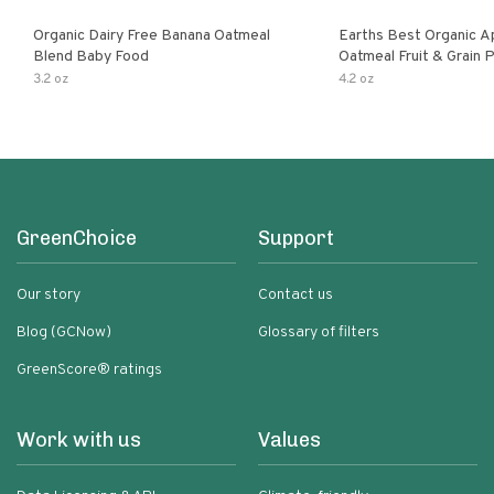
Organic Dairy Free Banana Oatmeal
Earths Best Organic A
Blend Baby Food
Oatmeal Fruit & Grain 
Pouch
3.2 oz
4.2 oz
GreenChoice
Support
Our story
Contact us
Blog (GCNow)
Glossary of filters
GreenScore® ratings
Work with us
Values