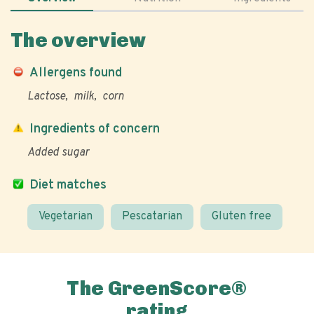
The overview
Allergens found
Lactose
milk
corn
Ingredients of concern
Added sugar
Diet matches
Vegetarian
Pescatarian
Gluten free
The GreenScore®
rating