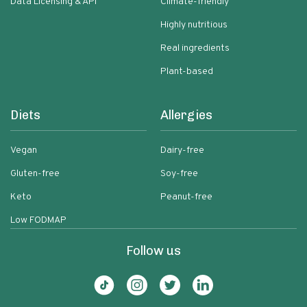
Data Licensing & API
Climate-friendly
Highly nutritious
Real ingredients
Plant-based
Diets
Allergies
Vegan
Dairy-free
Gluten-free
Soy-free
Keto
Peanut-free
Low FODMAP
Follow us