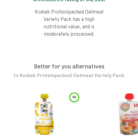
GreenScore® rating of
64
/100!
Kodiak Proteinpacked Oatmeal
Variety Pack has a high
nutritional value, and is
moderately processed.
Better for you alternatives
to
Kodiak Proteinpacked Oatmeal Variety Pack
95