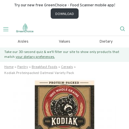
Try our new free GreenChoice - Food Scanner mobile app!
DOWNLOAD
Aisles
Values
Dietary
Take our 30-second quiz & we’ll filter our site to show only products that
match
your dietary preferences.
Home
Pantry
Breakfast Foods
Cereals
Kodiak Proteinpacked Oatmeal Variety Pack