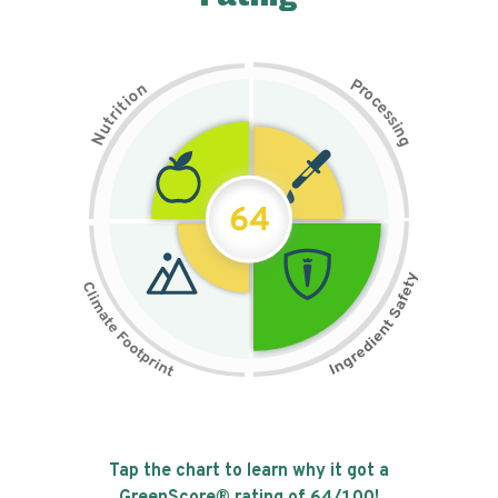
P
n
r
o
o
c
i
t
e
i
s
r
s
t
i
u
n
N
g
64
Tap the chart to learn why it got a