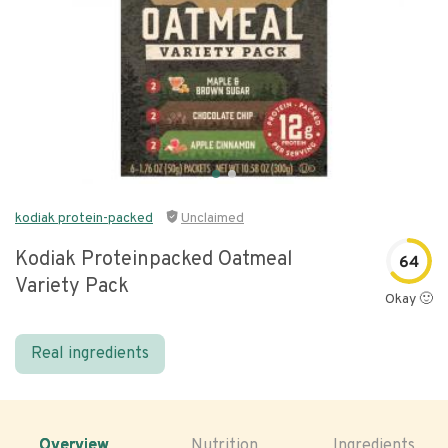
kodiak protein-packed
Unclaimed
Kodiak Proteinpacked Oatmeal
64
Variety Pack
Okay 🙂
Real ingredients
Overview
Nutrition
Ingredients