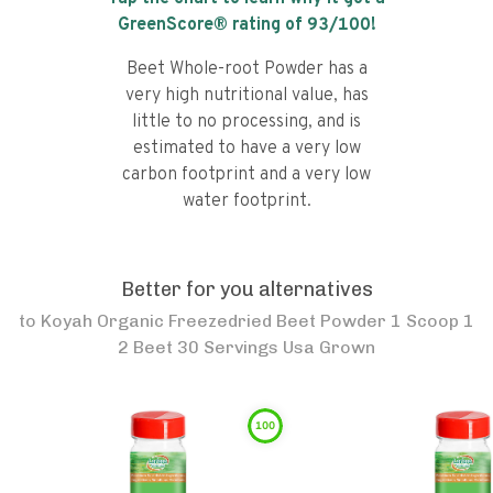
GreenScore® rating of
93
/100!
Beet Whole-root Powder has a
very high nutritional value, has
little to no processing, and is
estimated to have a very low
carbon footprint and a very low
water footprint.
Better for you alternatives
to
Koyah Organic Freezedried Beet Powder 1 Scoop 1
2 Beet 30 Servings Usa Grown
100