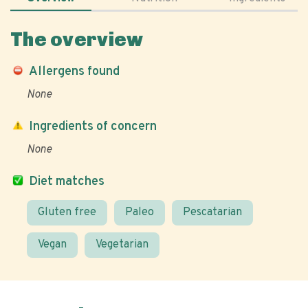
The overview
Allergens found
None
Ingredients of concern
None
Diet matches
Gluten free
Paleo
Pescatarian
Vegan
Vegetarian