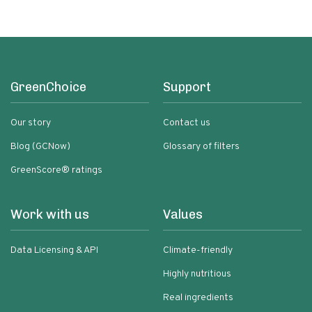
GreenChoice
Support
Our story
Contact us
Blog (GCNow)
Glossary of filters
GreenScore® ratings
Work with us
Values
Data Licensing & API
Climate-friendly
Highly nutritious
Real ingredients