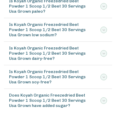
Is Koyah Organic Freezedried Beet
Powder 1 Scoop 1/2 Beet 30 Servings
Usa Grown paleo?
Is Koyah Organic Freezedried Beet
Powder 1 Scoop 1/2 Beet 30 Servings
Usa Grown low sodium?
Is Koyah Organic Freezedried Beet
Powder 1 Scoop 1/2 Beet 30 Servings
Usa Grown dairy-free?
Is Koyah Organic Freezedried Beet
Powder 1 Scoop 1/2 Beet 30 Servings
Usa Grown soy-free?
Does Koyah Organic Freezedried Beet
Powder 1 Scoop 1/2 Beet 30 Servings
Usa Grown have added sugar?