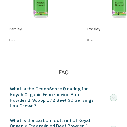
Parsley
Parsley
1 oz
8 oz
FAQ
What is the GreenScore® rating for
Koyah Organic Freezedried Beet
Powder 1 Scoop 1/2 Beet 30 Servings
Usa Grown?
What is the carbon footprint of Koyah
Organic Freezedried Beet Powder 1