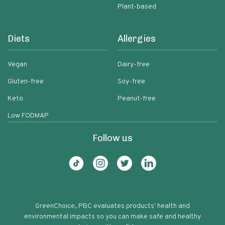
Plant-based
Diets
Allergies
Vegan
Dairy-free
Gluten-free
Soy-free
Keto
Peanut-free
Low FODMAP
Follow us
GreenChoice, PBC evaluates products' health and
environmental impacts so you can make safe and healthy