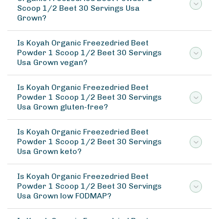
Scoop 1/2 Beet 30 Servings Usa
Grown?
Is Koyah Organic Freezedried Beet
Powder 1 Scoop 1/2 Beet 30 Servings
Usa Grown vegan?
Is Koyah Organic Freezedried Beet
Powder 1 Scoop 1/2 Beet 30 Servings
Usa Grown gluten-free?
Is Koyah Organic Freezedried Beet
Powder 1 Scoop 1/2 Beet 30 Servings
Usa Grown keto?
Is Koyah Organic Freezedried Beet
Powder 1 Scoop 1/2 Beet 30 Servings
Usa Grown low FODMAP?