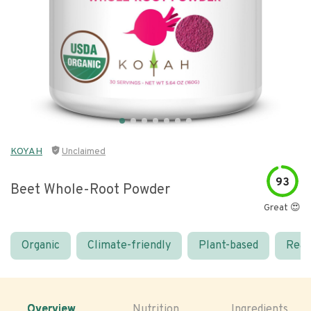
KOYAH
Unclaimed
93
Beet Whole-Root Powder
Great 😍
Organic
Climate-friendly
Plant-based
Real
Overview
Nutrition
Ingredients