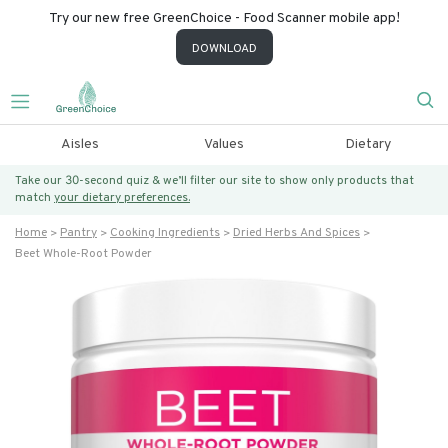
Try our new free GreenChoice - Food Scanner mobile app!
DOWNLOAD
Aisles
Values
Dietary
Take our 30-second quiz & we’ll filter our site to show only products that
match
your dietary preferences.
Home
Pantry
Cooking Ingredients
Dried Herbs And Spices
Beet Whole-Root Powder