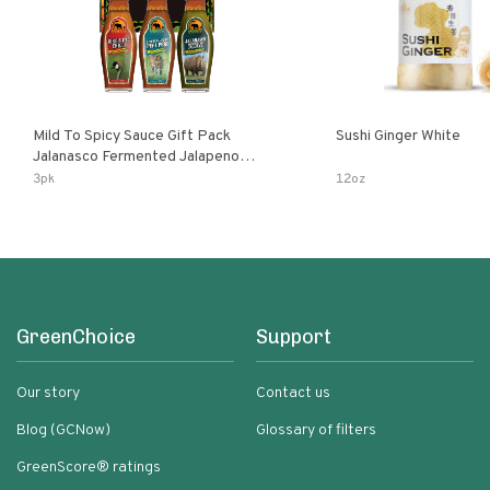
Mild To Spicy Sauce Gift Pack
Sushi Ginger White
Jalanasco Fermented Jalapeno
Lemon & Garlic Peri-Peri Bird’s Eye
3pk
12oz
Chili | 5 Fl Oz Bottles
GreenChoice
Support
Our story
Contact us
Blog (GCNow)
Glossary of filters
GreenScore® ratings