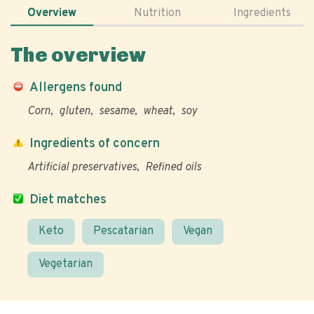
Overview
Nutrition
Ingredients
The overview
Allergens found
Corn
gluten
sesame
wheat
soy
Ingredients of concern
Artificial preservatives
Refined oils
Diet matches
Keto
Pescatarian
Vegan
Vegetarian