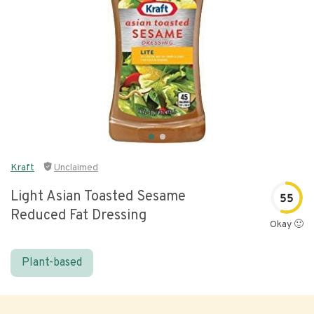
Kraft
Unclaimed
Light Asian Toasted Sesame
55
Reduced Fat Dressing
Okay 🙂
Plant-based