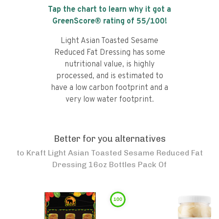
Tap the chart to learn why it got a
GreenScore® rating of
55
/100!
Light Asian Toasted Sesame
Reduced Fat Dressing has some
nutritional value, is highly
processed, and is estimated to
have a low carbon footprint and a
very low water footprint.
Better for you alternatives
to
Kraft Light Asian Toasted Sesame Reduced Fat
Dressing 16oz Bottles Pack Of
100