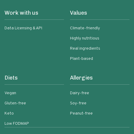
Work with us
Values
Data Licensing & API
Climate-friendly
Highly nutritious
Real ingredients
Plant-based
Diets
Allergies
Vegan
Dairy-free
Gluten-free
Soy-free
Keto
Peanut-free
Low FODMAP