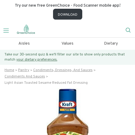
Try our new free GreenChoice - Food Scanner mobile app!
DOWNLOAD
Aisles
Values
Dietary
Take our 30-second quiz & we’ll filter our site to show only products that
match
your dietary preferences.
Home
Pantry
Condiments, Dressings, And Sauces
Condiments And Sauces
Light Asian Toasted Sesame Reduced Fat Dressing