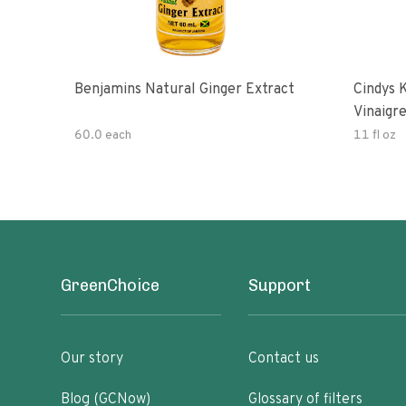
Benjamins Natural Ginger Extract
Cindys 
Vinaigr
60.0 each
11 fl oz
GreenChoice
Support
Our story
Contact us
Blog (GCNow)
Glossary of filters