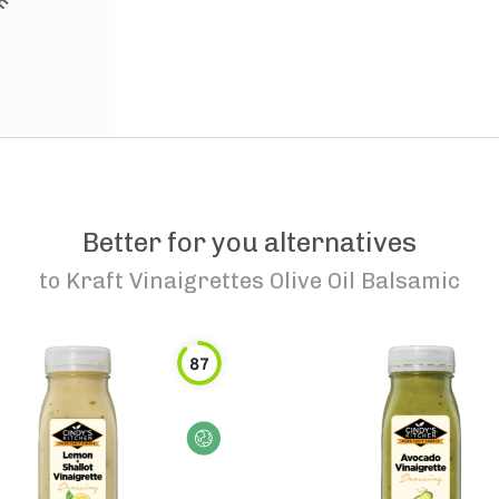
Better for you alternatives
to
Kraft Vinaigrettes Olive Oil Balsamic
87