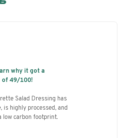
earn why it got a
 of
49
/100!
rette Salad Dressing has
e, is highly processed, and
 low carbon footprint.