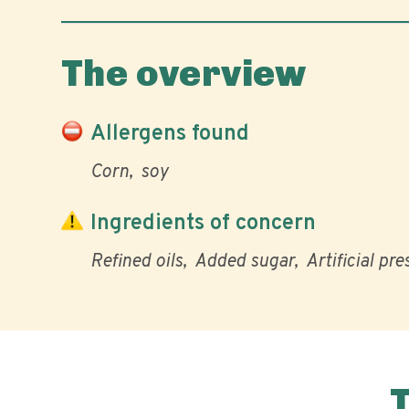
The overview
Allergens found
Corn
soy
Ingredients of concern
Refined oils
Added sugar
Artificial pr