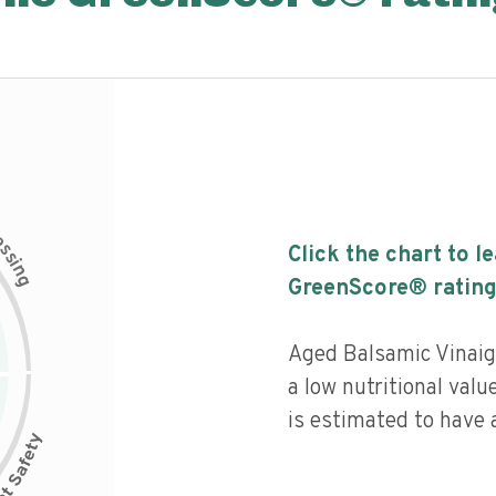
c
e
s
Click the chart to l
s
i
n
g
GreenScore® rating
Aged Balsamic Vinaig
a low nutritional valu
is estimated to have a