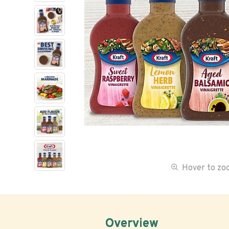
Hover to z
Overview