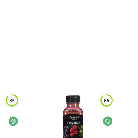
85
85