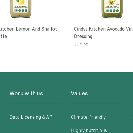
Kitchen Lemon And Shallot
Cindys Kitchen Avocado Vin
ette
Dressing
11 fl oz
Work with us
Values
Data Licensing & API
Climate-friendly
Highly nutritious