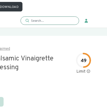
DOWNLOAD
aimed
lsamic Vinaigrette
49
ressing
Limit 😐