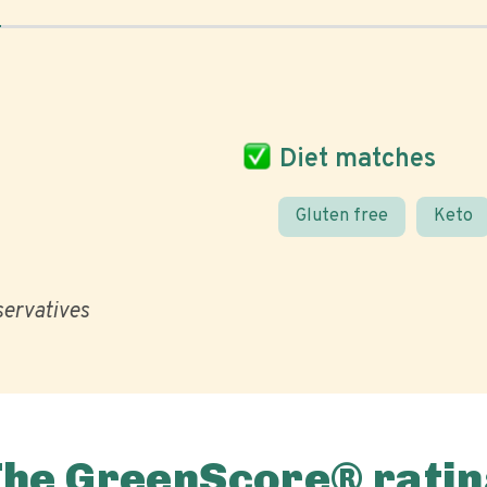
Diet matches
Gluten free
Keto
eservatives
The GreenScore® ratin