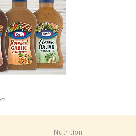
oom
Nutrition