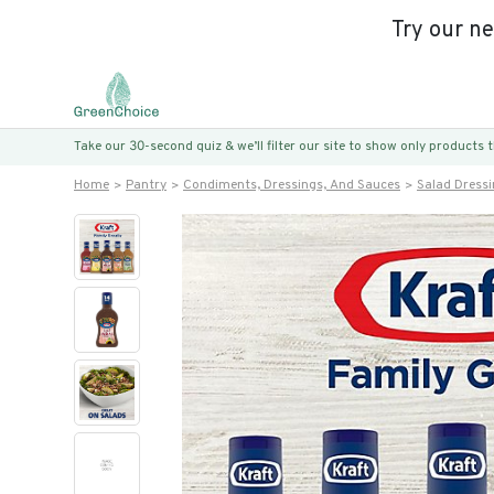
Try our n
Take our 30-second quiz & we’ll filter our site to show only products
Home
Pantry
Condiments, Dressings, And Sauces
Salad Dress