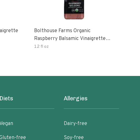
aigrette
Bolthouse Farms Organic
Orga
Raspberry Balsamic Vinaigrette
Vina
Dressing
12 fl oz
8 oz
Diets
Allergies
Vegan
Dairy-free
Gluten-free
Soy-free