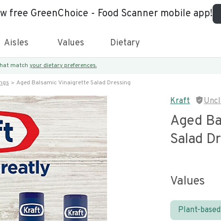
ew free GreenChoice - Food Scanner mobile app!
Aisles
Values
Dietary
 that match
your dietary preferences.
ings
Aged Balsamic Vinaigrette Salad Dressing
Kraft
Uncl
Aged Ba
Salad D
Values
Plant-based