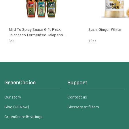
Mild To Spicy Sauce Gift Pack
Sushi Ginger White
Jalanasco Fermented Jalapeno
Lemon & Garlic Peri-Peri Bird’s Eye
3pk
12oz
Chili | 5 Fl Oz Bottles
GreenChoice
Support
Our story
Contact us
Blog (GCNow)
Glossary of filters
GreenScore® ratings