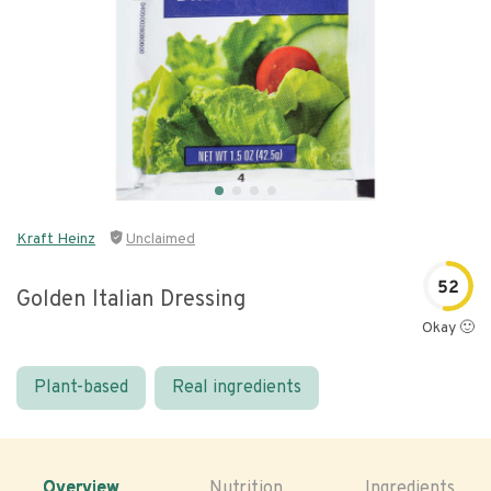
Kraft Heinz
Unclaimed
52
Golden Italian Dressing
Okay 🙂
Plant-based
Real ingredients
Overview
Nutrition
Ingredients