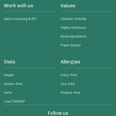
Work with us
Values
Data Licensing & API
Climate-friendly
Highly nutritious
Real ingredients
Plant-based
Diets
Allergies
Vegan
Dairy-free
Gluten-free
Soy-free
Keto
Peanut-free
Low FODMAP
Follow us