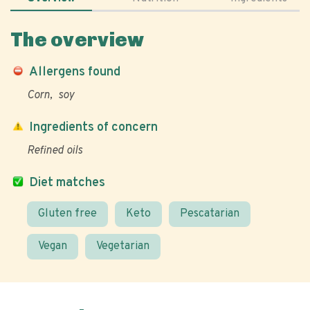
The overview
Allergens found
Corn
soy
Ingredients of concern
Refined oils
Diet matches
Gluten free
Keto
Pescatarian
Vegan
Vegetarian