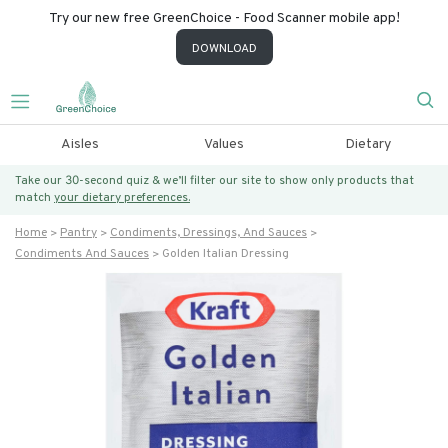
Try our new free GreenChoice - Food Scanner mobile app!
DOWNLOAD
Aisles
Values
Dietary
Take our 30-second quiz & we’ll filter our site to show only products that
match
your dietary preferences.
Home
Pantry
Condiments, Dressings, And Sauces
Condiments And Sauces
Golden Italian Dressing