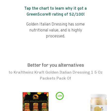
Tap the chart to learn why it got a
GreenScore® rating of
52
/100!
Golden Italian Dressing has some
nutritional value, and is highly
processed.
Better for you alternatives
to
Kraftheinz Kraft Golden Italian Dressing 1 5 Oz
Packets Pack Of
100