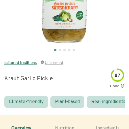
cultured traditions
Unclaimed
87
Kraut Garlic Pickle
Good 😊
Climate-friendly
Plant-based
Real ingredients
Overview
Nutrition
Ingredients