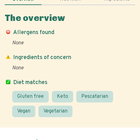
The overview
Allergens found
None
Ingredients of concern
None
Diet matches
Gluten free
Keto
Pescatarian
Vegan
Vegetarian