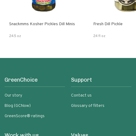
Snackmms Kosher Pickles Dill Minis
Fresh Dill Pickle
24.5 oz
24 fl oz
GreenChoice
Support
Our story
Contact us
Blog (GCNow)
Glossary of filters
GreenScore® ratings
Work with us
Values