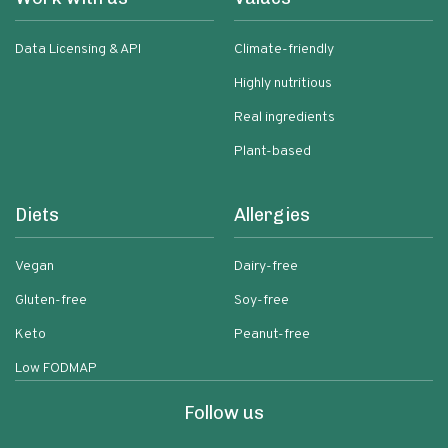
Data Licensing & API
Climate-friendly
Highly nutritious
Real ingredients
Plant-based
Diets
Allergies
Vegan
Dairy-free
Gluten-free
Soy-free
Keto
Peanut-free
Low FODMAP
Follow us