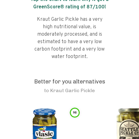
GreenScore® rating of
87
/100!
Kraut Garlic Pickle has a very
high nutritional value, is
moderately processed, and is
estimated to have a very low
carbon footprint and a very low
water footprint.
Better for you alternatives
to
Kraut Garlic Pickle
98