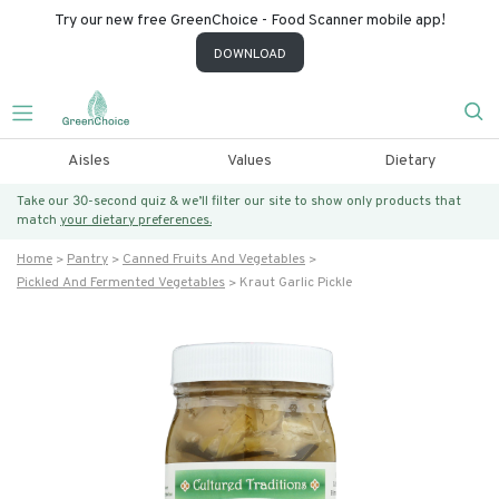
Try our new free GreenChoice - Food Scanner mobile app!
DOWNLOAD
Aisles
Values
Dietary
Take our 30-second quiz & we’ll filter our site to show only products that
match
your dietary preferences.
Home
Pantry
Canned Fruits And Vegetables
Pickled And Fermented Vegetables
Kraut Garlic Pickle