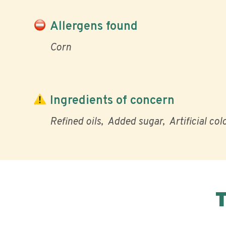
Allergens found
Corn
Ingredients of concern
Refined oils
Added sugar
Artificial col