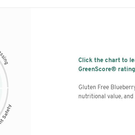
c
e
s
s
i
Click the chart to l
n
g
GreenScore® rating
Gluten Free Blueberry
nutritional value, and