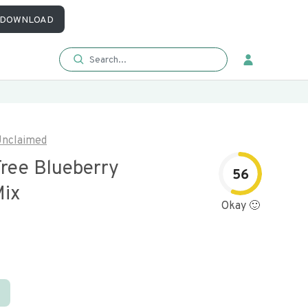
DOWNLOAD
nclaimed
Free Blueberry
56
Mix
Okay 🙂