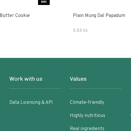
Butter Cookie
Plain Mung Dal Papadum
3.53 Oz
Work with us
Values
Data Licensing & API
Climate-friendly
Highly nutritious
Real ingredients