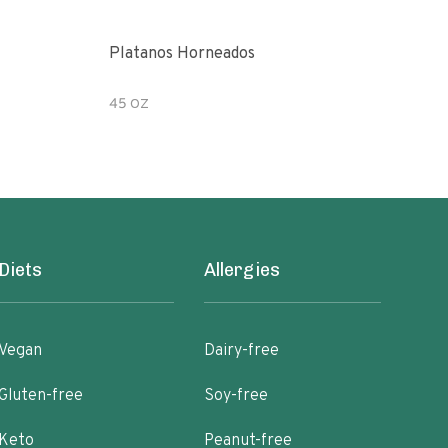
Platanos Horneados
Pean
45 OZ
7.2 
Diets
Allergies
Vegan
Dairy-free
Gluten-free
Soy-free
Keto
Peanut-free