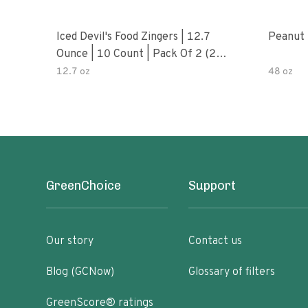
Iced Devil's Food Zingers | 12.7
Peanut 
Ounce | 10 Count | Pack Of 2 (20
Total Zingers)
12.7 oz
48 oz
GreenChoice
Support
Our story
Contact us
Blog (GCNow)
Glossary of filters
GreenScore® ratings