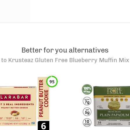
Better for you alternatives
to
Krusteaz Gluten Free Blueberry Muffin Mix
95