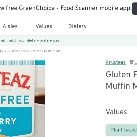
ew free GreenChoice - Food Scanner mobile app!
Aisles
Values
Dietary
 that match
your dietary preferences.
ds
Gluten Free Blueberry Muffin Mix
Krusteaz
U
Gluten 
Muffin 
Values
Plant-based