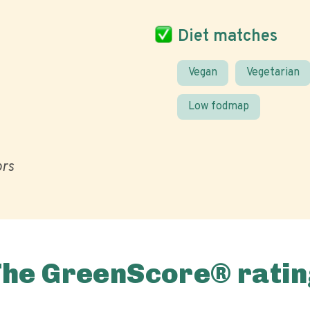
Diet matches
Vegan
Vegetarian
Low fodmap
ors
The GreenScore® ratin