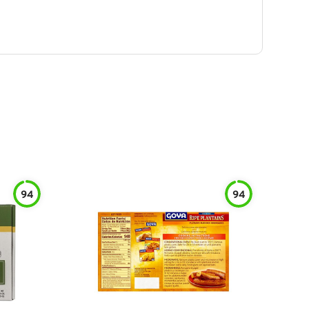
94
94