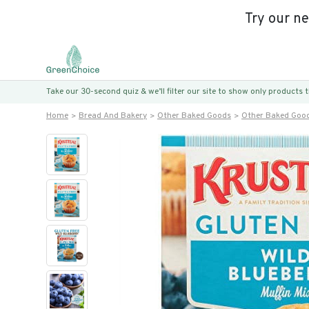
Try our n
Take our 30-second quiz & we’ll filter our site to show only products
Home
Bread And Bakery
Other Baked Goods
Other Baked Goo