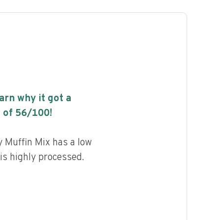
earn why it got a
 of
56
/100!
 Muffin Mix has a low
 is highly processed.