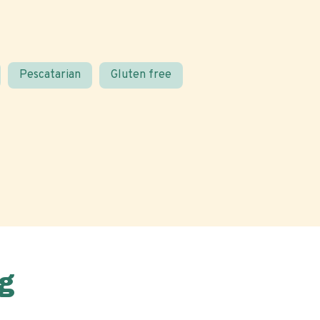
Pescatarian
Gluten free
g