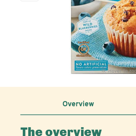
Hover to z
Overview
The overview