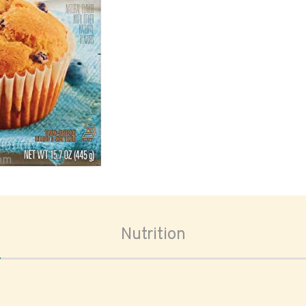
oom
Nutrition