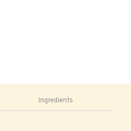
Ingredients