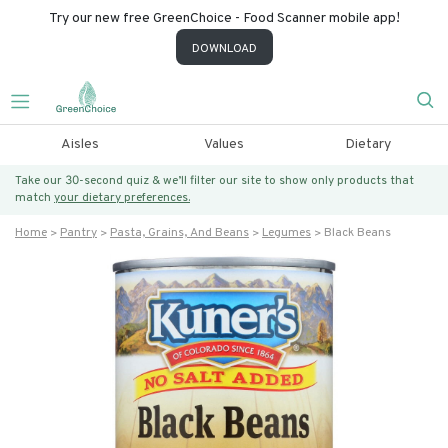
Try our new free GreenChoice - Food Scanner mobile app!
DOWNLOAD
Aisles
Values
Dietary
Take our 30-second quiz & we’ll filter our site to show only products that
match
your dietary preferences.
Home
Pantry
Pasta, Grains, And Beans
Legumes
Black Beans