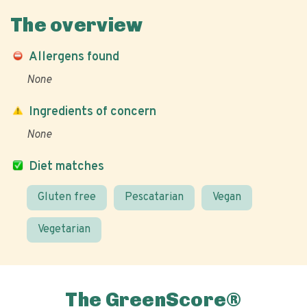
The overview
Allergens found
None
Ingredients of concern
None
Diet matches
Gluten free
Pescatarian
Vegan
Vegetarian
The GreenScore®