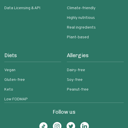
Data Licensing & API
Climate-friendly
Highly nutritious
Real ingredients
Plant-based
Diets
Allergies
Vegan
Dairy-free
Gluten-free
Soy-free
Keto
Peanut-free
Low FODMAP
Follow us