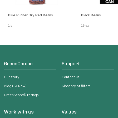
Blue Runner Dry Red Beans
Black Beans
1lb
15 oz
GreenChoice
Support
Our story
Contact us
Blog (GCNow)
Glossary of filters
GreenScore® ratings
Work with us
Values