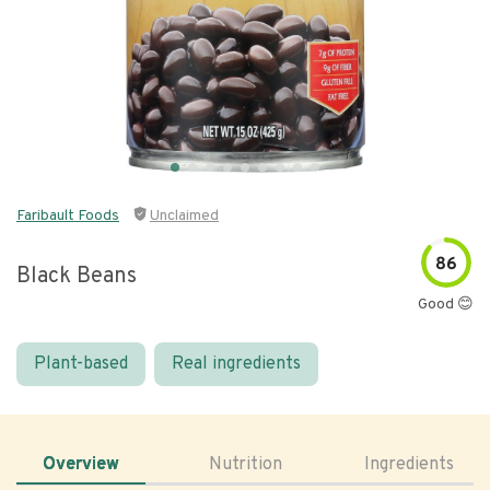
Faribault Foods
Unclaimed
86
Black Beans
Good 😊
Plant-based
Real ingredients
Overview
Nutrition
Ingredients