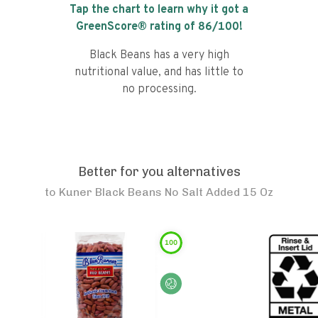
Tap the chart to learn why it got a
GreenScore® rating of
86
/100!
Black Beans has a very high
nutritional value, and has little to
no processing.
Better for you alternatives
to
Kuner Black Beans No Salt Added 15 Oz
100