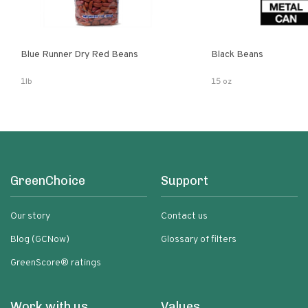
Blue Runner Dry Red Beans
Black Beans
1lb
15 oz
GreenChoice
Support
Our story
Contact us
Blog (GCNow)
Glossary of filters
GreenScore® ratings
Work with us
Values