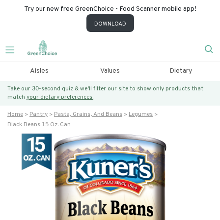
Try our new free GreenChoice - Food Scanner mobile app!
DOWNLOAD
Aisles
Values
Dietary
Take our 30-second quiz & we’ll filter our site to show only products that
match
your dietary preferences.
Home
Pantry
Pasta, Grains, And Beans
Legumes
Black Beans 15 Oz. Can