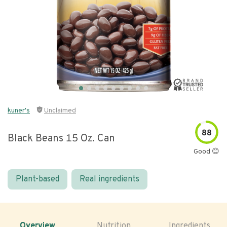
kuner's
Unclaimed
88
Black Beans 15 Oz. Can
Good 😊
Plant-based
Real ingredients
Overview
Nutrition
Ingredients