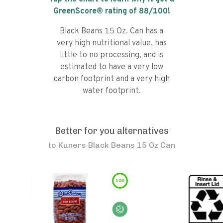
GreenScore® rating of
88
/100!
Black Beans 15 Oz. Can has a
very high nutritional value, has
little to no processing, and is
estimated to have a very low
carbon footprint and a very high
water footprint.
Better for you alternatives
to
Kuners Black Beans 15 Oz Can
100