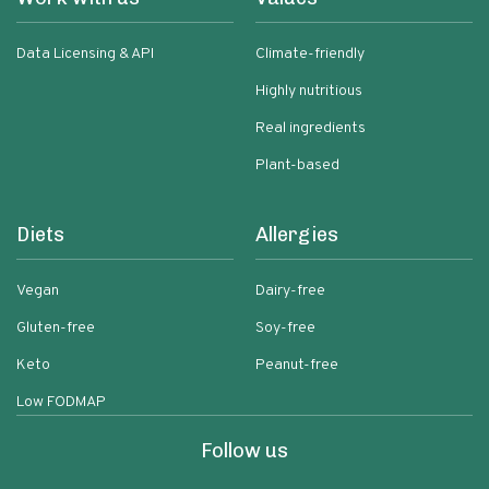
Data Licensing & API
Climate-friendly
Highly nutritious
Real ingredients
Plant-based
Diets
Allergies
Vegan
Dairy-free
Gluten-free
Soy-free
Keto
Peanut-free
Low FODMAP
Follow us