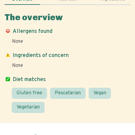
The overview
Allergens found
None
Ingredients of concern
None
Diet matches
Gluten free
Pescatarian
Vegan
Vegetarian