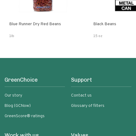
Blue Runner Dry Red Beans
Black Beans
1lb
15 oz
GreenChoice
Support
Our story
Contact us
Blog (GCNow)
Glossary of filters
GreenScore® ratings
Work with us
Values