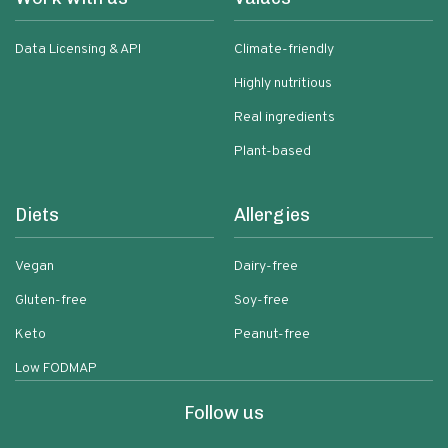
Data Licensing & API
Climate-friendly
Highly nutritious
Real ingredients
Plant-based
Diets
Allergies
Vegan
Dairy-free
Gluten-free
Soy-free
Keto
Peanut-free
Low FODMAP
Follow us