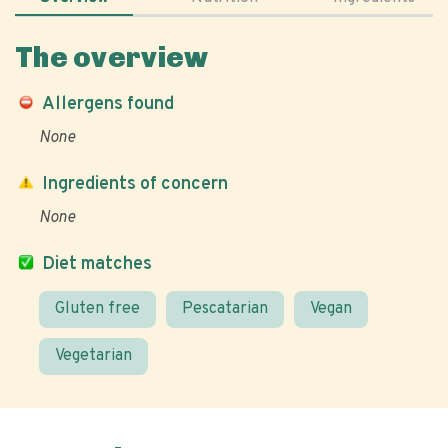
The overview
Allergens found
None
Ingredients of concern
None
Diet matches
Gluten free
Pescatarian
Vegan
Vegetarian