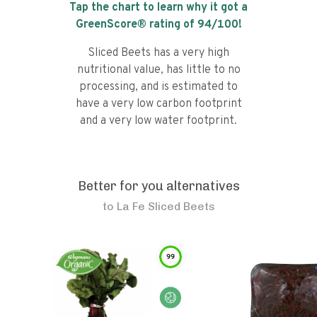
Tap the chart to learn why it got a
GreenScore® rating of
94
/100!
Sliced Beets has a very high
nutritional value, has little to no
processing, and is estimated to
have a very low carbon footprint
and a very low water footprint.
Better for you alternatives
to
La Fe Sliced Beets
99