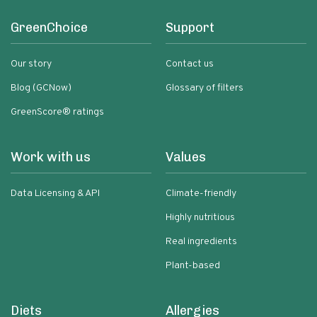
GreenChoice
Support
Our story
Contact us
Blog (GCNow)
Glossary of filters
GreenScore® ratings
Work with us
Values
Data Licensing & API
Climate-friendly
Highly nutritious
Real ingredients
Plant-based
Diets
Allergies