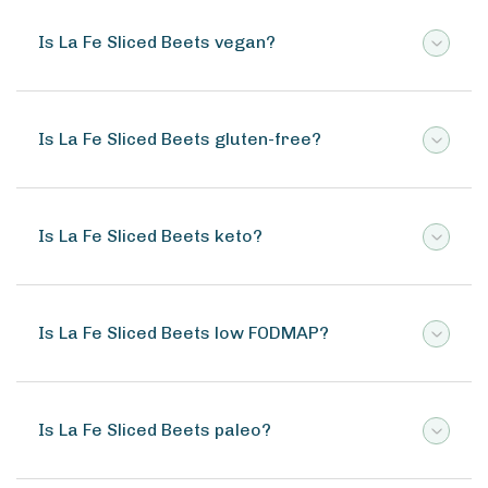
Is La Fe Sliced Beets vegan?
Is La Fe Sliced Beets gluten-free?
Is La Fe Sliced Beets keto?
Is La Fe Sliced Beets low FODMAP?
Is La Fe Sliced Beets paleo?