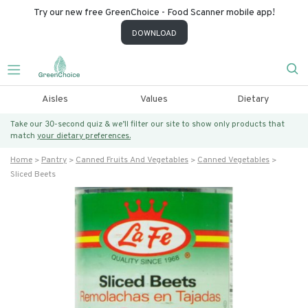
Try our new free GreenChoice - Food Scanner mobile app!
DOWNLOAD
Aisles
Values
Dietary
Take our 30-second quiz & we’ll filter our site to show only products that
match
your dietary preferences.
Home
Pantry
Canned Fruits And Vegetables
Canned Vegetables
Sliced Beets