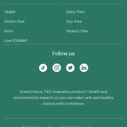
Vegan
Dairy-free
Gluten-free
Soy-free
Keto
Peanut-free
Low FODMAP
Follow us
GreenChoice, PBC evaluates products' health and
environmental impacts so you can make safe and healthy
choices with confidence.