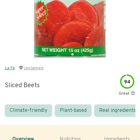
La Fe
Unclaimed
94
Sliced Beets
Great 😍
Climate-friendly
Plant-based
Real ingredients
Overview
Nutrition
Ingredients