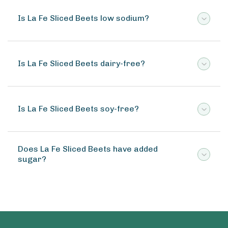
Is La Fe Sliced Beets low sodium?
Is La Fe Sliced Beets dairy-free?
Is La Fe Sliced Beets soy-free?
Does La Fe Sliced Beets have added
sugar?