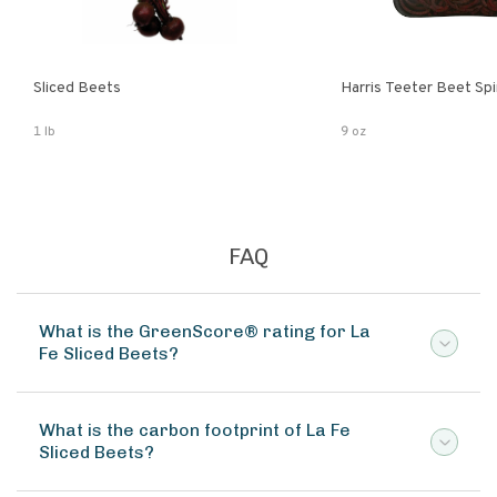
Sliced Beets
Harris Teeter Beet Spi
1 lb
9 oz
FAQ
What is the GreenScore® rating for La
Fe Sliced Beets?
What is the carbon footprint of La Fe
Sliced Beets?