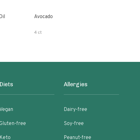
Oil
Avocado
Orga
4 ct
500 
Diets
Allergies
Vegan
Dairy-free
Gluten-free
Soy-free
Keto
Peanut-free