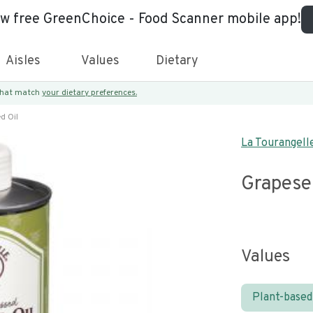
ew free GreenChoice - Food Scanner mobile app!
Aisles
Values
Dietary
 that match
your dietary preferences.
d Oil
La Tourangell
Grapese
Values
Plant-based