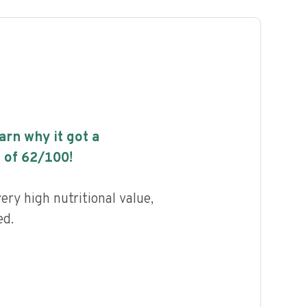
earn why it got a
 of
62
/100!
ery high nutritional value,
ed.