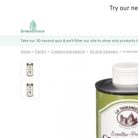
Try our n
Take our 30-second quiz & we’ll filter our site to show only products
Home
Pantry
Cooking Ingredients
Oil And Vinegars
Grapesee