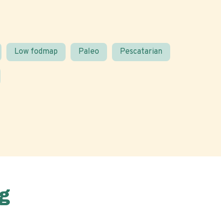
Low fodmap
Paleo
Pescatarian
g