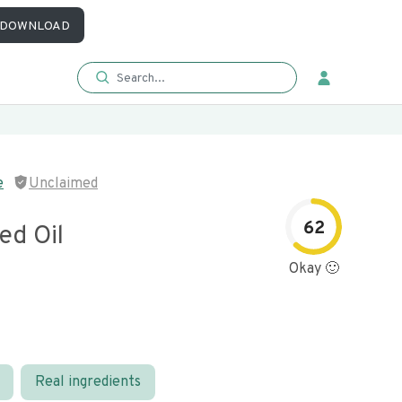
DOWNLOAD
e
Unclaimed
62
ed Oil
Okay 🙂
Real ingredients