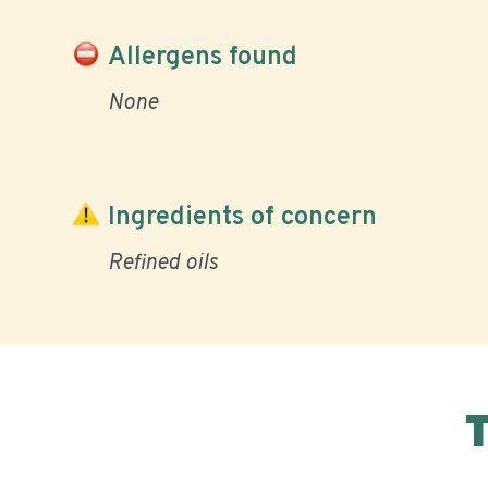
Allergens found
None
Ingredients of concern
Refined oils