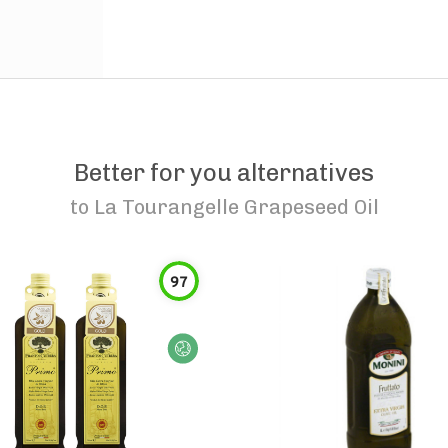
Better for you alternatives
to
La Tourangelle Grapeseed Oil
97