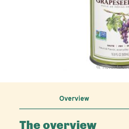
Hover to z
Overview
The overview