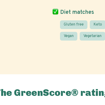
Diet matches
Gluten free
Keto
Vegan
Vegetarian
The GreenScore® ratin