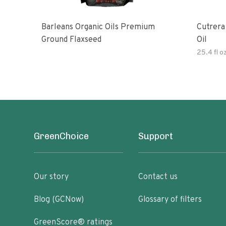
Barleans Organic Oils Premium
Cutrera Primo Extra Virgin Oliv
Ground Flaxseed
Oil
25.4 fl o
GreenChoice
Support
Our story
Contact us
Blog (GCNow)
Glossary of filters
GreenScore® ratings