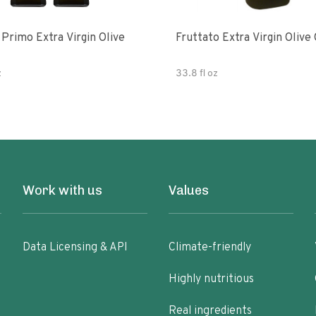
e
Fruttato Extra Virgin Olive 
z
33.8 fl oz
Work with us
Values
Data Licensing & API
Climate-friendly
Highly nutritious
Real ingredients