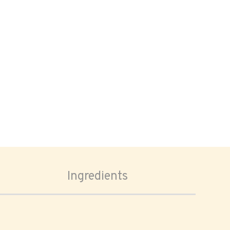
Ingredients