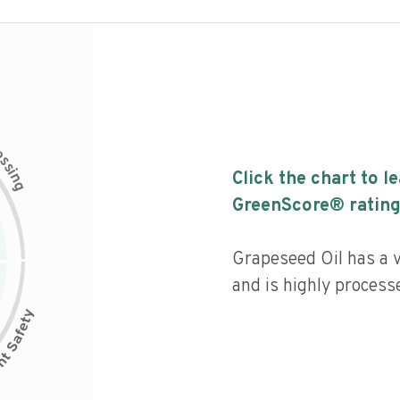
c
e
s
s
i
Click the chart to l
n
g
GreenScore® rating
Grapeseed Oil has a v
and is highly process