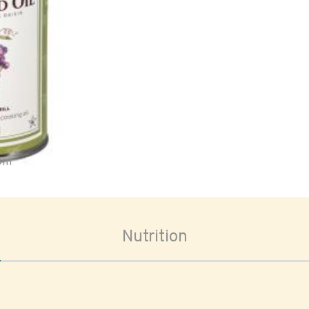
oom
Nutrition