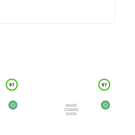
97
97