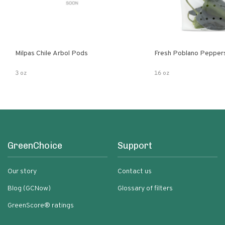
Milpas Chile Arbol Pods
Fresh Poblano Pepper
3 oz
16 oz
GreenChoice
Support
Our story
Contact us
Blog (GCNow)
Glossary of filters
GreenScore® ratings