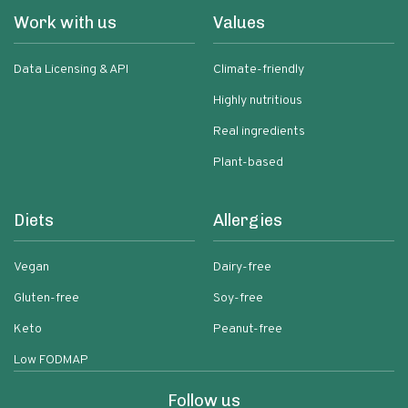
Work with us
Values
Data Licensing & API
Climate-friendly
Highly nutritious
Real ingredients
Plant-based
Diets
Allergies
Vegan
Dairy-free
Gluten-free
Soy-free
Keto
Peanut-free
Low FODMAP
Follow us