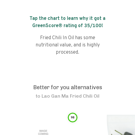
Tap the chart to learn why it got a
GreenScore® rating of
35
/100!
Fried Chili In Oil has some
nutritional value, and is highly
processed.
Better for you alternatives
to
Lao Gan Ma Fried Chili Oil
98