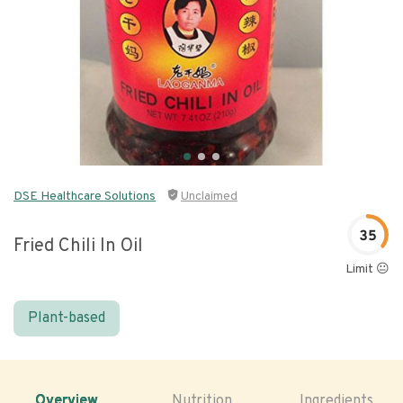
DSE Healthcare Solutions
Unclaimed
35
Fried Chili In Oil
Limit 😐
Plant-based
Overview
Nutrition
Ingredients