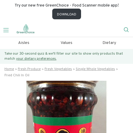
Try our new free GreenChoice - Food Scanner mobile app!
DOWNLOAD
Aisles
Values
Dietary
Take our 30-second quiz & we’ll filter our site to show only products that
match
your dietary preferences.
Home
Fresh Produce
Fresh Vegetables
Single Whole Vegetables
Fried Chili In Oil