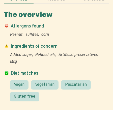
The overview
Allergens found
Peanut
sulfites
corn
Ingredients of concern
Added sugar
Refined oils
Artificial preservatives
Msg
Diet matches
Vegan
Vegetarian
Pescatarian
Gluten free