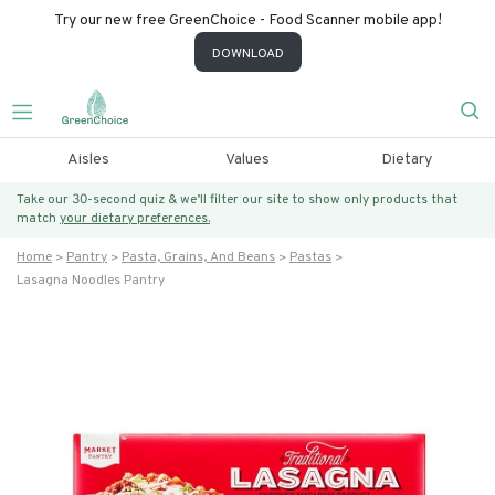
Try our new free GreenChoice - Food Scanner mobile app!
DOWNLOAD
Aisles
Values
Dietary
Take our 30-second quiz & we’ll filter our site to show only products that
match
your dietary preferences.
Home
Pantry
Pasta, Grains, And Beans
Pastas
Lasagna Noodles Pantry