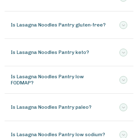
Is Lasagna Noodles Pantry gluten-free?
Is Lasagna Noodles Pantry keto?
Is Lasagna Noodles Pantry low
FODMAP?
Is Lasagna Noodles Pantry paleo?
Is Lasagna Noodles Pantry low sodium?