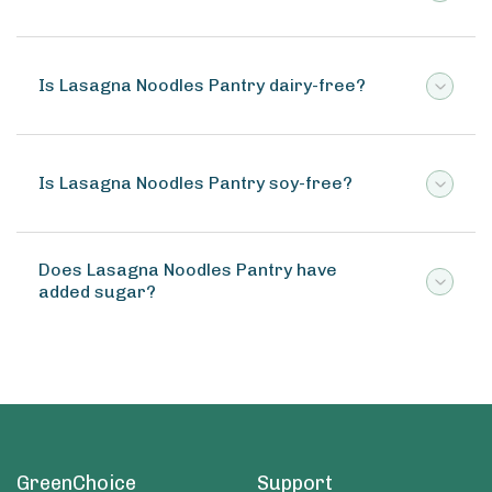
Is Lasagna Noodles Pantry dairy-free?
Is Lasagna Noodles Pantry soy-free?
Does Lasagna Noodles Pantry have
added sugar?
GreenChoice
Support