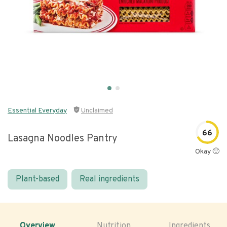
Essential Everyday
Unclaimed
66
Lasagna Noodles Pantry
Okay 🙂
Plant-based
Real ingredients
Overview
Nutrition
Ingredients