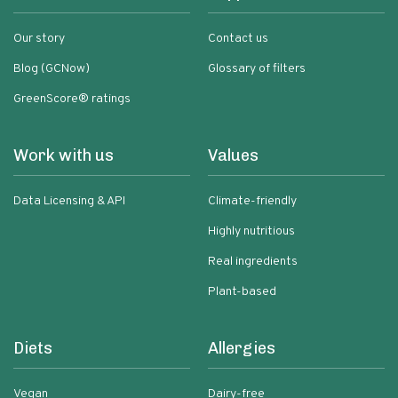
Our story
Contact us
Blog (GCNow)
Glossary of filters
GreenScore® ratings
Work with us
Values
Data Licensing & API
Climate-friendly
Highly nutritious
Real ingredients
Plant-based
Diets
Allergies
Vegan
Dairy-free