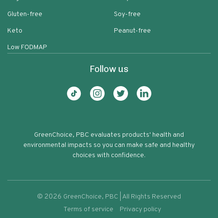
Gluten-free
Soy-free
Keto
Peanut-free
Low FODMAP
Follow us
GreenChoice, PBC evaluates products' health and
environmental impacts so you can make safe and healthy
choices with confidence.
©
2026
GreenChoice, PBC | All Rights Reserved
Terms of service
Privacy policy