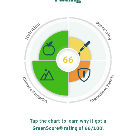
P
n
r
o
o
c
i
t
e
i
s
r
s
t
i
u
n
N
g
66
Tap the chart to learn why it got a
GreenScore® rating of
66
/100!