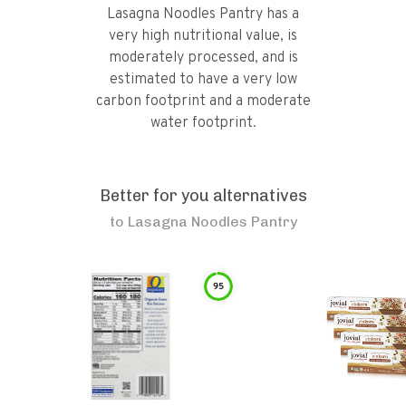
Lasagna Noodles Pantry has a
very high nutritional value, is
moderately processed, and is
estimated to have a very low
carbon footprint and a moderate
water footprint.
Better for you alternatives
to
Lasagna Noodles Pantry
95