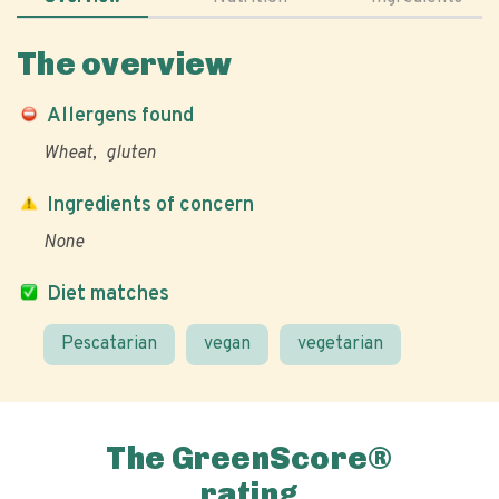
The overview
Allergens found
Wheat
gluten
Ingredients of concern
None
Diet matches
Pescatarian
vegan
vegetarian
The GreenScore®
rating