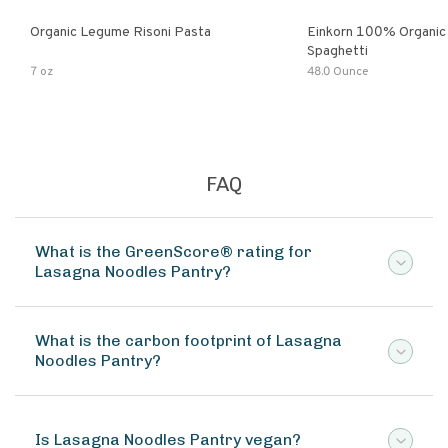
Organic Legume Risoni Pasta
Einkorn 100% Organic 
Spaghetti
7 oz
48.0 Ounce
FAQ
What is the GreenScore® rating for
Lasagna Noodles Pantry?
What is the carbon footprint of Lasagna
Noodles Pantry?
Is Lasagna Noodles Pantry vegan?