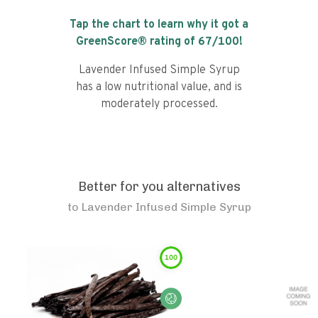
Tap the chart to learn why it got a
GreenScore® rating of
67
/100!
Lavender Infused Simple Syrup
has a low nutritional value, and is
moderately processed.
Better for you alternatives
to
Lavender Infused Simple Syrup
100