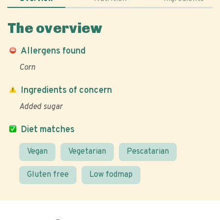
The overview
Allergens found
Corn
Ingredients of concern
Added sugar
Diet matches
Vegan
Vegetarian
Pescatarian
Gluten free
Low fodmap