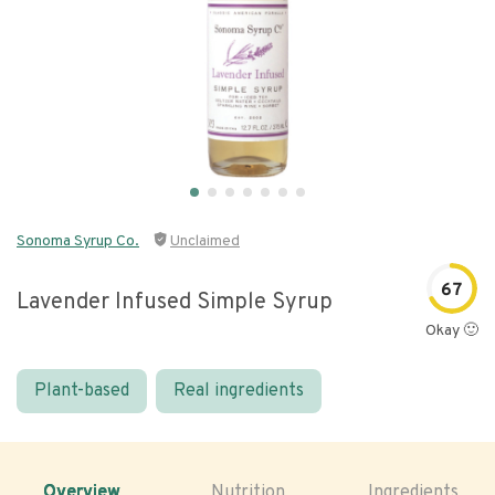
Sonoma Syrup Co.
Unclaimed
67
Lavender Infused Simple Syrup
Okay 🙂
Plant-based
Real ingredients
Overview
Nutrition
Ingredients