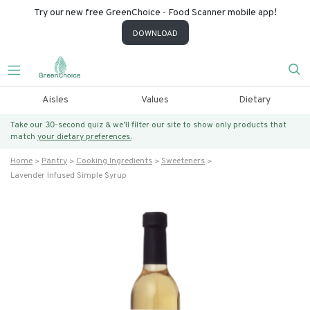
Try our new free GreenChoice - Food Scanner mobile app!
DOWNLOAD
Aisles
Values
Dietary
Take our 30-second quiz & we’ll filter our site to show only products that
match
your dietary preferences.
Home
Pantry
Cooking Ingredients
Sweeteners
Lavender Infused Simple Syrup