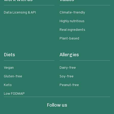
Data Licensing & API
Climate-friendly
Highly nutritious
Real ingredients
Plant-based
Diets
Allergies
Vegan
Dairy-free
Gluten-free
Soy-free
Keto
Peanut-free
Low FODMAP
Follow us