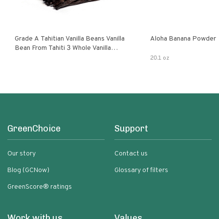
Grade A Tahitian Vanilla Beans Vanilla
Aloha Banana Powder
Bean From Tahiti 3 Whole Vanilla
Pods
20.1 oz
GreenChoice
Support
Our story
Contact us
Blog (GCNow)
Glossary of filters
GreenScore® ratings
Work with us
Values