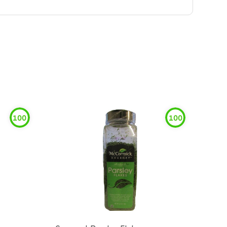
100
100