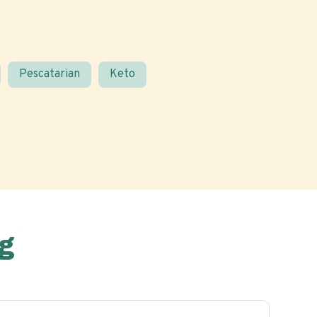
Pescatarian
Keto
g