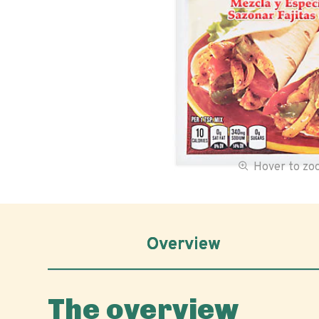
Hover to z
Overview
The overview