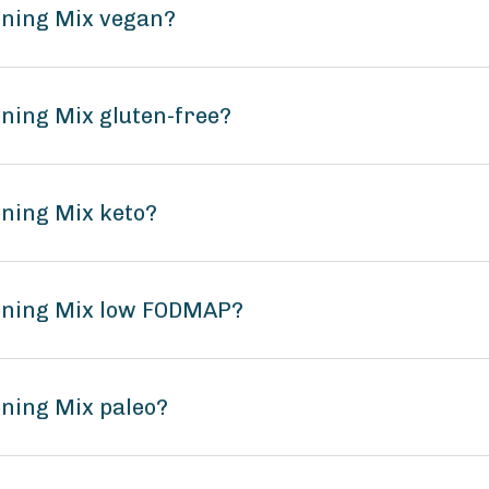
oning Mix vegan?
oning Mix gluten-free?
oning Mix keto?
soning Mix low FODMAP?
oning Mix paleo?