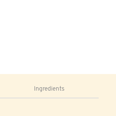
Ingredients