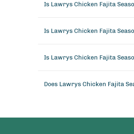
Is Lawrys Chicken Fajita Seas
Is Lawrys Chicken Fajita Seas
Is Lawrys Chicken Fajita Seas
Does Lawrys Chicken Fajita S