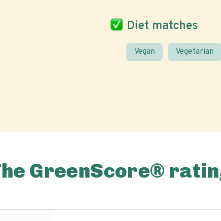
Diet matches
Vegan
Vegetarian
The GreenScore® ratin