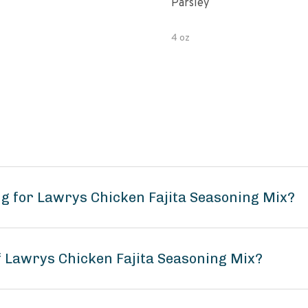
Parsley
4 oz
g for Lawrys Chicken Fajita Seasoning Mix?
of Lawrys Chicken Fajita Seasoning Mix?