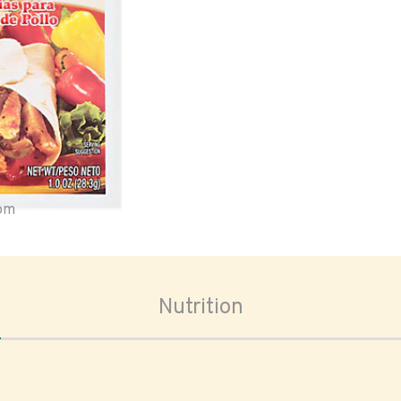
oom
Nutrition