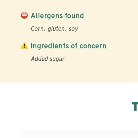
Allergens found
Corn
gluten
soy
Ingredients of concern
Added sugar