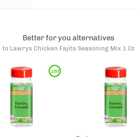
Better for you alternatives
to
Lawrys Chicken Fajita Seasoning Mix 1 Oz
100