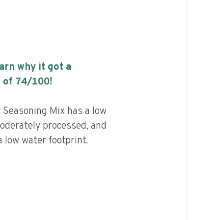
earn why it got a
 of
74
/100!
a Seasoning Mix has a low
 moderately processed, and
 low water footprint.