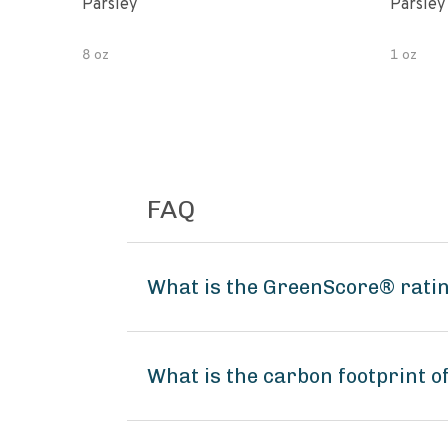
Parsley
Parsley
8 oz
1 oz
FAQ
What is the GreenScore® ratin
What is the carbon footprint 