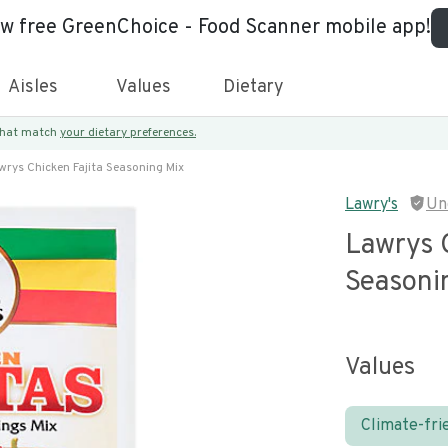
ew free GreenChoice - Food Scanner mobile app!
Aisles
Values
Dietary
 that match
your dietary preferences.
wrys Chicken Fajita Seasoning Mix
Lawry's
Un
Lawrys C
Seasoni
Values
Climate-fri