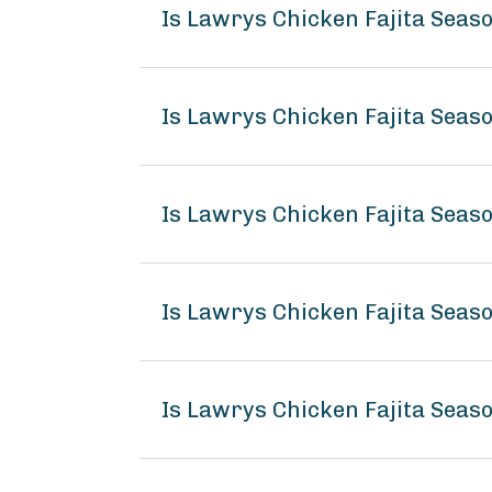
Is Lawrys Chicken Fajita Seas
Is Lawrys Chicken Fajita Seas
Is Lawrys Chicken Fajita Seas
Is Lawrys Chicken Fajita Sea
Is Lawrys Chicken Fajita Seas