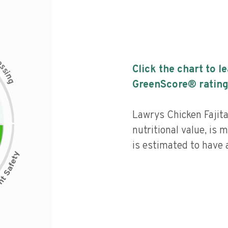
c
e
s
Click the chart to l
s
i
n
g
GreenScore® rating
Lawrys Chicken Fajit
nutritional value, is
is estimated to have a