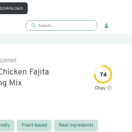
DOWNLOAD
claimed
hicken Fajita
74
ng Mix
Okay 🙂
endly
Plant-based
Real ingredients