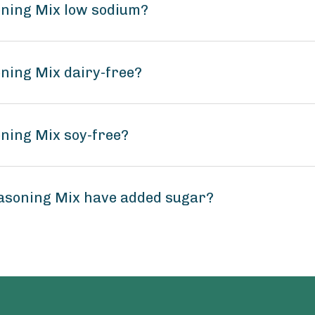
oning Mix low sodium?
oning Mix dairy-free?
oning Mix soy-free?
easoning Mix have added sugar?