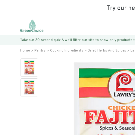
Try our n
Take our 30-second quiz & we’ll filter our site to show only products
Home
Pantry
Cooking Ingredients
Dried Herbs And Spices
La