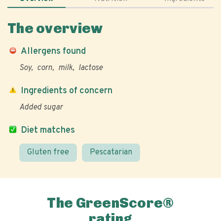
The overview
Allergens found
Soy
corn
milk
lactose
Ingredients of concern
Added sugar
Diet matches
Gluten free
Pescatarian
The GreenScore®
rating