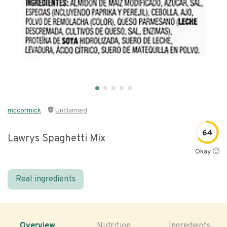
mccormick
Unclaimed
64
Lawrys Spaghetti Mix
Okay 🙂
Real ingredients
Overview
Nutrition
Ingredients