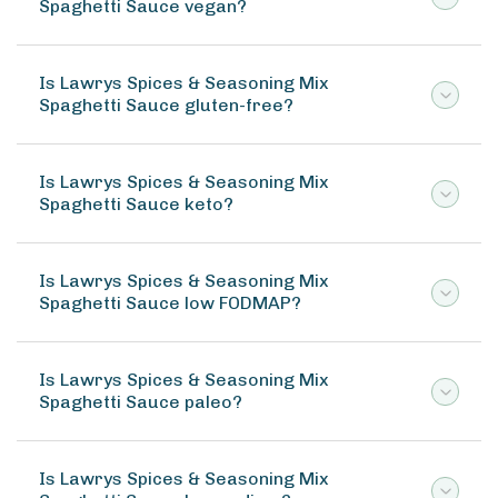
Spaghetti Sauce vegan?
Is Lawrys Spices & Seasoning Mix
Spaghetti Sauce gluten-free?
Is Lawrys Spices & Seasoning Mix
Spaghetti Sauce keto?
Is Lawrys Spices & Seasoning Mix
Spaghetti Sauce low FODMAP?
Is Lawrys Spices & Seasoning Mix
Spaghetti Sauce paleo?
Is Lawrys Spices & Seasoning Mix