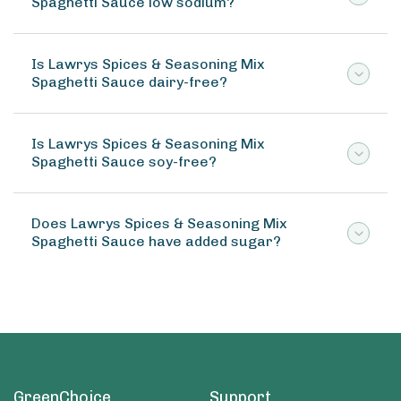
Spaghetti Sauce low sodium?
Is Lawrys Spices & Seasoning Mix
Spaghetti Sauce dairy-free?
Is Lawrys Spices & Seasoning Mix
Spaghetti Sauce soy-free?
Does Lawrys Spices & Seasoning Mix
Spaghetti Sauce have added sugar?
GreenChoice
Support