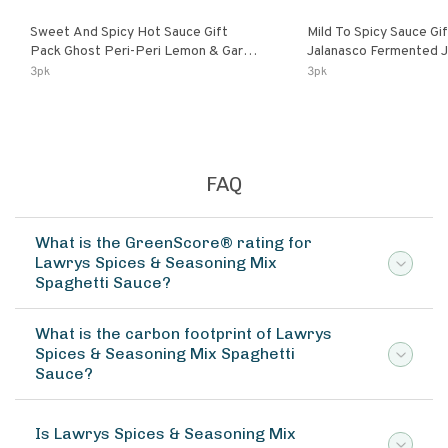
Sweet And Spicy Hot Sauce Gift
Mild To Spicy Sauce Gi
Pack Ghost Peri-Peri Lemon & Garlic
Jalanasco Fermented Jalapeno
Peri-Peri Sweet Dream | 5 Fl Oz
Lemon & Garlic Peri-Pe
3pk
3pk
Bottles
Chili | 5 Fl Oz Bottles
FAQ
What is the GreenScore® rating for
Lawrys Spices & Seasoning Mix
Spaghetti Sauce?
What is the carbon footprint of Lawrys
Spices & Seasoning Mix Spaghetti
Sauce?
Is Lawrys Spices & Seasoning Mix