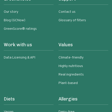
Our story
Contact us
Blog (GCNow)
Glossary of filters
GreenScore® ratings
Work with us
Values
Data Licensing & API
Climate-friendly
Highly nutritious
Real ingredients
Plant-based
Diets
Allergies
Vegan
Dairy-free