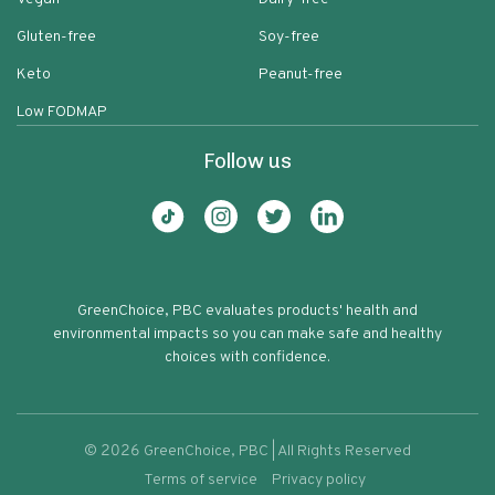
Gluten-free
Soy-free
Keto
Peanut-free
Low FODMAP
Follow us
GreenChoice, PBC evaluates products' health and
environmental impacts so you can make safe and healthy
choices with confidence.
©
2026
GreenChoice, PBC | All Rights Reserved
Terms of service
Privacy policy