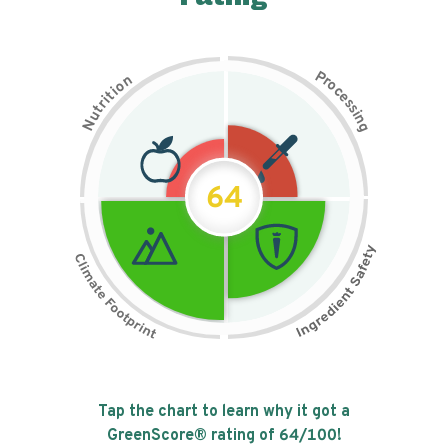
P
n
r
o
o
c
i
t
e
i
s
r
s
t
i
u
n
N
g
64
Tap the chart to learn why it got a
GreenScore® rating of
64
/100!