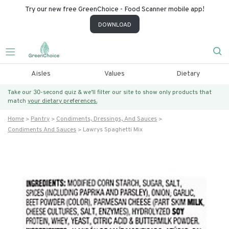
Try our new free GreenChoice - Food Scanner mobile app!
DOWNLOAD
Aisles
Values
Dietary
Take our 30-second quiz & we’ll filter our site to show only products that
match
your dietary preferences.
Home
Pantry
Condiments, Dressings, And Sauces
Condiments And Sauces
Lawrys Spaghetti Mix