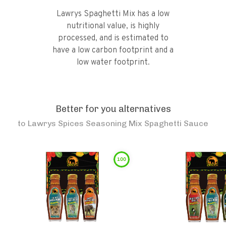
Lawrys Spaghetti Mix has a low
nutritional value, is highly
processed, and is estimated to
have a low carbon footprint and a
low water footprint.
Better for you alternatives
to
Lawrys Spices Seasoning Mix Spaghetti Sauce
100