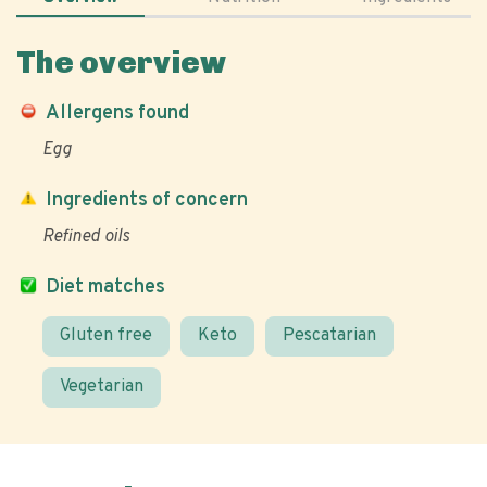
The overview
Allergens found
Egg
Ingredients of concern
Refined oils
Diet matches
Gluten free
Keto
Pescatarian
Vegetarian