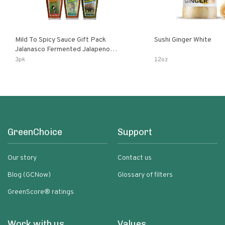
Mild To Spicy Sauce Gift Pack
Sushi Ginger White
Jalanasco Fermented Jalapeno
Lemon & Garlic Peri-Peri Bird’s Eye
3pk
12oz
Chili | 5 Fl Oz Bottles
GreenChoice
Support
Our story
Contact us
Blog (GCNow)
Glossary of filters
GreenScore® ratings
Work with us
Values