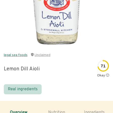
legal sea foods
Unclaimed
71
Lemon Dill Aioli
Okay 🙂
Real ingredients
Overview
Nutrition
Ingredients