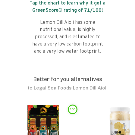
Tap the chart to learn why it got a
GreenScore® rating of
71
/100!
Lemon Dill Aioli has some
nutritional value, is highly
processed, and is estimated to
have a very low carbon footprint
and a very low water footprint.
Better for you alternatives
to
Legal Sea Foods Lemon Dill Aioli
100