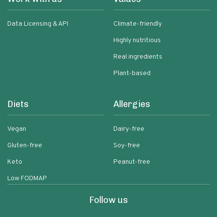
Data Licensing & API
Climate-friendly
Highly nutritious
Real ingredients
Plant-based
Diets
Allergies
Vegan
Dairy-free
Gluten-free
Soy-free
Keto
Peanut-free
Low FODMAP
Follow us