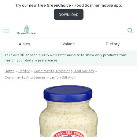
Try our new free GreenChoice - Food Scanner mobile app!
DOWNLOAD
Aisles
Values
Dietary
Take our 30-second quiz & we’ll filter our site to show only products that
match
your dietary preferences.
Home
Pantry
Condiments, Dressings, And Sauces
Condiments And Sauces
Lemon Dill Aioli