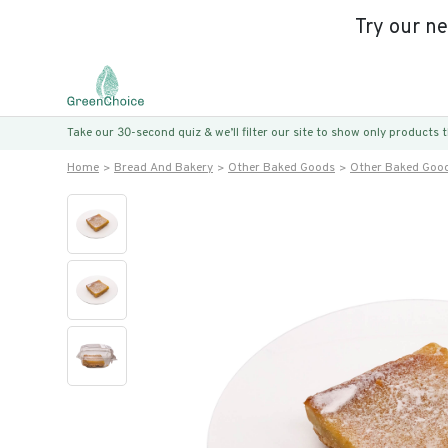
Try our n
Take our 30-second quiz & we’ll filter our site to show only products
Home
Bread And Bakery
Other Baked Goods
Other Baked Goo