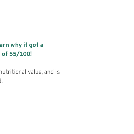
earn why it got a
 of
55
/100!
utritional value, and is
.