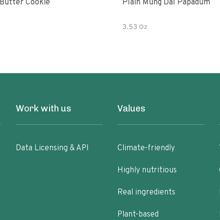
Butter Cookie
Plain Mung Dal Papadum
3.53 Oz
Work with us
Values
Data Licensing & API
Climate-friendly
Highly nutritious
Real ingredients
Plant-based