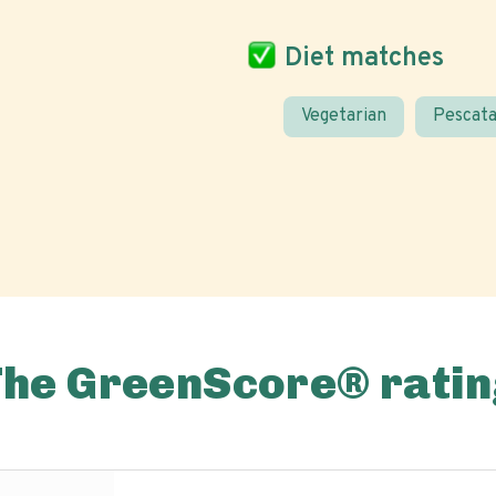
Diet matches
Vegetarian
Pescata
The GreenScore® ratin