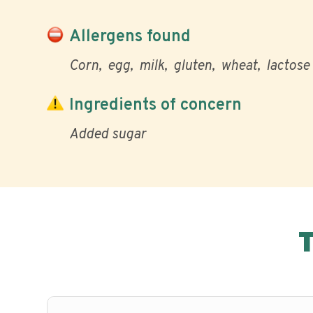
Allergens found
Corn
egg
milk
gluten
wheat
lactose
Ingredients of concern
Added sugar