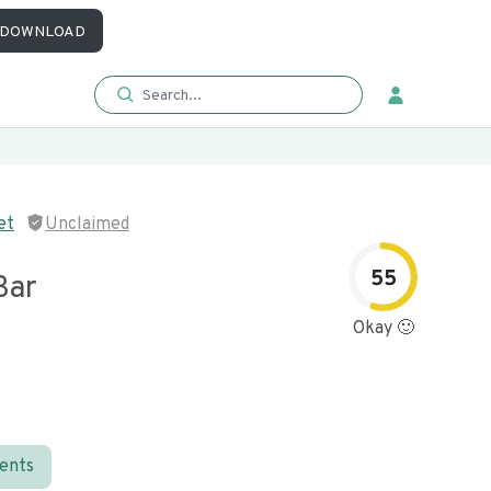
DOWNLOAD
et
Unclaimed
55
Bar
Okay 🙂
ients