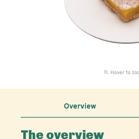
Hover to z
Overview
The overview