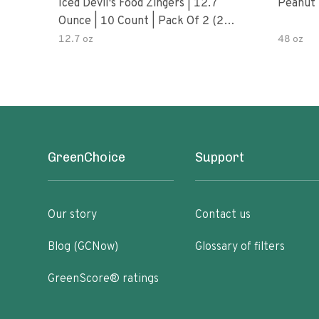
Iced Devil's Food Zingers | 12.7
Peanut 
Ounce | 10 Count | Pack Of 2 (20
Total Zingers)
12.7 oz
48 oz
GreenChoice
Support
Our story
Contact us
Blog (GCNow)
Glossary of filters
GreenScore® ratings