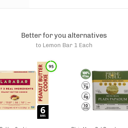
Better for you alternatives
to
Lemon Bar 1 Each
95