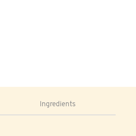
Ingredients