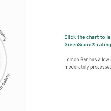
c
e
s
s
i
Click the chart to l
n
g
GreenScore® rating
Lemon Bar has a low n
moderately processed