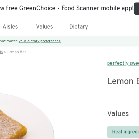
ew free GreenChoice - Food Scanner mobile app!
Aisles
Values
Dietary
 that match
your dietary preferences.
ds
Lemon Bar
perfectly swe
Lemon 
Values
Real ingred