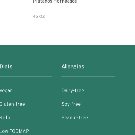
Platanos Horneados
Pean
45 OZ
7.2 
Diets
Allergies
Vegan
Dairy-free
Gluten-free
Soy-free
Keto
Peanut-free
Low FODMAP