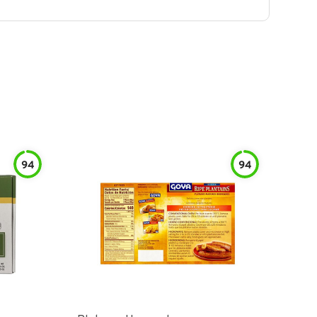
94
94