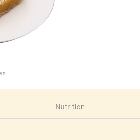
oom
Nutrition