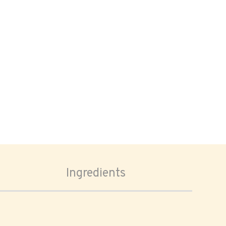
Ingredients