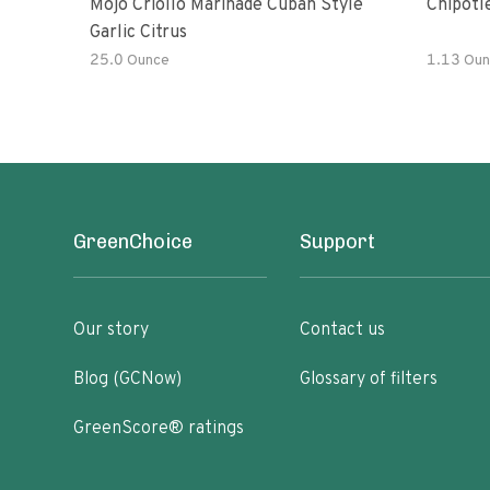
Mojo Criollo Marinade Cuban Style
Chipotl
Garlic Citrus
25.0 Ounce
1.13 Oun
GreenChoice
Support
Our story
Contact us
Blog (GCNow)
Glossary of filters
GreenScore® ratings