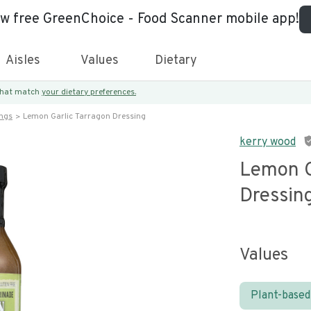
ew free GreenChoice - Food Scanner mobile app!
Aisles
Values
Dietary
 that match
your dietary preferences.
ings
Lemon Garlic Tarragon Dressing
kerry wood
Lemon G
Dressin
Values
Plant-based