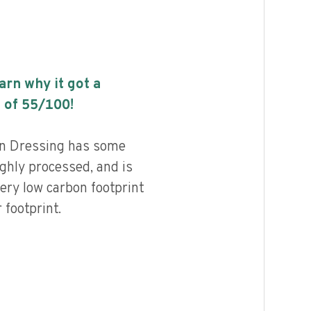
earn why it got a
 of
55
/100!
on Dressing has some
highly processed, and is
ery low carbon footprint
footprint.