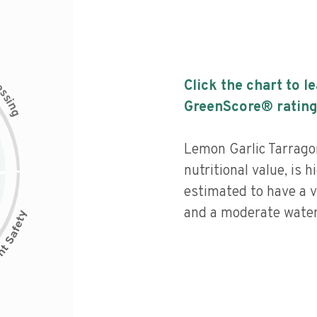
c
Click the chart to l
e
s
s
i
GreenScore® rating
n
g
Lemon Garlic Tarrag
nutritional value, is 
estimated to have a v
and a moderate water 