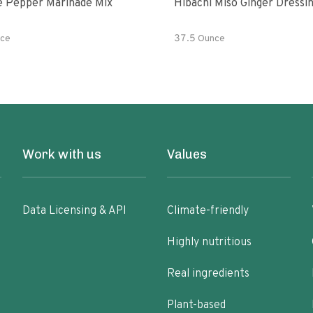
e Pepper Marinade Mix
Hibachi Miso Ginger Dressi
ce
37.5 Ounce
Work with us
Values
Data Licensing & API
Climate-friendly
Highly nutritious
Real ingredients
Plant-based