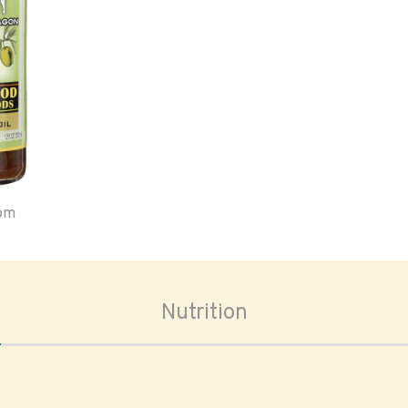
oom
Nutrition