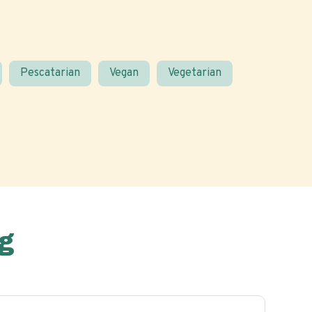
Pescatarian
Vegan
Vegetarian
g