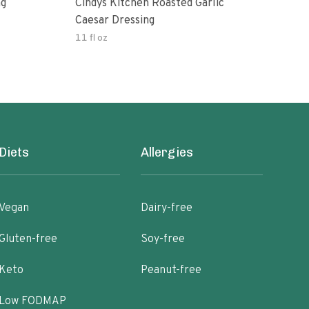
ng
Cindys Kitchen Roasted Garlic
Benj
Caesar Dressing
11 fl oz
60.0
Diets
Allergies
Vegan
Dairy-free
Gluten-free
Soy-free
Keto
Peanut-free
Low FODMAP