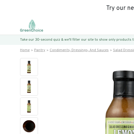
Try our n
Take our 30-second quiz & we’ll filter our site to show only products
Home
Pantry
Condiments, Dressings, And Sauces
Salad Dress