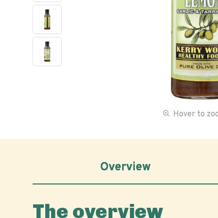
Hover to z
Overview
The overview