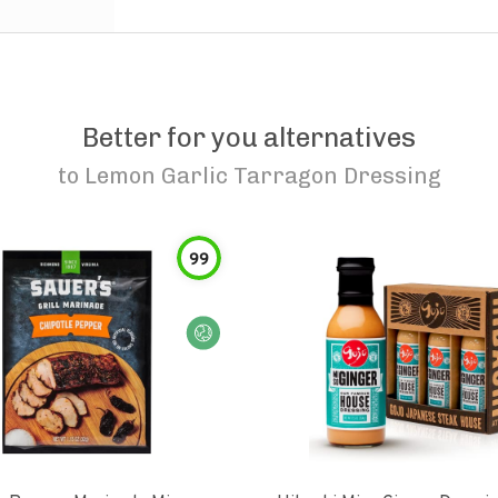
Better for you alternatives
to
Lemon Garlic Tarragon Dressing
99