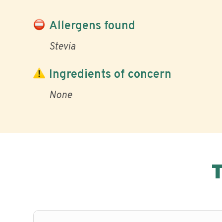
Allergens found
Stevia
Ingredients of concern
None