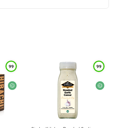
99
99