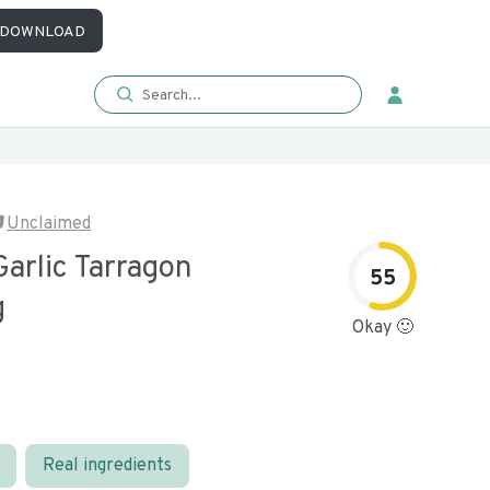
DOWNLOAD
Unclaimed
arlic Tarragon
55
g
Okay 🙂
Real ingredients