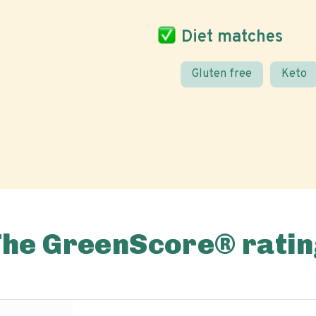
Diet matches
Gluten free
Keto
The GreenScore® ratin