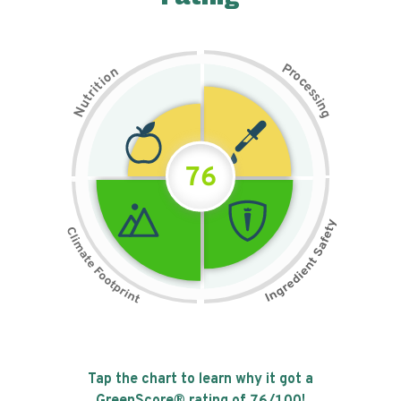
P
n
r
o
o
c
i
t
e
i
s
r
s
t
i
u
n
N
g
76
Tap the chart to learn why it got a