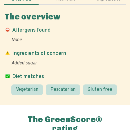
The overview
Allergens found
None
Ingredients of concern
Added sugar
Diet matches
Vegetarian
Pescatarian
Gluten free
The GreenScore®
rating