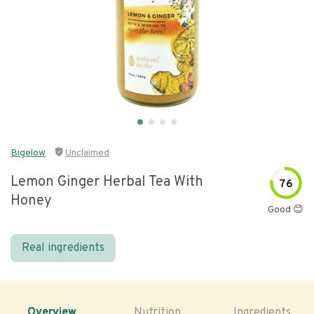
Bigelow
Unclaimed
Lemon Ginger Herbal Tea With
76
Honey
Good 😊
Real ingredients
Overview
Nutrition
Ingredients