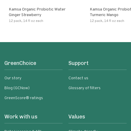
Kamsa Organic Probiotic Water
Kamsa Organic Probiot
Ginger Strawberry
Turmeric Mango
12 pack, 14 fl oz each
12 pack, 14 fl oz each
GreenChoice
Support
Our story
Contact us
Blog (GCNow)
Glossary of filters
GreenScore® ratings
Work with us
Values