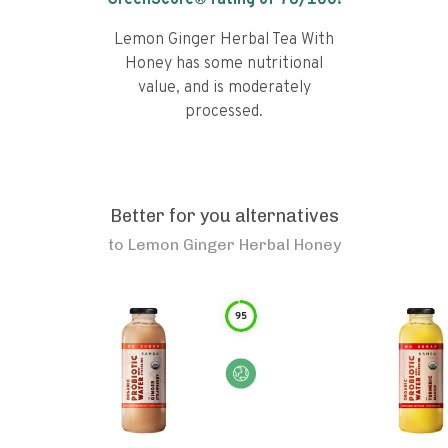
GreenScore® rating of
76
/100!
Lemon Ginger Herbal Tea With
Honey has some nutritional
value, and is moderately
processed.
Better for you alternatives
to
Lemon Ginger Herbal Honey
95