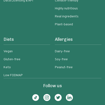
Data Licensing & API
Climate-friendly
Highly nutritious
Real ingredients
Plant-based
Diets
Allergies
Vegan
Dairy-free
Gluten-free
Soy-free
Keto
Peanut-free
Low FODMAP
Follow us