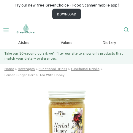
Try our new free GreenChoice - Food Scanner mobile app!
DOWNLOAD
Aisles
Values
Dietary
Take our 30-second quiz & we’ll filter our site to show only products that
match
your dietary preferences.
Home
Beverages
Functional Drinks
Functional Drinks
Lemon Ginger Herbal Tea With Honey