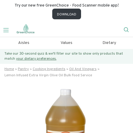
Try our new free GreenChoice - Food Scanner mobile app!
DOWNLOAD
Aisles
Values
Dietary
Take our 30-second quiz & we’ll filter our site to show only products that
match
your dietary preferences.
Home
Pantry
Cooking Ingredients
Oil And Vinegars
Lemon Infused Extra Virgin Olive Oil Bulk Food Service