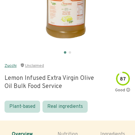
Zucchi
Unclaimed
Lemon Infused Extra Virgin Olive
87
Oil Bulk Food Service
Good 😊
Plant-based
Real ingredients
Overview
Nutrition
Ingredients