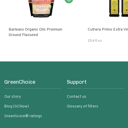
Barleans Organic Oils Premium
Cutrera Primo E
Ground Flaxseed
25.4 fl oz
GreenChoice
Support
Our story
Contact us
Blog (GCNow)
Glossary of filters
GreenScore® ratings