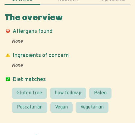
The overview
Allergens found
None
Ingredients of concern
None
Diet matches
Gluten free
Low fodmap
Paleo
Pescatarian
Vegan
Vegetarian