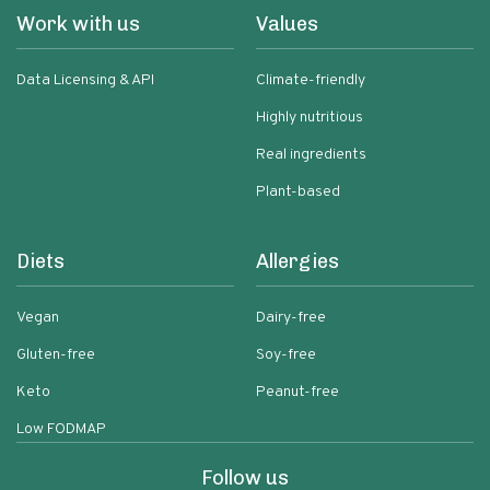
Work with us
Values
Data Licensing & API
Climate-friendly
Highly nutritious
Real ingredients
Plant-based
Diets
Allergies
Vegan
Dairy-free
Gluten-free
Soy-free
Keto
Peanut-free
Low FODMAP
Follow us