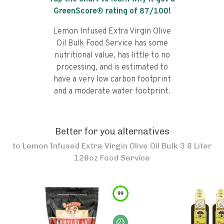
GreenScore® rating of
87
/100!
Lemon Infused Extra Virgin Olive
Oil Bulk Food Service has some
nutritional value, has little to no
processing, and is estimated to
have a very low carbon footprint
and a moderate water footprint.
Better for you alternatives
to
Lemon Infused Extra Virgin Olive Oil Bulk 3 8 Liter
128oz Food Service
99