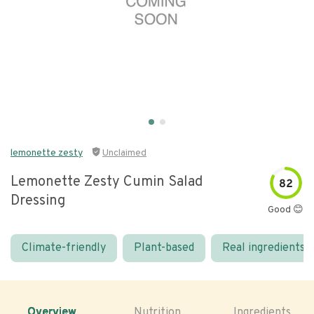
lemonette zesty
Unclaimed
Lemonette Zesty Cumin Salad
82
Dressing
Good 😊
Climate-friendly
Plant-based
Real ingredients
Overview
Nutrition
Ingredients