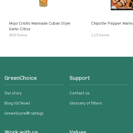
Mojo Criollo Marinade Cuban Style
Chipotle Pepper Marin
Garlic Citrus
25.0 Ounce
1.13 Ounce
GreenChoice
Support
Our story
Contact us
Blog (GCNow)
Glossary of filters
GreenScore® ratings
Work with us
Values