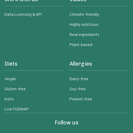
Data Licensing & API
Climate-friendly
Highly nutritious
Real ingredients
Plant-based
Diets
Allergies
Vegan
Dairy-free
Gluten-free
Soy-free
Keto
Peanut-free
Low FODMAP
Follow us