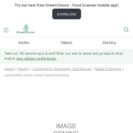
Try our new free GreenChoice - Food Scanner mobile app!
DOWNLOAD
Aisles
Values
Dietary
Take our 30-second quiz & we’ll filter our site to show only products that
match
your dietary preferences.
Home
Pantry
Condiments, Dressings, And Sauces
Salad Dressings
Lemonette Zesty Cumin Salad Dressing