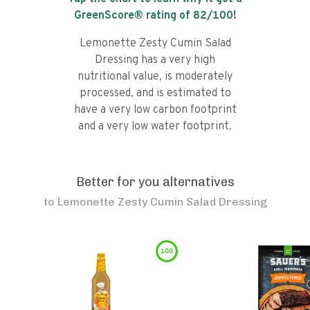
GreenScore® rating of
82
/100!
Lemonette Zesty Cumin Salad
Dressing has a very high
nutritional value, is moderately
processed, and is estimated to
have a very low carbon footprint
and a very low water footprint.
Better for you alternatives
to
Lemonette Zesty Cumin Salad Dressing
100