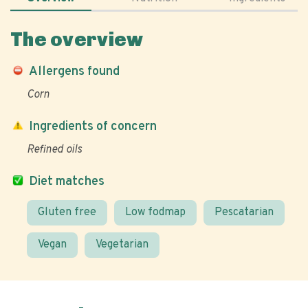
The overview
Allergens found
Corn
Ingredients of concern
Refined oils
Diet matches
Gluten free
Low fodmap
Pescatarian
Vegan
Vegetarian