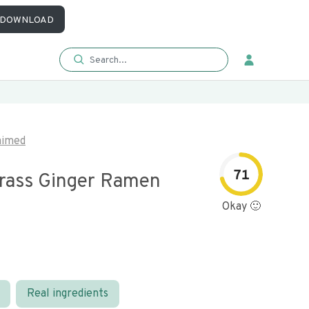
DOWNLOAD
aimed
71
ass Ginger Ramen
Okay 🙂
Real ingredients