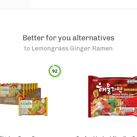
Better for you alternatives
to
Lemongrass Ginger Ramen
92