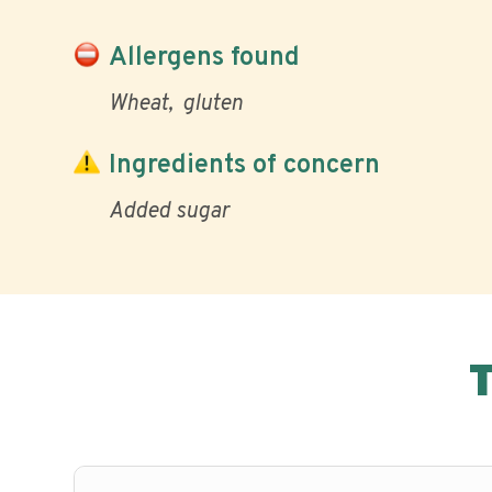
Allergens found
Wheat
gluten
Ingredients of concern
Added sugar