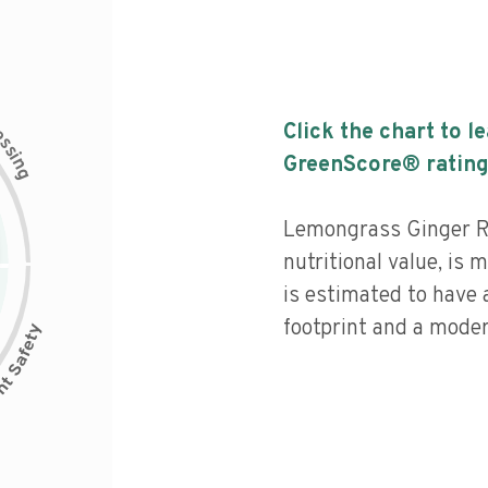
c
Click the chart to l
e
s
s
i
GreenScore® rating
n
g
Lemongrass Ginger R
nutritional value, is
is estimated to have
footprint and a moder