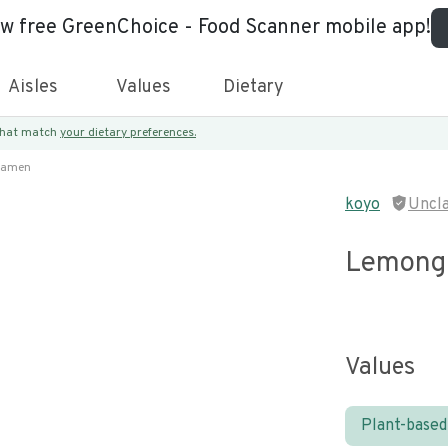
ew free GreenChoice - Food Scanner mobile app!
Aisles
Values
Dietary
 that match
your dietary preferences.
Ramen
koyo
Uncl
Lemongr
Values
Plant-based