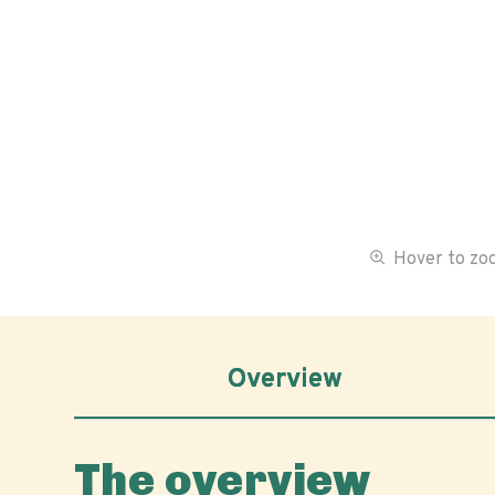
Hover to z
Overview
The overview