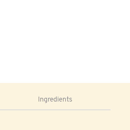
Ingredients