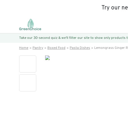
Try our n
Take our 30-second quiz & we’ll filter our site to show only products
Home
Pantry
Boxed Food
Pasta Dishes
Lemongrass Ginger 