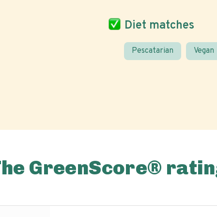
Diet matches
Pescatarian
Vegan
The GreenScore® ratin