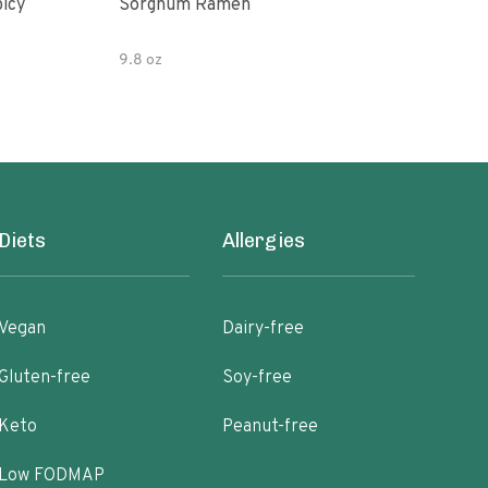
picy
Sorghum Ramen
Org
9.8 oz
7.05
Diets
Allergies
Vegan
Dairy-free
Gluten-free
Soy-free
Keto
Peanut-free
Low FODMAP