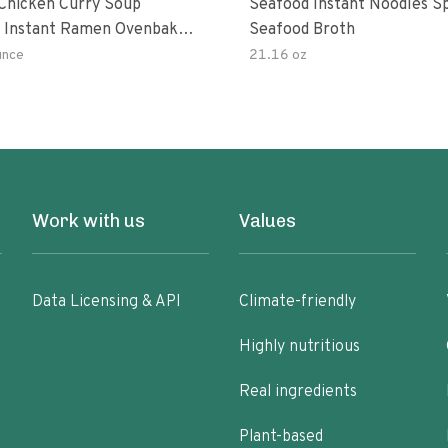
hicken Curry Soup
Seafood Instant Noodles S
 Instant Ramen Ovenbaked
Seafood Broth
 With Turmeric Made With
unce
21.16 oz
ural Ingredients Quick Meal
Work with us
Values
Data Licensing & API
Climate-friendly
Highly nutritious
Real ingredients
Plant-based