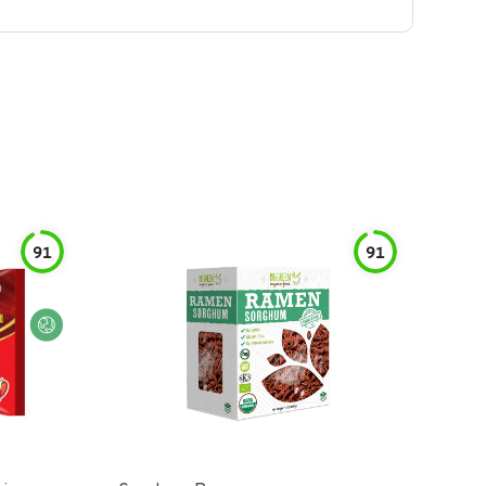
91
91