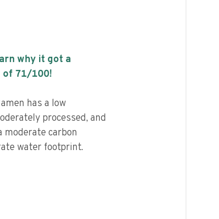
earn why it got a
 of
71
/100!
amen has a low
 moderately processed, and
 a moderate carbon
ate water footprint.