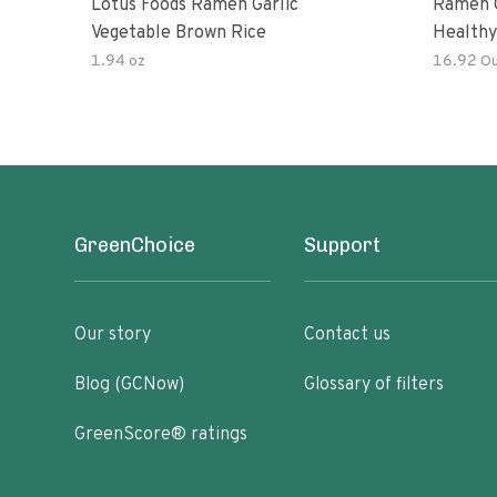
Lotus Foods Ramen Garlic
Ramen C
Vegetable Brown Rice
Healthy
Noodles
1.94 oz
16.92 O
All Nat
Kit
GreenChoice
Support
Our story
Contact us
Blog (GCNow)
Glossary of filters
GreenScore® ratings