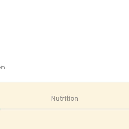
oom
Nutrition