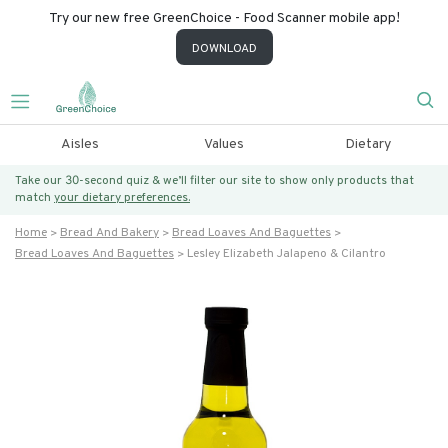
Try our new free GreenChoice - Food Scanner mobile app!
DOWNLOAD
Aisles
Values
Dietary
Take our 30-second quiz & we’ll filter our site to show only products that
match
your dietary preferences.
Home
Bread And Bakery
Bread Loaves And Baguettes
Bread Loaves And Baguettes
Lesley Elizabeth Jalapeno & Cilantro