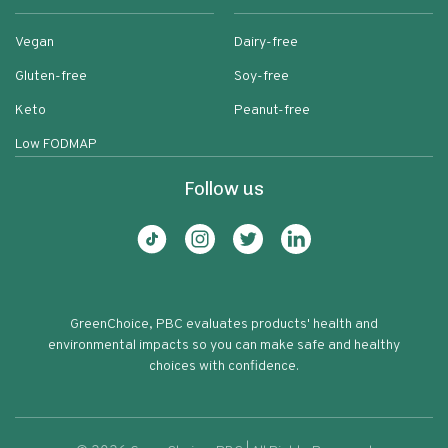
Vegan
Dairy-free
Gluten-free
Soy-free
Keto
Peanut-free
Low FODMAP
Follow us
GreenChoice, PBC evaluates products' health and
environmental impacts so you can make safe and healthy
choices with confidence.