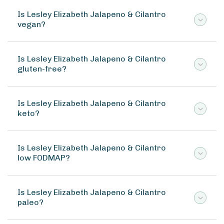
Is Lesley Elizabeth Jalapeno & Cilantro
vegan?
Is Lesley Elizabeth Jalapeno & Cilantro
gluten-free?
Is Lesley Elizabeth Jalapeno & Cilantro
keto?
Is Lesley Elizabeth Jalapeno & Cilantro
low FODMAP?
Is Lesley Elizabeth Jalapeno & Cilantro
paleo?