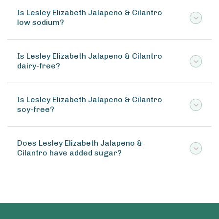
Is Lesley Elizabeth Jalapeno & Cilantro
low sodium?
Is Lesley Elizabeth Jalapeno & Cilantro
dairy-free?
Is Lesley Elizabeth Jalapeno & Cilantro
soy-free?
Does Lesley Elizabeth Jalapeno &
Cilantro have added sugar?