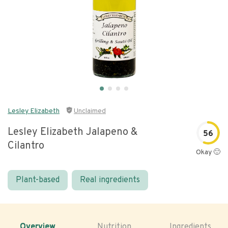
Lesley Elizabeth
Unclaimed
Lesley Elizabeth Jalapeno &
56
Cilantro
Okay 🙂
Plant-based
Real ingredients
Overview
Nutrition
Ingredients