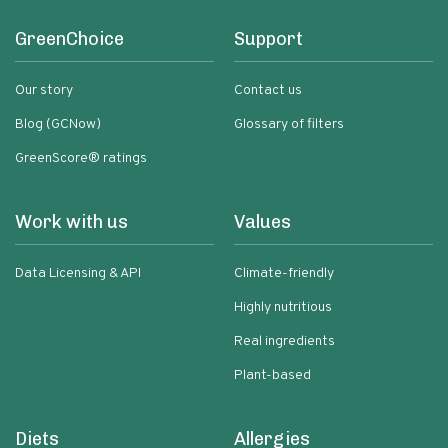
GreenChoice
Support
Our story
Contact us
Blog (GCNow)
Glossary of filters
GreenScore® ratings
Work with us
Values
Data Licensing & API
Climate-friendly
Highly nutritious
Real ingredients
Plant-based
Diets
Allergies