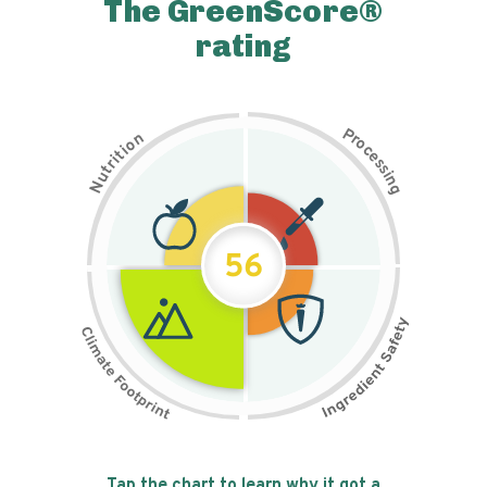
The GreenScore®
rating
P
n
r
o
o
c
i
t
e
i
s
r
s
t
i
u
n
N
g
56
Tap the chart to learn why it got a