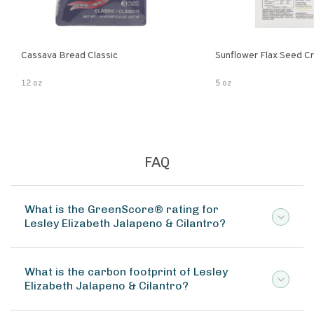
Cassava Bread Classic
Sunflower Flax Seed C
12 oz
5 oz
FAQ
What is the GreenScore® rating for
Lesley Elizabeth Jalapeno & Cilantro?
What is the carbon footprint of Lesley
Elizabeth Jalapeno & Cilantro?