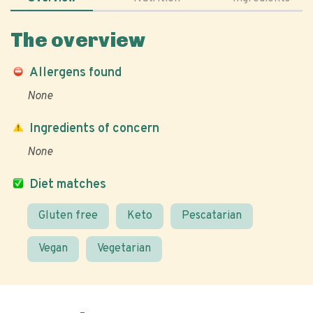
The overview
Allergens found
None
Ingredients of concern
None
Diet matches
Gluten free
Keto
Pescatarian
Vegan
Vegetarian