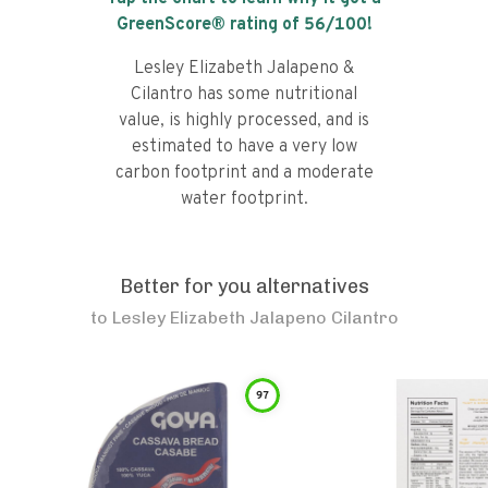
GreenScore® rating of
56
/100!
Lesley Elizabeth Jalapeno &
Cilantro has some nutritional
value, is highly processed, and is
estimated to have a very low
carbon footprint and a moderate
water footprint.
Better for you alternatives
to
Lesley Elizabeth Jalapeno Cilantro
97