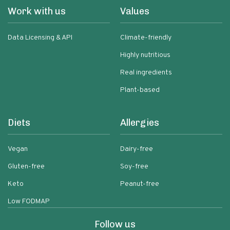
Work with us
Values
Data Licensing & API
Climate-friendly
Highly nutritious
Real ingredients
Plant-based
Diets
Allergies
Vegan
Dairy-free
Gluten-free
Soy-free
Keto
Peanut-free
Low FODMAP
Follow us