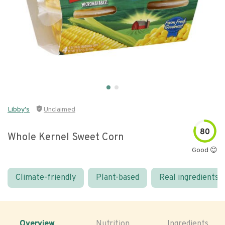
Libby's
Unclaimed
80
Whole Kernel Sweet Corn
Good 😊
Climate-friendly
Plant-based
Real ingredients
Overview
Nutrition
Ingredients