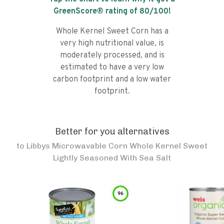
GreenScore® rating of
80
/100!
Whole Kernel Sweet Corn has a
very high nutritional value, is
moderately processed, and is
estimated to have a very low
carbon footprint and a low water
footprint.
Better for you alternatives
to
Libbys Microwavable Corn Whole Kernel Sweet
Lightly Seasoned With Sea Salt
96