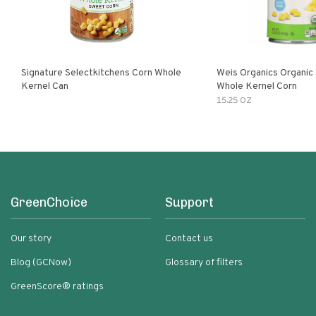
Signature Selectkitchens Corn Whole
Weis Organics Organic
Kernel Can
Whole Kernel Corn
15.25 OZ
GreenChoice
Support
Our story
Contact us
Blog (GCNow)
Glossary of filters
GreenScore® ratings