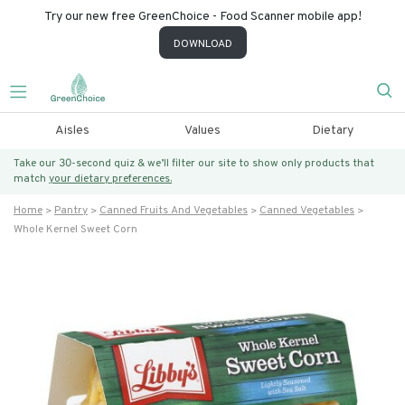
Try our new free GreenChoice - Food Scanner mobile app!
DOWNLOAD
Aisles
Values
Dietary
Take our 30-second quiz & we’ll filter our site to show only products that
match
your dietary preferences.
Home
Pantry
Canned Fruits And Vegetables
Canned Vegetables
Whole Kernel Sweet Corn