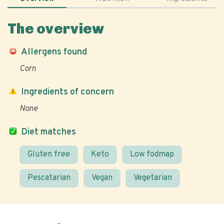
The overview
Allergens found
Corn
Ingredients of concern
None
Diet matches
Gluten free
Keto
Low fodmap
Pescatarian
Vegan
Vegetarian