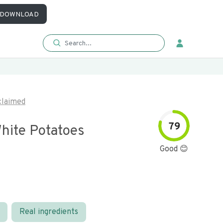
DOWNLOAD
laimed
79
hite Potatoes
Good 😊
Real ingredients