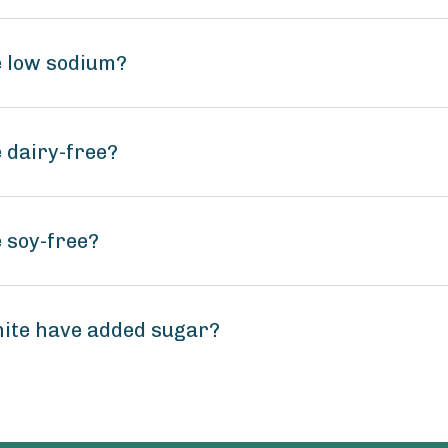
e low sodium?
 dairy-free?
 soy-free?
hite have added sugar?