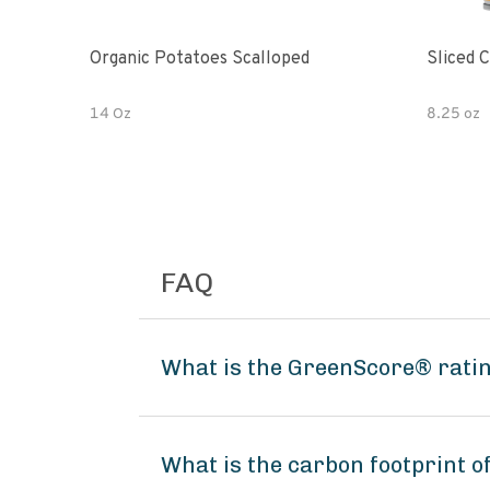
Organic Potatoes Scalloped
Sliced 
14 Oz
8.25 oz
FAQ
What is the GreenScore® ratin
What is the carbon footprint o