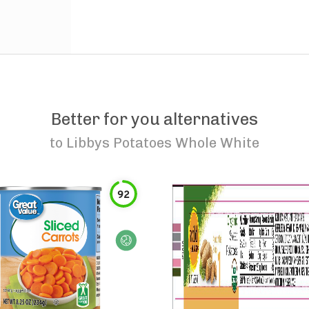
Better for you alternatives
to
Libbys Potatoes Whole White
92