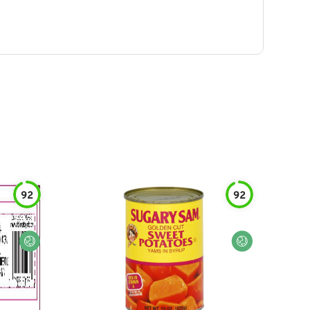
92
92