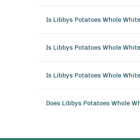
Is Libbys Potatoes Whole Whit
Is Libbys Potatoes Whole White
Is Libbys Potatoes Whole White
Does Libbys Potatoes Whole W