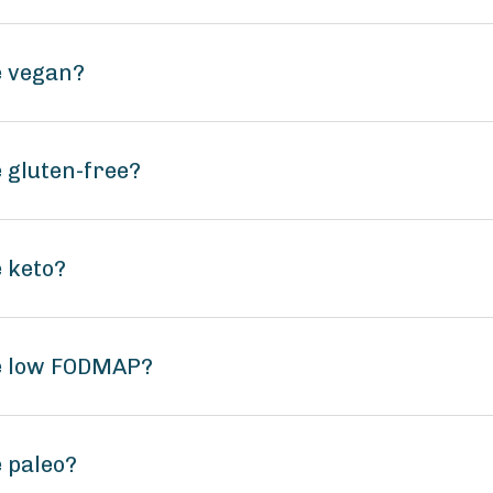
e vegan?
 gluten-free?
 keto?
te low FODMAP?
 paleo?