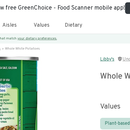
ew free GreenChoice - Food Scanner mobile app!
Aisles
Values
Dietary
 that match
your dietary preferences.
s
Whole White Potatoes
Libby's
Unc
Whole W
Values
Plant-based