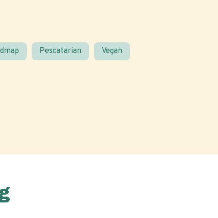
odmap
Pescatarian
Vegan
g