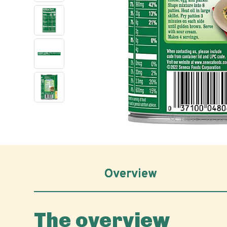
Hover to z
Overview
The overview