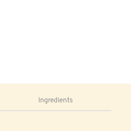
Ingredients