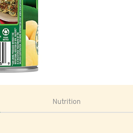
oom
Nutrition