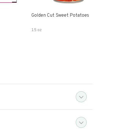
Golden Cut Sweet Potatoes
Yam
15 oz
15 o