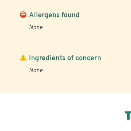
Allergens found
None
Ingredients of concern
None