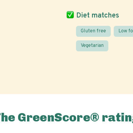
Diet matches
Gluten free
Low f
Vegetarian
The GreenScore® ratin