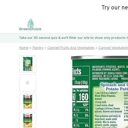
Try our n
Take our 30-second quiz & we’ll filter our site to show only products
Home
Pantry
Canned Fruits And Vegetables
Canned Vegetable