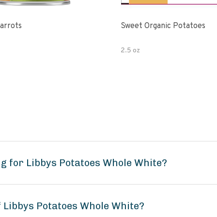
Carrots
Sweet Organic Potatoes
2.5 oz
g for Libbys Potatoes Whole White?
f Libbys Potatoes Whole White?