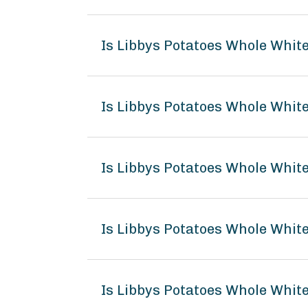
Is Libbys Potatoes Whole Whit
Is Libbys Potatoes Whole White
Is Libbys Potatoes Whole White
Is Libbys Potatoes Whole Whi
Is Libbys Potatoes Whole White