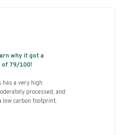
earn why it got a
 of
79
/100!
 has a very high
 moderately processed, and
 low carbon footprint.