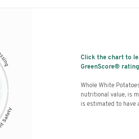
c
e
s
Click the chart to l
s
i
n
g
GreenScore® rating
Whole White Potatoes
nutritional value, is
is estimated to have a