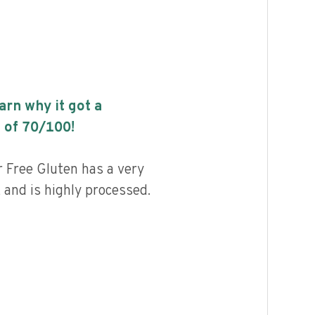
earn why it got a
 of
70
/100!
r Free Gluten has a very
, and is highly processed.