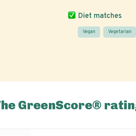
Diet matches
Vegan
Vegetarian
The GreenScore® ratin