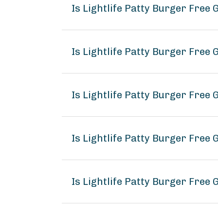
Is Lightlife Patty Burger Free
Is Lightlife Patty Burger Free 
Is Lightlife Patty Burger Free 
Is Lightlife Patty Burger Free
Is Lightlife Patty Burger Free 