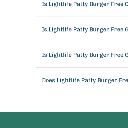
Is Lightlife Patty Burger Free
Is Lightlife Patty Burger Free 
Is Lightlife Patty Burger Free 
Does Lightlife Patty Burger F