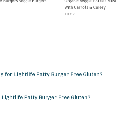
e Burgers Veggie Burgers
Organic Veggie Patties Mu
With Carrots & Celery
10 OZ
 for Lightlife Patty Burger Free Gluten?
 Lightlife Patty Burger Free Gluten?