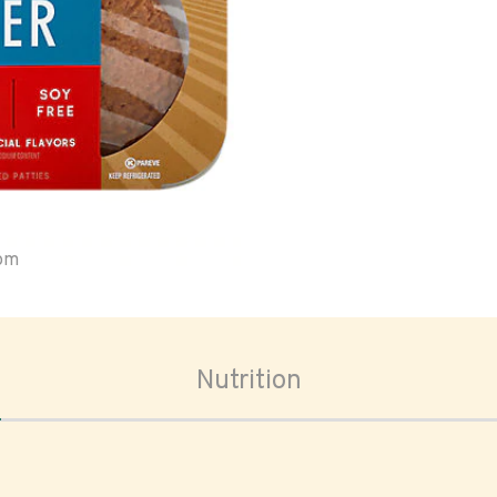
oom
Nutrition