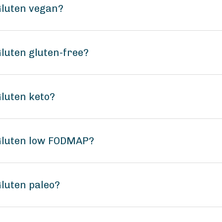
 Gluten vegan?
Gluten gluten-free?
Gluten keto?
 Gluten low FODMAP?
Gluten paleo?