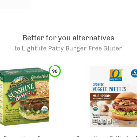
Better for you alternatives
to
Lightlife Patty Burger Free Gluten
90