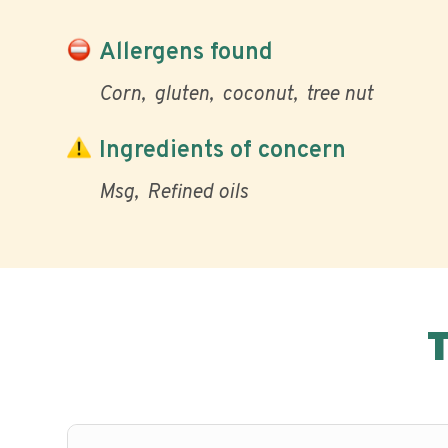
Allergens found
Corn
gluten
coconut
tree nut
Ingredients of concern
Msg
Refined oils