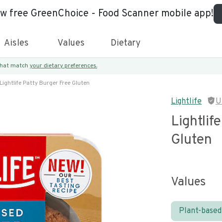
ew free GreenChoice - Food Scanner mobile app!
Aisles
Values
Dietary
 that match
your dietary preferences.
Lightlife Patty Burger Free Gluten
Lightlife
U
Lightlif
Gluten
Values
Plant-based