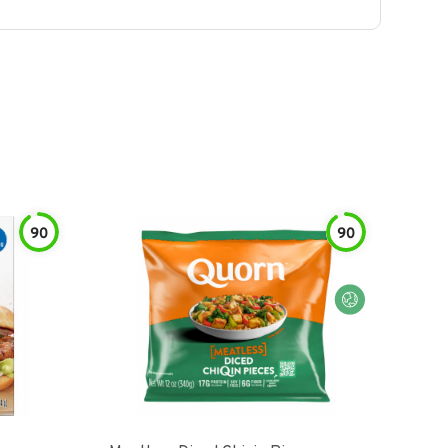
90
90