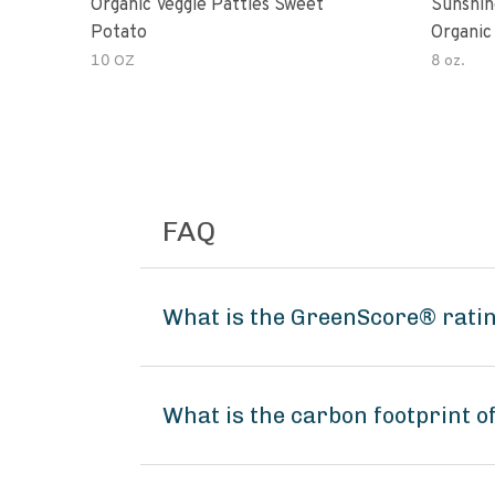
Organic Veggie Patties Sweet
Sunshin
Potato
Organic
10 OZ
8 oz.
FAQ
What is the GreenScore® rating
What is the carbon footprint of