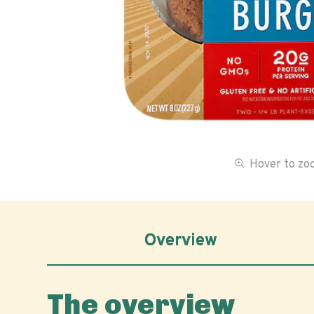
Hover to z
Overview
The overview