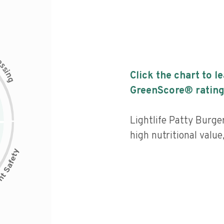
c
e
s
s
i
Click the chart to l
n
g
GreenScore® rating
Lightlife Patty Burge
high nutritional value