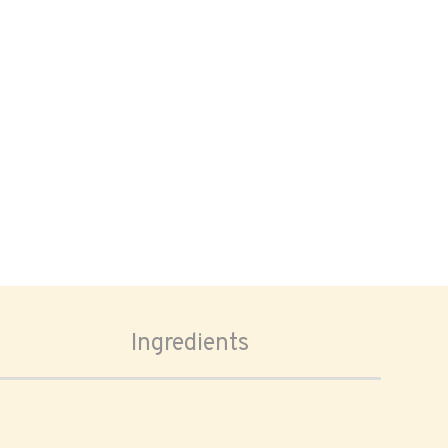
Ingredients