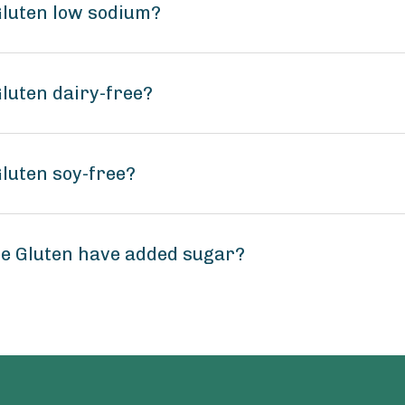
 Gluten low sodium?
Gluten dairy-free?
Gluten soy-free?
ree Gluten have added sugar?