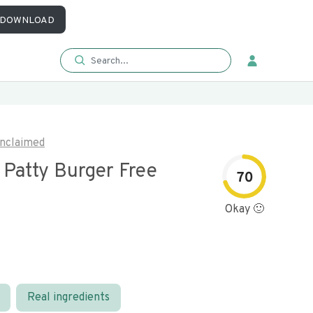
DOWNLOAD
nclaimed
e Patty Burger Free
70
Okay 🙂
Real ingredients