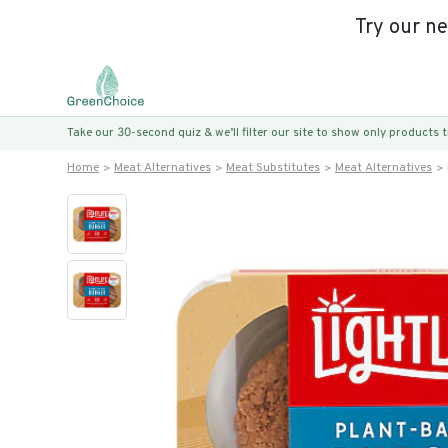
Try our n
Take our 30-second quiz & we’ll filter our site to show only products
Home
Meat Alternatives
Meat Substitutes
Meat Alternatives