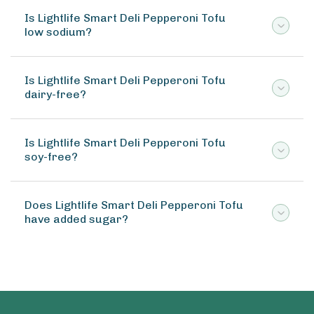
Is Lightlife Smart Deli Pepperoni Tofu
low sodium?
Is Lightlife Smart Deli Pepperoni Tofu
dairy-free?
Is Lightlife Smart Deli Pepperoni Tofu
soy-free?
Does Lightlife Smart Deli Pepperoni Tofu
have added sugar?