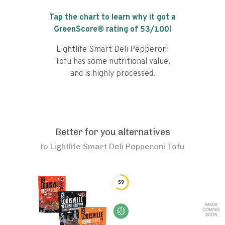
Tap the chart to learn why it got a
GreenScore® rating of
53
/100!
Lightlife Smart Deli Pepperoni
Tofu has some nutritional value,
and is highly processed.
Better for you alternatives
to
Lightlife Smart Deli Pepperoni Tofu
59