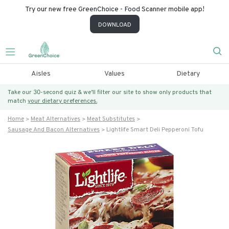
Try our new free GreenChoice - Food Scanner mobile app!
DOWNLOAD
Aisles
Values
Dietary
Take our 30-second quiz & we’ll filter our site to show only products that
match
your dietary preferences.
Home
Meat Alternatives
Meat Substitutes
Sausage And Bacon Alternatives
Lightlife Smart Deli Pepperoni Tofu