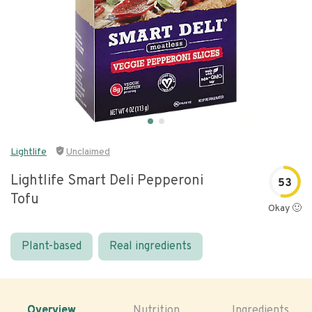
Lightlife
Unclaimed
Lightlife Smart Deli Pepperoni
53
Tofu
Okay 🙂
Plant-based
Real ingredients
Overview
Nutrition
Ingredients