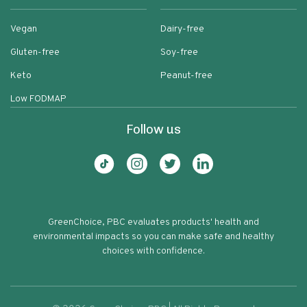
Vegan
Dairy-free
Gluten-free
Soy-free
Keto
Peanut-free
Low FODMAP
Follow us
GreenChoice, PBC evaluates products' health and
environmental impacts so you can make safe and healthy
choices with confidence.