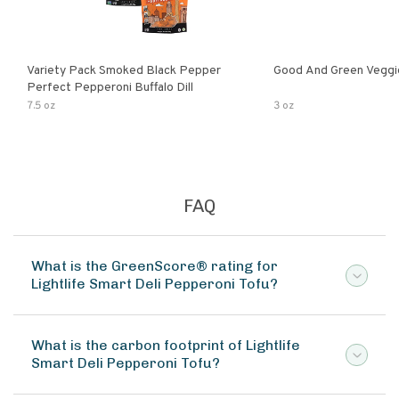
Variety Pack Smoked Black Pepper
Good And Green Veggi
Perfect Pepperoni Buffalo Dill
7.5 oz
3 oz
FAQ
What is the GreenScore® rating for
Lightlife Smart Deli Pepperoni Tofu?
What is the carbon footprint of Lightlife
Smart Deli Pepperoni Tofu?