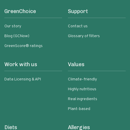
GreenChoice
Support
Our story
Contact us
Blog (GCNow)
Glossary of filters
GreenScore® ratings
Work with us
Values
Data Licensing & API
Climate-friendly
Highly nutritious
Real ingredients
Plant-based
Diets
Allergies