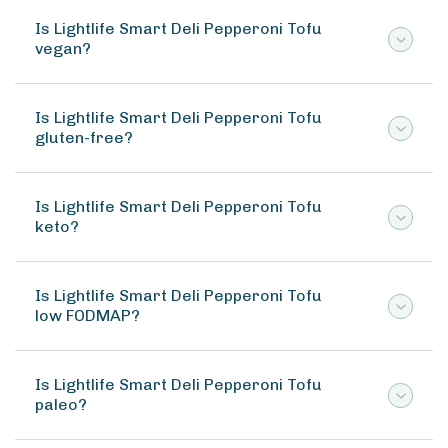
Is Lightlife Smart Deli Pepperoni Tofu
vegan?
Is Lightlife Smart Deli Pepperoni Tofu
gluten-free?
Is Lightlife Smart Deli Pepperoni Tofu
keto?
Is Lightlife Smart Deli Pepperoni Tofu
low FODMAP?
Is Lightlife Smart Deli Pepperoni Tofu
paleo?