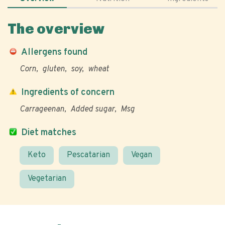
The overview
Allergens found
Corn
gluten
soy
wheat
Ingredients of concern
Carrageenan
Added sugar
Msg
Diet matches
Keto
Pescatarian
Vegan
Vegetarian