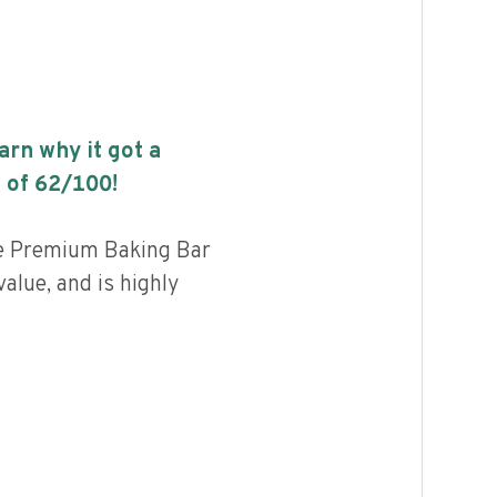
earn why it got a
 of
62
/100!
le Premium Baking Bar
alue, and is highly