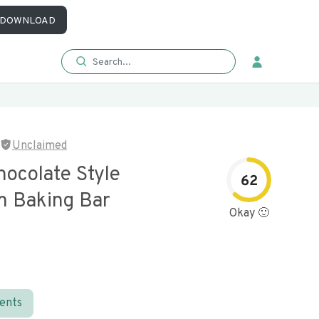
DOWNLOAD
Unclaimed
hocolate Style
62
 Baking Bar
Okay 🙂
ients