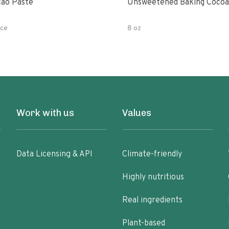
ao Paste
Unsweetened Baking Cocoa
ce
8 oz
Work with us
Values
Data Licensing & API
Climate-friendly
Highly nutritious
Real ingredients
Plant-based