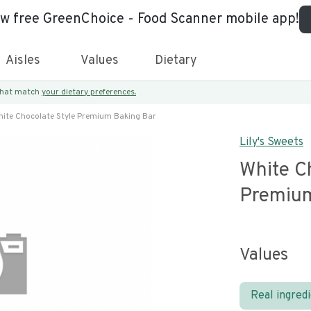
ew free GreenChoice - Food Scanner mobile app!
Aisles
Values
Dietary
 that match
your dietary preferences.
ite Chocolate Style Premium Baking Bar
Lily's Sweets
White C
Premium
Values
Real ingred