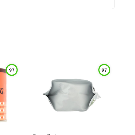
97
97