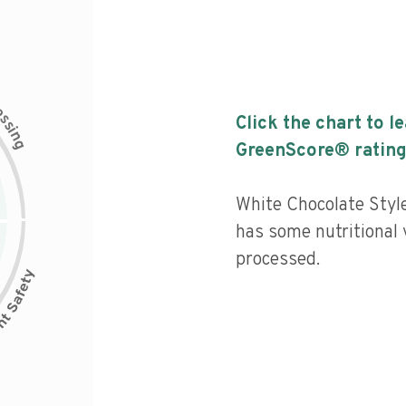
c
e
s
Click the chart to l
s
i
n
g
GreenScore® rating
White Chocolate Sty
has some nutritional v
processed.