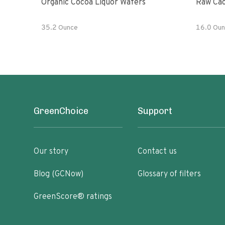
Organic Cocoa Liquor Wafers
Raw Cac
35.2 Ounce
16.0 Oun
GreenChoice
Support
Our story
Contact us
Blog (GCNow)
Glossary of filters
GreenScore® ratings