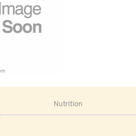
oom
Nutrition