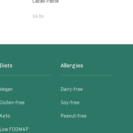
Cacao Paste
Her
Cac
16 Oz
6 oz
Diets
Allergies
Vegan
Dairy-free
Gluten-free
Soy-free
Keto
Peanut-free
Low FODMAP