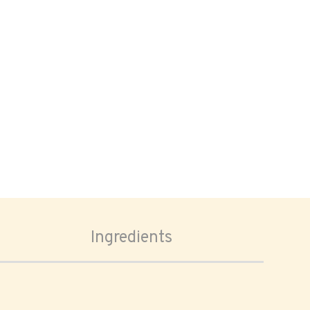
Ingredients