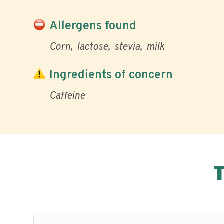
Allergens found
Corn
lactose
stevia
milk
Ingredients of concern
Caffeine