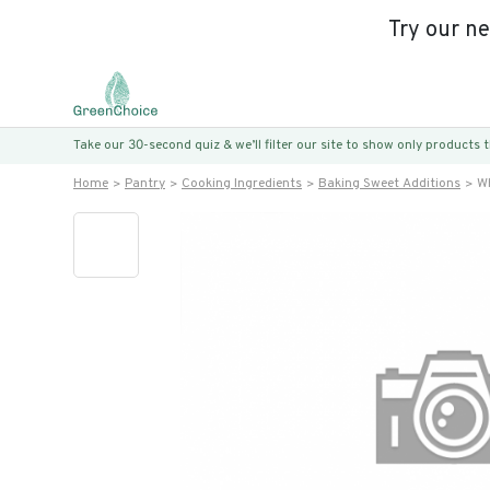
Try our n
Take our 30-second quiz & we’ll filter our site to show only products
Home
Pantry
Cooking Ingredients
Baking Sweet Additions
Wh