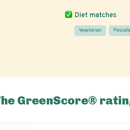
Diet matches
Vegetarian
Pescata
The GreenScore® ratin