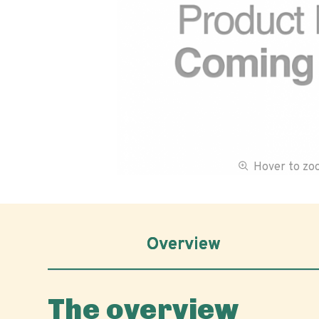
Hover to z
Overview
The overview