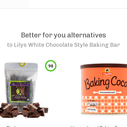
Better for you alternatives
to
Lilys White Chocolate Style Baking Bar
98