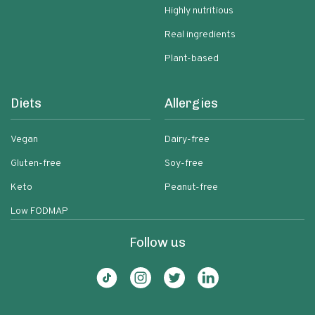
Highly nutritious
Real ingredients
Plant-based
Diets
Allergies
Vegan
Dairy-free
Gluten-free
Soy-free
Keto
Peanut-free
Low FODMAP
Follow us