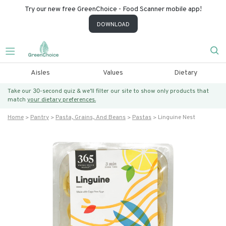
Try our new free GreenChoice - Food Scanner mobile app!
DOWNLOAD
Aisles
Values
Dietary
Take our 30-second quiz & we’ll filter our site to show only products that
match
your dietary preferences.
Home
Pantry
Pasta, Grains, And Beans
Pastas
Linguine Nest