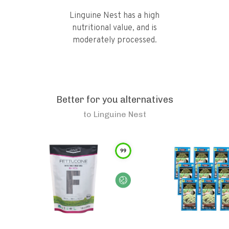
Linguine Nest has a high
nutritional value, and is
moderately processed.
Better for you alternatives
to
Linguine Nest
99