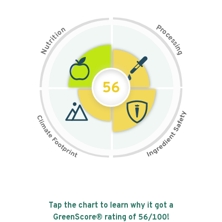
P
n
r
o
o
c
i
t
e
i
s
r
s
t
i
u
n
N
g
56
Tap the chart to learn why it got a
GreenScore® rating of
56
/100!