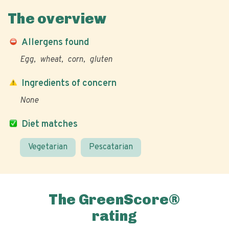
The overview
Allergens found
Egg
wheat
corn
gluten
Ingredients of concern
None
Diet matches
Vegetarian
Pescatarian
The GreenScore®
rating