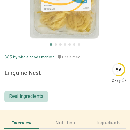
365 by whole foods market
Unclaimed
56
Linguine Nest
Okay 🙂
Real ingredients
Overview
Nutrition
Ingredients