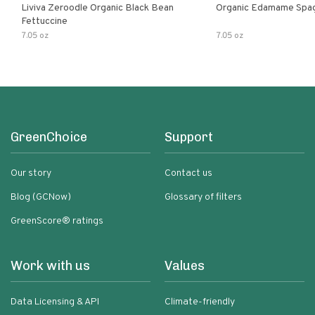
Liviva Zeroodle Organic Black Bean
Organic Edamame Spag
Fettuccine
7.05 oz
7.05 oz
GreenChoice
Support
Our story
Contact us
Blog (GCNow)
Glossary of filters
GreenScore® ratings
Work with us
Values
Data Licensing & API
Climate-friendly