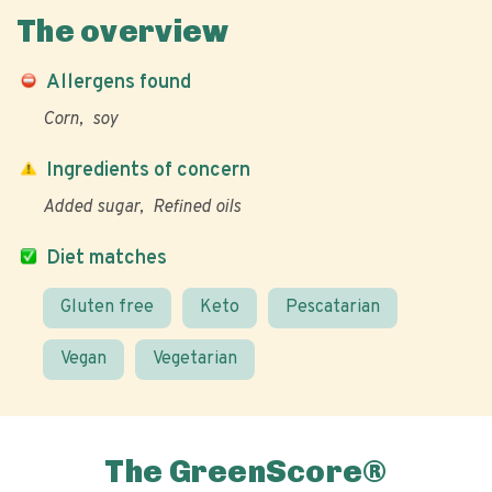
The overview
Allergens found
Corn
soy
Ingredients of concern
Added sugar
Refined oils
Diet matches
Gluten free
Keto
Pescatarian
Vegan
Vegetarian
The GreenScore®