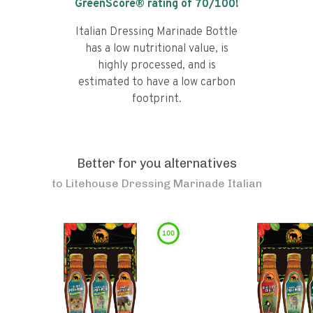
GreenScore® rating of
70
/100!
Italian Dressing Marinade Bottle
has a low nutritional value, is
highly processed, and is
estimated to have a low carbon
footprint.
Better for you alternatives
to
Litehouse Dressing Marinade Italian
100