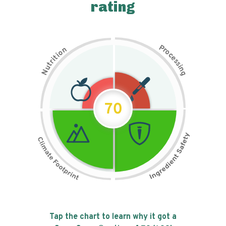
rating
P
n
r
o
o
c
i
t
e
i
s
r
s
t
i
u
n
N
g
70
Tap the chart to learn why it got a