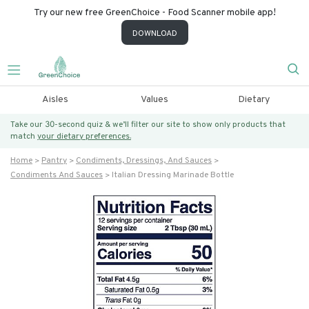
Try our new free GreenChoice - Food Scanner mobile app!
DOWNLOAD
Aisles
Values
Dietary
Take our 30-second quiz & we’ll filter our site to show only products that
match
your dietary preferences.
Home
Pantry
Condiments, Dressings, And Sauces
Condiments And Sauces
Italian Dressing Marinade Bottle