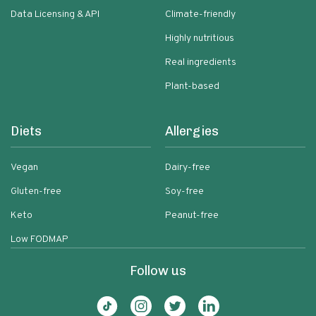
Data Licensing & API
Climate-friendly
Highly nutritious
Real ingredients
Plant-based
Diets
Allergies
Vegan
Dairy-free
Gluten-free
Soy-free
Keto
Peanut-free
Low FODMAP
Follow us