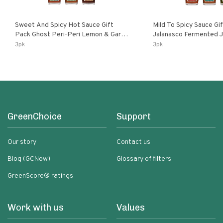
Sweet And Spicy Hot Sauce Gift
Mild To Spicy Sauce Gi
Pack Ghost Peri-Peri Lemon & Garlic
Jalanasco Fermented Jalapeno
Peri-Peri Sweet Dream | 5 Fl Oz
Lemon & Garlic Peri-Pe
3pk
3pk
Bottles
Chili | 5 Fl Oz Bottles
GreenChoice
Support
Our story
Contact us
Blog (GCNow)
Glossary of filters
GreenScore® ratings
Work with us
Values