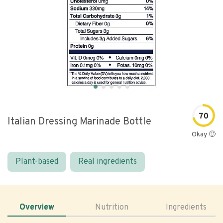
70
Italian Dressing Marinade Bottle
Okay 🙂
Plant-based
Real ingredients
Overview
Nutrition
Ingredients