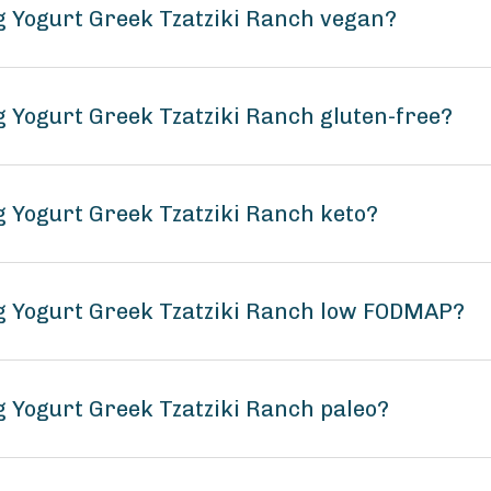
ng Yogurt Greek Tzatziki Ranch vegan?
g Yogurt Greek Tzatziki Ranch gluten-free?
g Yogurt Greek Tzatziki Ranch keto?
ng Yogurt Greek Tzatziki Ranch low FODMAP?
g Yogurt Greek Tzatziki Ranch paleo?