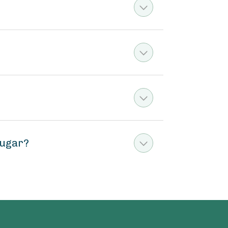
sugar?