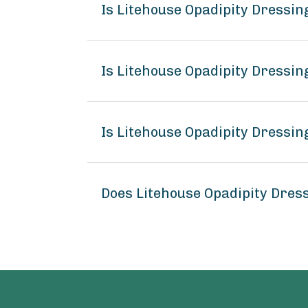
Is Litehouse Opadipity Dressi
Is Litehouse Opadipity Dressin
Is Litehouse Opadipity Dressin
Does Litehouse Opadipity Dres