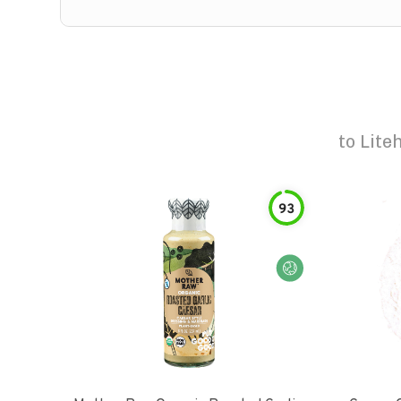
to
Lite
93