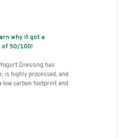
earn why it got a
 of
50
/100!
 Yogurt Dressing has
, is highly processed, and
a low carbon footprint and