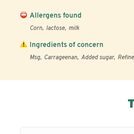
Allergens found
Corn
lactose
milk
Ingredients of concern
Msg
Carrageenan
Added sugar
Refine