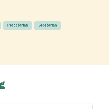
Pescatarian
Vegetarian
g