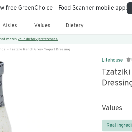
ew free GreenChoice - Food Scanner mobile app!
Aisles
Values
Dietary
 that match
your dietary preferences.
ings
Tzatziki Ranch Greek Yogurt Dressing
Litehouse
Tzatzik
Dressin
Values
Real ingred