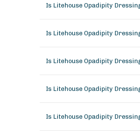
Is Litehouse Opadipity Dressi
Is Litehouse Opadipity Dressin
Is Litehouse Opadipity Dressin
Is Litehouse Opadipity Dressi
Is Litehouse Opadipity Dressin