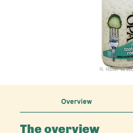
Hover to z
Overview
The overview