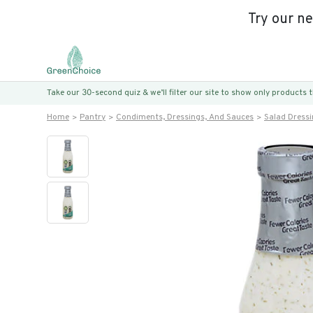
Try our n
Take our 30-second quiz & we’ll filter our site to show only products
Home
Pantry
Condiments, Dressings, And Sauces
Salad Dress