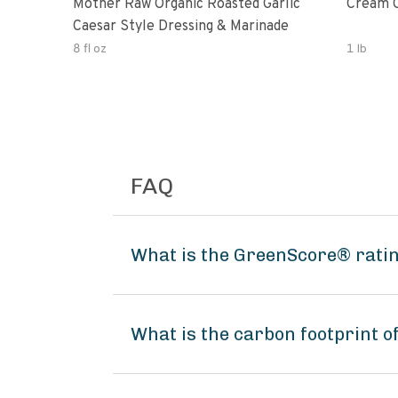
Mother Raw Organic Roasted Garlic
Cream O
Caesar Style Dressing & Marinade
8 fl oz
1 lb
FAQ
What is the GreenScore® ratin
What is the carbon footprint o