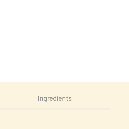
Ingredients