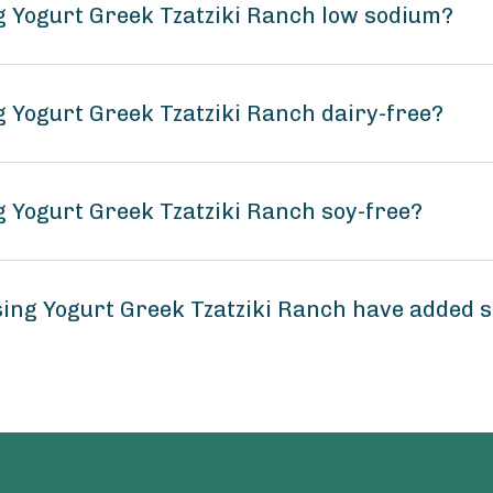
ng Yogurt Greek Tzatziki Ranch low sodium?
g Yogurt Greek Tzatziki Ranch dairy-free?
g Yogurt Greek Tzatziki Ranch soy-free?
sing Yogurt Greek Tzatziki Ranch have added 