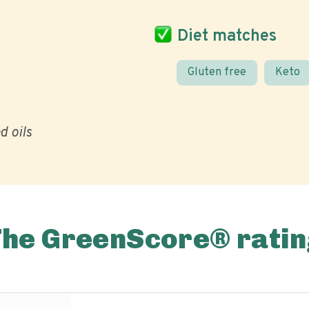
Diet matches
Gluten free
Keto
d oils
The GreenScore® ratin