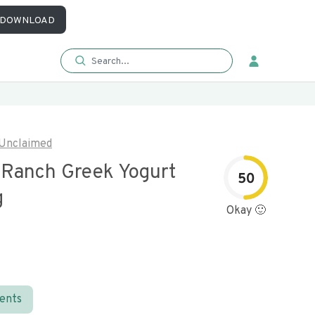
DOWNLOAD
Unclaimed
i Ranch Greek Yogurt
50
g
Okay 🙂
ients