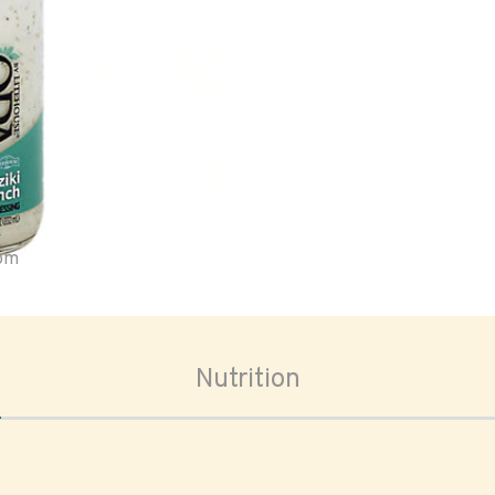
oom
Nutrition