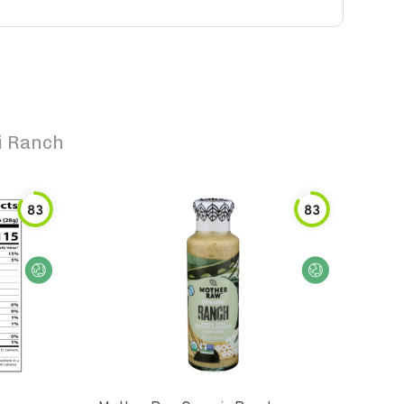
i Ranch
83
83