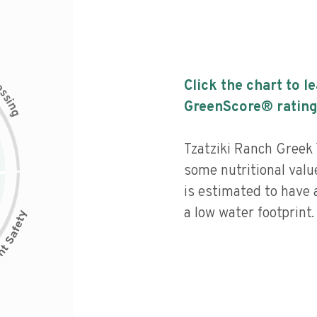
c
Click the chart to l
e
s
s
i
GreenScore® rating
n
g
Tzatziki Ranch Greek
some nutritional value
is estimated to have 
a low water footprint.