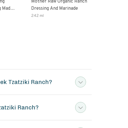
ing
Mother Raw Organic Ranch
Oda
g Made
Dressing And Marinade
Dres
ax Oil
242 ml
12 O
ten
ek Tzatziki Ranch?
zatziki Ranch?