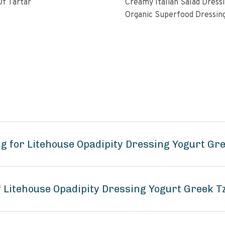
f Tartar
Creamy Italian Salad Dress
Organic Superfood Dressin
With Artisan Coldpressed Fl
KETO Friendly Nongmo Glu
Free Plant Based
g for Litehouse Opadipity Dressing Yogurt Gre
f Litehouse Opadipity Dressing Yogurt Greek T