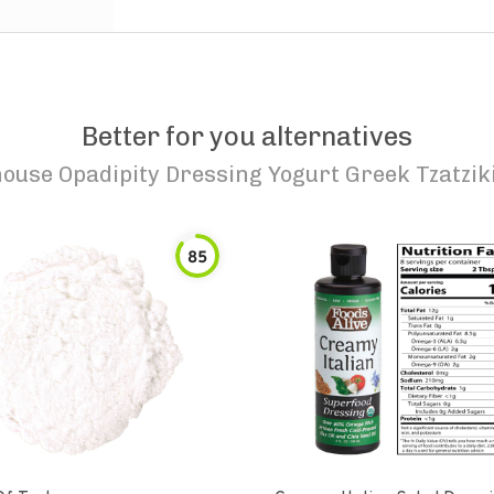
Better for you alternatives
house Opadipity Dressing Yogurt Greek Tzatzik
85