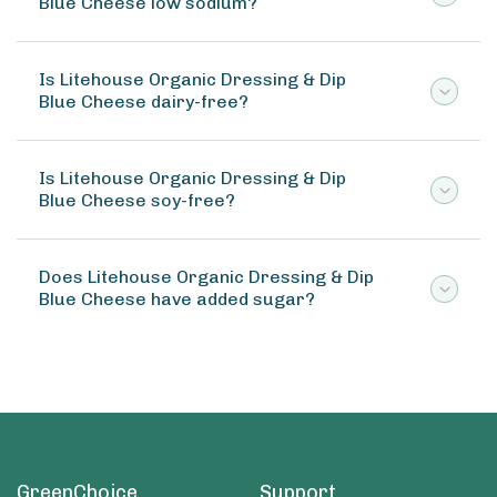
Blue Cheese low sodium?
Is Litehouse Organic Dressing & Dip
Blue Cheese dairy-free?
Is Litehouse Organic Dressing & Dip
Blue Cheese soy-free?
Does Litehouse Organic Dressing & Dip
Blue Cheese have added sugar?
GreenChoice
Support