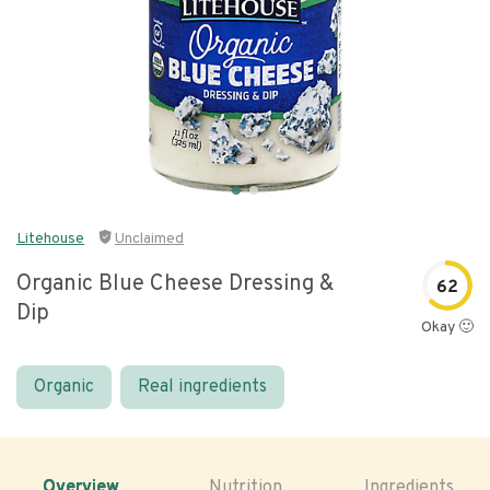
Litehouse
Unclaimed
Organic Blue Cheese Dressing &
62
Dip
Okay 🙂
Organic
Real ingredients
Overview
Nutrition
Ingredients