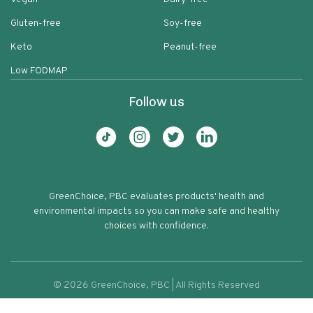
Gluten-free
Soy-free
Keto
Peanut-free
Low FODMAP
Follow us
GreenChoice, PBC evaluates products' health and
environmental impacts so you can make safe and healthy
choices with confidence.
©
2026
GreenChoice, PBC | All Rights Reserved
Organic Blue Cheese Dressing & Dip
Terms of service
Privacy policy
62