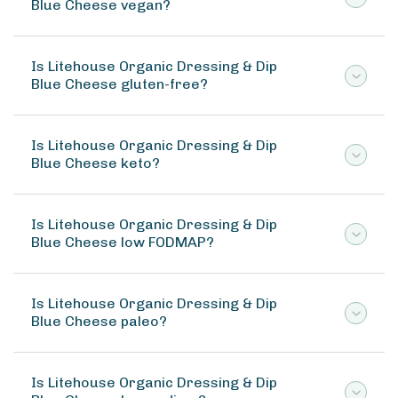
Blue Cheese vegan?
Is Litehouse Organic Dressing & Dip
Blue Cheese gluten-free?
Is Litehouse Organic Dressing & Dip
Blue Cheese keto?
Is Litehouse Organic Dressing & Dip
Blue Cheese low FODMAP?
Is Litehouse Organic Dressing & Dip
Blue Cheese paleo?
Is Litehouse Organic Dressing & Dip