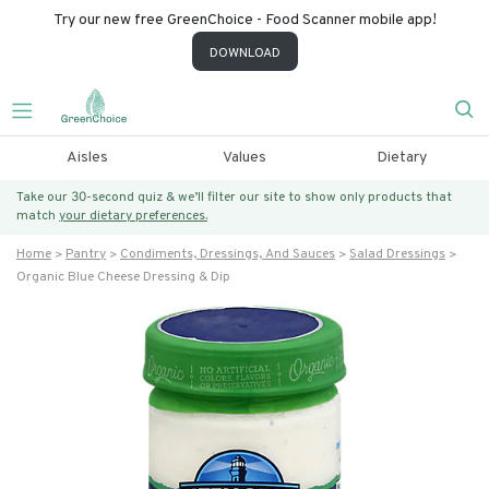
Try our new free GreenChoice - Food Scanner mobile app!
DOWNLOAD
Aisles
Values
Dietary
Take our 30-second quiz & we’ll filter our site to show only products that
match
your dietary preferences.
Home
Pantry
Condiments, Dressings, And Sauces
Salad Dressings
Organic Blue Cheese Dressing & Dip