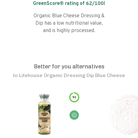
GreenScore® rating of
62
/100!
Organic Blue Cheese Dressing &
Dip has a low nutritional value,
and is highly processed.
Better for you alternatives
to
Litehouse Organic Dressing Dip Blue Cheese
93