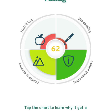
P
n
r
o
o
c
i
t
e
i
s
r
s
t
i
u
n
N
g
62
Tap the chart to learn why it got a