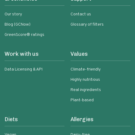
Our story
Contact us
Blog (GCNow)
Glossary of filters
GreenScore® ratings
Work with us
Values
Data Licensing & API
Climate-friendly
Highly nutritious
Real ingredients
Plant-based
Diets
Allergies
Vegan
Dairy-free