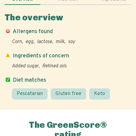
The overview
Allergens found
Corn
egg
lactose
milk
soy
Ingredients of concern
Added sugar
Refined oils
Diet matches
Pescatarian
Gluten free
Keto
The GreenScore®
rating