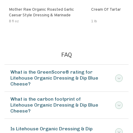
Mother Raw Organic Roasted Garlic
Cream Of Tartar
Caesar Style Dressing & Marinade
8 fl oz
1 lb
FAQ
What is the GreenScore® rating for
Litehouse Organic Dressing & Dip Blue
Cheese?
What is the carbon footprint of
Litehouse Organic Dressing & Dip Blue
Cheese?
Is Litehouse Organic Dressing & Dip