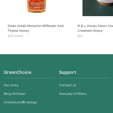
Dinas Greek Monastiri Wilflower And
R & L Honey Farms Ci
Thyme Honey
Creamed Honey
16.0 Ounce
8oz
GreenChoice
Support
Our story
Contact us
Blog (GCNow)
Glossary of filters
GreenScore® ratings