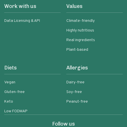
Work with us
Values
Data Licensing & API
Climate-friendly
Highly nutritious
Real ingredients
Plant-based
Diets
Allergies
Vegan
Dairy-free
Gluten-free
Soy-free
Keto
Peanut-free
Low FODMAP
Follow us