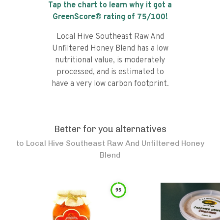
Tap the chart to learn why it got a
GreenScore® rating of
75
/100!
Local Hive Southeast Raw And
Unfiltered Honey Blend has a low
nutritional value, is moderately
processed, and is estimated to
have a very low carbon footprint.
Better for you alternatives
to
Local Hive Southeast Raw And Unfiltered Honey
Blend
95