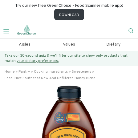
Try our new free GreenChoice - Food Scanner mobile app!
DOWNLOAD
Aisles
Values
Dietary
Take our 30-second quiz & we’ll filter our site to show only products that
match
your dietary preferences.
Home
Pantry
Cooking Ingredients
Sweeteners
Local Hive Southeast Raw And Unfiltered Honey Blend