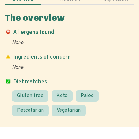
The overview
Allergens found
None
Ingredients of concern
None
Diet matches
Gluten free
Keto
Paleo
Pescatarian
Vegetarian