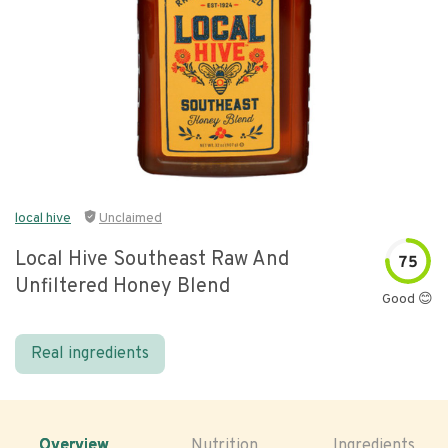
local hive
Unclaimed
Local Hive Southeast Raw And
75
Unfiltered Honey Blend
Good 😊
Real ingredients
Overview
Nutrition
Ingredients