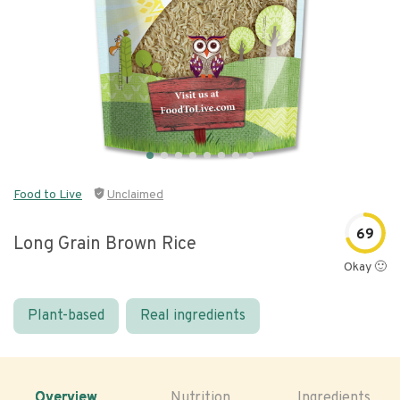
Food to Live
Unclaimed
69
Long Grain Brown Rice
Okay 🙂
Plant-based
Real ingredients
Overview
Nutrition
Ingredients