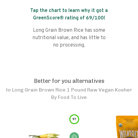
Tap the chart to learn why it got a
GreenScore® rating of
69
/100!
Long Grain Brown Rice has some
nutritional value, and has little to
no processing.
Better for you alternatives
to
Long Grain Brown Rice 1 Pound Raw Vegan Kosher
By Food To Live
97