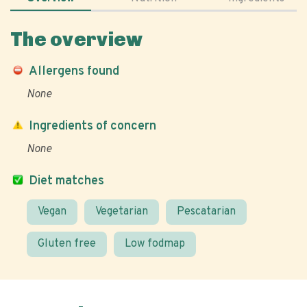
The overview
Allergens found
None
Ingredients of concern
None
Diet matches
Vegan
Vegetarian
Pescatarian
Gluten free
Low fodmap