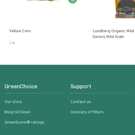
Yellow Corn
Lundberg Organic Wild
Savory Wild Grain
1 lb
GreenChoice
Support
Our story
Contact us
Blog (GCNow)
Glossary of filters
GreenScore® ratings