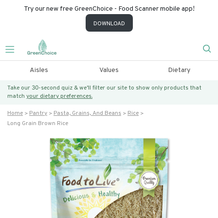
Try our new free GreenChoice - Food Scanner mobile app!
DOWNLOAD
Aisles
Values
Dietary
Take our 30-second quiz & we’ll filter our site to show only products that
match
your dietary preferences.
Home
Pantry
Pasta, Grains, And Beans
Rice
Long Grain Brown Rice