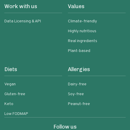
Work with us
Values
Data Licensing & API
Climate-friendly
Highly nutritious
Real ingredients
Plant-based
Diets
Allergies
Vegan
Dairy-free
Gluten-free
Soy-free
Keto
Peanut-free
Low FODMAP
Follow us