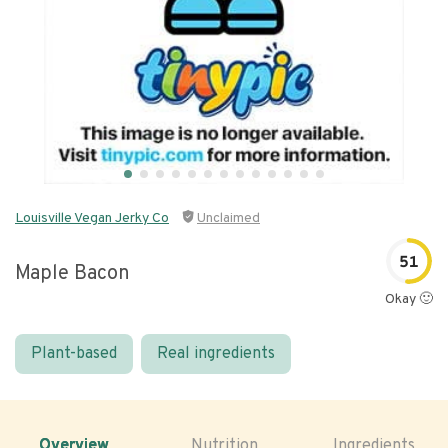
Louisville Vegan Jerky Co
Unclaimed
51
Maple Bacon
Okay 🙂
Plant-based
Real ingredients
Overview
Nutrition
Ingredients