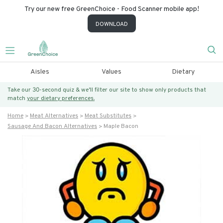
Try our new free GreenChoice - Food Scanner mobile app!
DOWNLOAD
Aisles
Values
Dietary
Take our 30-second quiz & we’ll filter our site to show only products that
match
your dietary preferences.
Home
Meat Alternatives
Meat Substitutes
Sausage And Bacon Alternatives
Maple Bacon