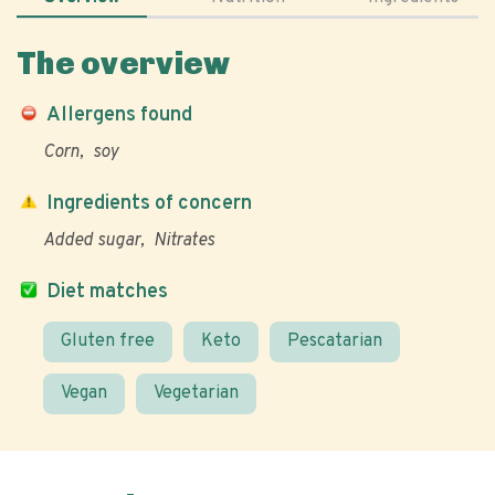
The overview
Allergens found
Corn
soy
Ingredients of concern
Added sugar
Nitrates
Diet matches
Gluten free
Keto
Pescatarian
Vegan
Vegetarian