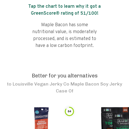
Tap the chart to learn why it got a
GreenScore® rating of
51
/100!
Maple Bacon has some
nutritional value, is moderately
processed, and is estimated to
have a low carbon footprint.
Better for you alternatives
to
Louisville Vegan Jerky Co Maple Bacon Soy Jerky
Case Of
84