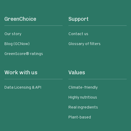
GreenChoice
Support
Our story
Contact us
Blog (GCNow)
Glossary of filters
GreenScore® ratings
Work with us
Values
Data Licensing & API
Climate-friendly
Highly nutritious
Real ingredients
Plant-based