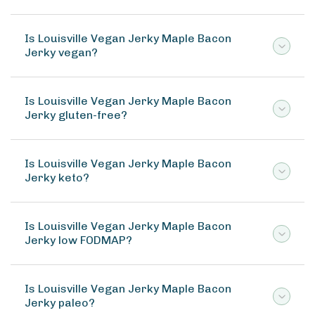
Is Louisville Vegan Jerky Maple Bacon
Jerky vegan?
Is Louisville Vegan Jerky Maple Bacon
Jerky gluten-free?
Is Louisville Vegan Jerky Maple Bacon
Jerky keto?
Is Louisville Vegan Jerky Maple Bacon
Jerky low FODMAP?
Is Louisville Vegan Jerky Maple Bacon
Jerky paleo?