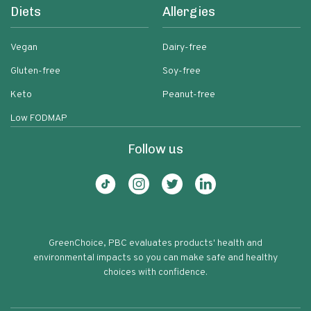
Diets
Allergies
Vegan
Dairy-free
Gluten-free
Soy-free
Keto
Peanut-free
Low FODMAP
Follow us
GreenChoice, PBC evaluates products' health and
environmental impacts so you can make safe and healthy
choices with confidence.