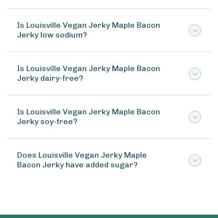
Is Louisville Vegan Jerky Maple Bacon
Jerky low sodium?
Is Louisville Vegan Jerky Maple Bacon
Jerky dairy-free?
Is Louisville Vegan Jerky Maple Bacon
Jerky soy-free?
Does Louisville Vegan Jerky Maple
Bacon Jerky have added sugar?