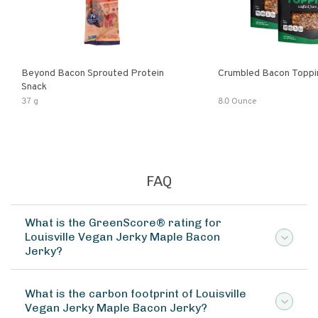
Beyond Bacon Sprouted Protein
Crumbled Bacon Toppi
Snack
37 g
8.0 Ounce
FAQ
What is the GreenScore® rating for
Louisville Vegan Jerky Maple Bacon
Jerky?
What is the carbon footprint of Louisville
Vegan Jerky Maple Bacon Jerky?