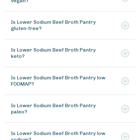
vegan?
Is Lower Sodium Beef Broth Pantry
gluten-free?
Is Lower Sodium Beef Broth Pantry
keto?
Is Lower Sodium Beef Broth Pantry low
FODMAP?
Is Lower Sodium Beef Broth Pantry
paleo?
Is Lower Sodium Beef Broth Pantry low
sodium?