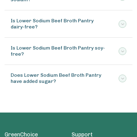
Is Lower Sodium Beef Broth Pantry
dairy-free?
Is Lower Sodium Beef Broth Pantry soy-
free?
Does Lower Sodium Beef Broth Pantry
have added sugar?
GreenChoice
Support