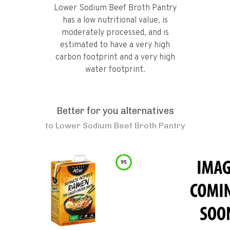
Lower Sodium Beef Broth Pantry
has a low nutritional value, is
moderately processed, and is
estimated to have a very high
carbon footprint and a very high
water footprint.
Better for you alternatives
to
Lower Sodium Beef Broth Pantry
95