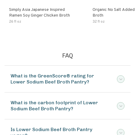
Simply Asia Japanese Inspired
Organic No Salt Added
Ramen Soy Ginger Chicken Broth
Broth
26 fl oz
32 fl oz
FAQ
What is the GreenScore® rating for
Lower Sodium Beef Broth Pantry?
What is the carbon footprint of Lower
Sodium Beef Broth Pantry?
Is Lower Sodium Beef Broth Pantry