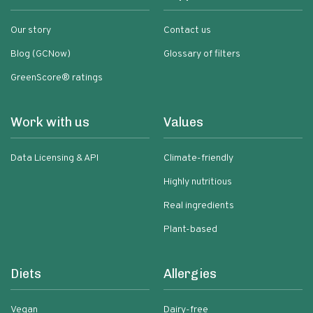
Our story
Contact us
Blog (GCNow)
Glossary of filters
GreenScore® ratings
Work with us
Values
Data Licensing & API
Climate-friendly
Highly nutritious
Real ingredients
Plant-based
Diets
Allergies
Vegan
Dairy-free