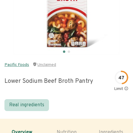
Pacific Foods
Unclaimed
47
Lower Sodium Beef Broth Pantry
Limit 😐
Real ingredients
Overview
Nutrition
Ingredients