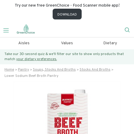
Try our new free GreenChoice - Food Scanner mobile app!
DOWNLOAD
Aisles
Values
Dietary
Take our 30-second quiz & we’ll filter our site to show only products that
match
your dietary preferences.
Home
Pantry
Soups, Stocks And Broths
Stocks And Broths
Lower Sodium Beef Broth Pantry