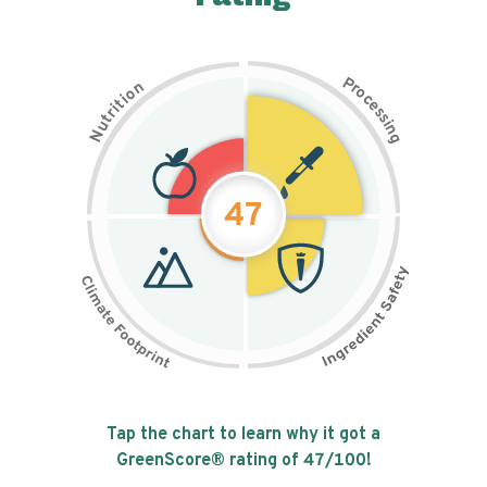
P
n
r
o
o
c
i
t
e
i
s
r
s
t
i
u
n
N
g
47
Tap the chart to learn why it got a
GreenScore® rating of
47
/100!