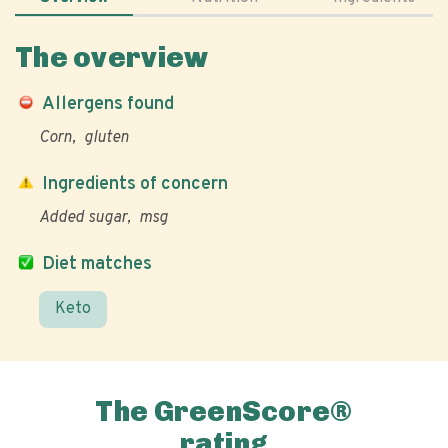
The overview
Allergens found
Corn
gluten
Ingredients of concern
Added sugar
msg
Diet matches
Keto
The GreenScore®
rating