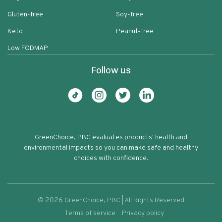
Gluten-free
Soy-free
Keto
Peanut-free
Low FODMAP
Follow us
GreenChoice, PBC evaluates products' health and
environmental impacts so you can make safe and healthy
choices with confidence.
©
2026
GreenChoice, PBC | All Rights Reserved
Terms of service
Privacy policy