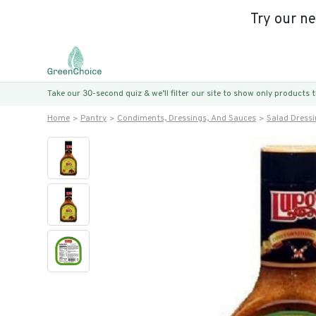
Try our n
Take our 30-second quiz & we’ll filter our site to show only products
Home
Pantry
Condiments, Dressings, And Sauces
Salad Dress