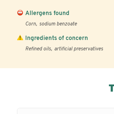
Allergens found
Corn
sodium benzoate
Ingredients of concern
Refined oils
artificial preservatives