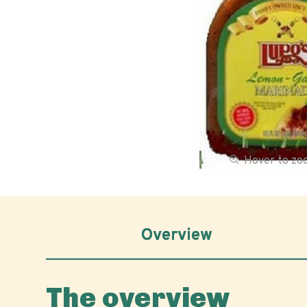
Hover to z
Overview
The overview