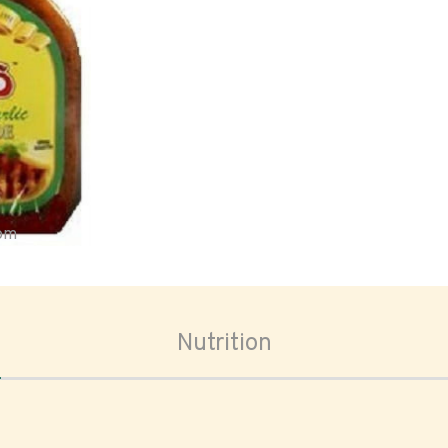
oom
Nutrition