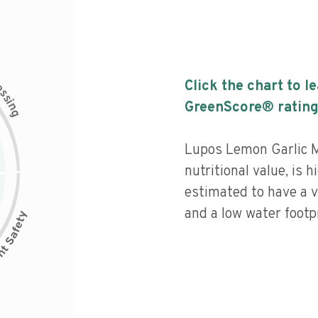
c
Click the chart to l
e
s
s
i
GreenScore® rating
n
g
Lupos Lemon Garlic M
nutritional value, is 
estimated to have a v
and a low water footpr