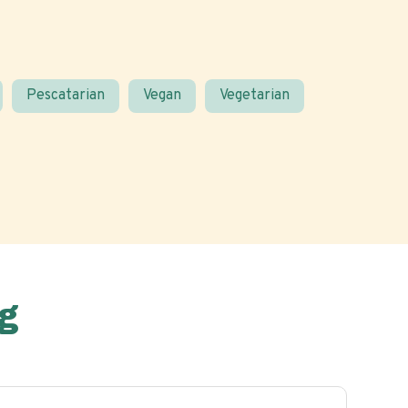
Pescatarian
Vegan
Vegetarian
g