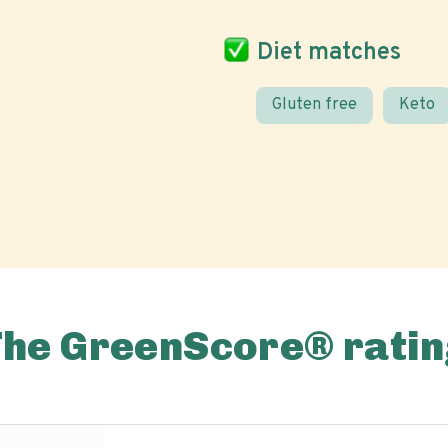
Diet matches
Gluten free
Keto
The GreenScore® ratin