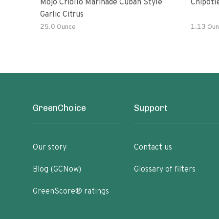
Mojo Criollo Marinade Cuban Style
Chipotl
Garlic Citrus
25.0 Ounce
1.13 Oun
GreenChoice
Support
Our story
Contact us
Blog (GCNow)
Glossary of filters
GreenScore® ratings