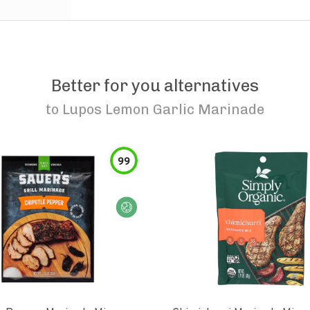
Better for you alternatives
to
Lupos Lemon Garlic Marinade
99