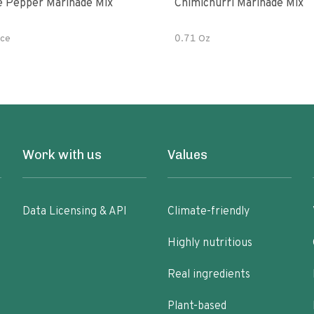
e Pepper Marinade Mix
Chimichurri Marinade Mix
ce
0.71 Oz
Work with us
Values
Data Licensing & API
Climate-friendly
Highly nutritious
Real ingredients
Plant-based