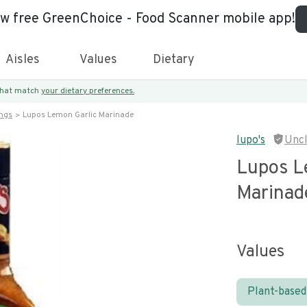
ew free GreenChoice - Food Scanner mobile app!
Aisles
Values
Dietary
 that match
your dietary preferences.
ings
Lupos Lemon Garlic Marinade
lupo's
Unc
Lupos L
Marinad
Values
Plant-based