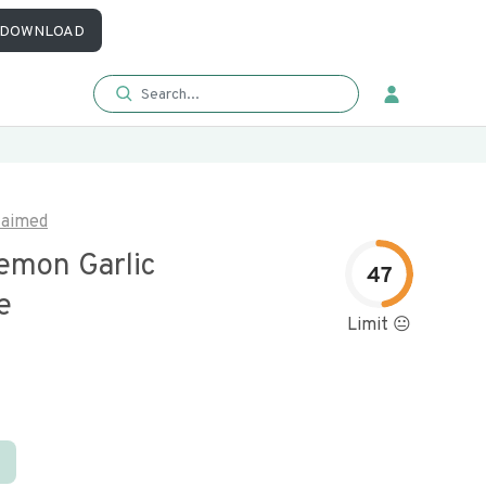
DOWNLOAD
laimed
emon Garlic
47
e
Limit 😐