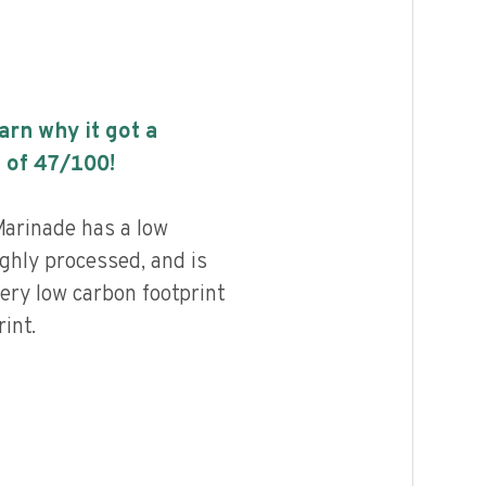
earn why it got a
 of
47
/100!
arinade has a low
highly processed, and is
ery low carbon footprint
int.