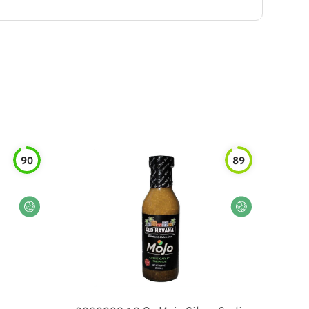
90
89