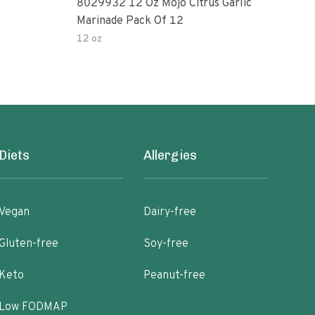
8029932 12 Oz Mojo Citrus Garlic
Pepp
Marinade Pack Of 12
12 oz
1 oz
Diets
Allergies
Vegan
Dairy-free
Gluten-free
Soy-free
Keto
Peanut-free
Low FODMAP