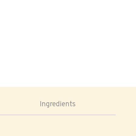
Ingredients