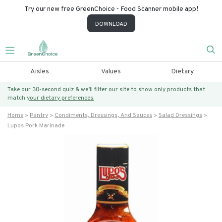
Try our new free GreenChoice - Food Scanner mobile app!
DOWNLOAD
Aisles
Values
Dietary
Take our 30-second quiz & we’ll filter our site to show only products that
match
your dietary preferences.
Home
Pantry
Condiments, Dressings, And Sauces
Salad Dressings
Lupos Pork Marinade