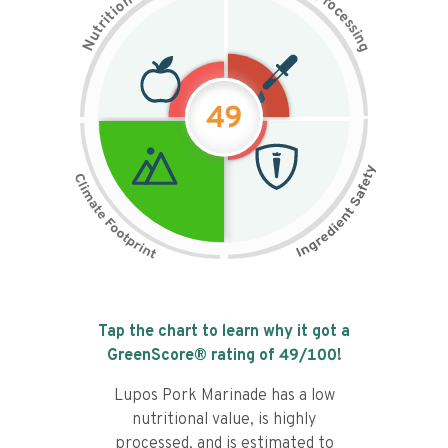
n
r
o
o
c
i
t
e
i
s
r
s
t
i
u
n
N
g
49
Tap the chart to learn why it got a
GreenScore® rating of
49
/100!
Lupos Pork Marinade has a low
nutritional value, is highly
processed, and is estimated to