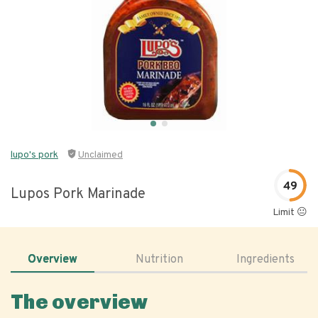
lupo's pork
Unclaimed
49
Lupos Pork Marinade
Limit 😐
Overview
Nutrition
Ingredients
The overview