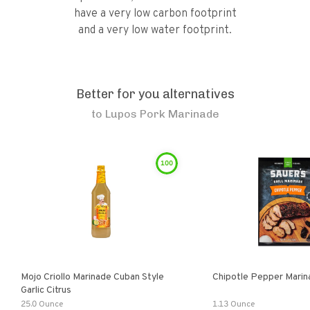
have a very low carbon footprint
and a very low water footprint.
Better for you alternatives
to
Lupos Pork Marinade
100
Mojo Criollo Marinade Cuban Style
Chipotle Pepper Marin
Garlic Citrus
25.0 Ounce
1.13 Ounce