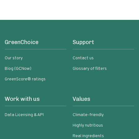
GreenChoice
Support
Our story
Contact us
Blog (GCNow)
Glossary of filters
GreenScore® ratings
Work with us
Values
Data Licensing & API
Climate-friendly
Highly nutritious
Real ingredients