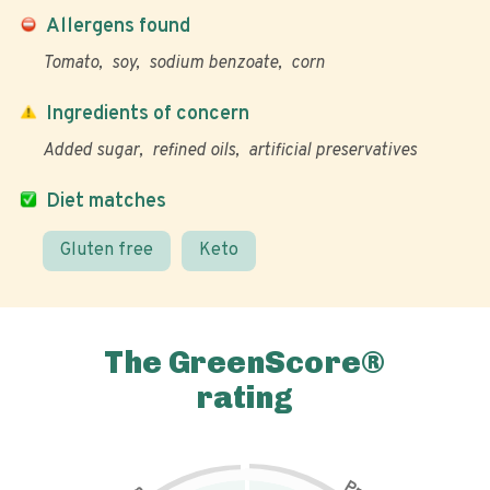
Allergens found
Tomato
soy
sodium benzoate
corn
Ingredients of concern
Added sugar
refined oils
artificial preservatives
Diet matches
Gluten free
Keto
The GreenScore®
rating
P