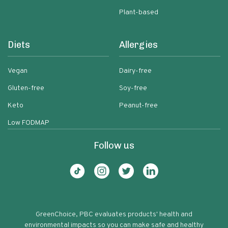
Plant-based
Diets
Allergies
Vegan
Dairy-free
Gluten-free
Soy-free
Keto
Peanut-free
Low FODMAP
Follow us
GreenChoice, PBC evaluates products' health and
environmental impacts so you can make safe and healthy